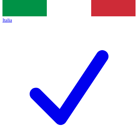
Italia