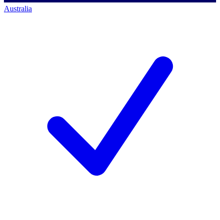
Australia