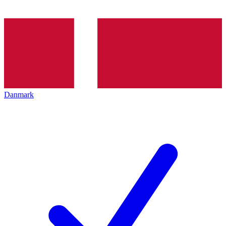
Danmark