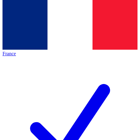
France