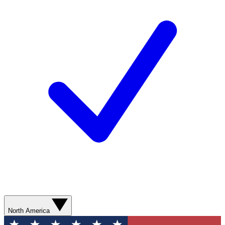
North America