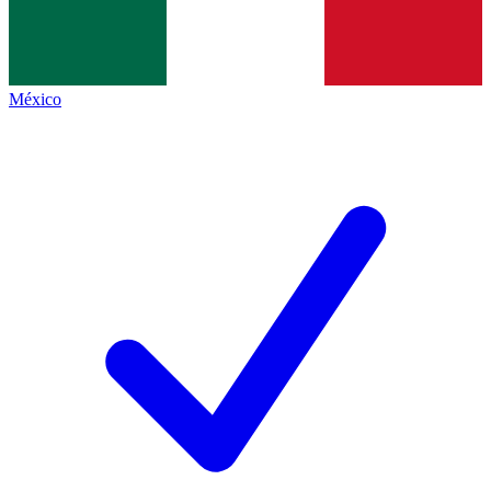
México