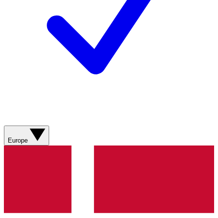
Europe