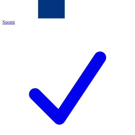
Suomi