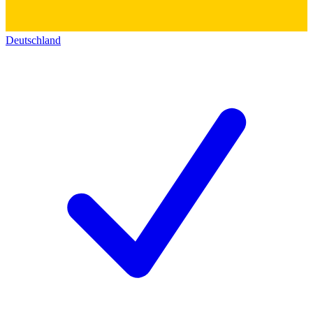
Deutschland