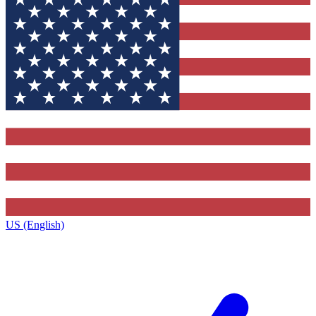
US (English)