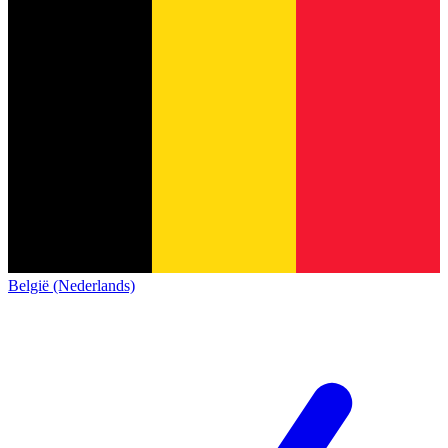
België (Nederlands)