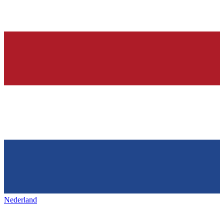
Nederland