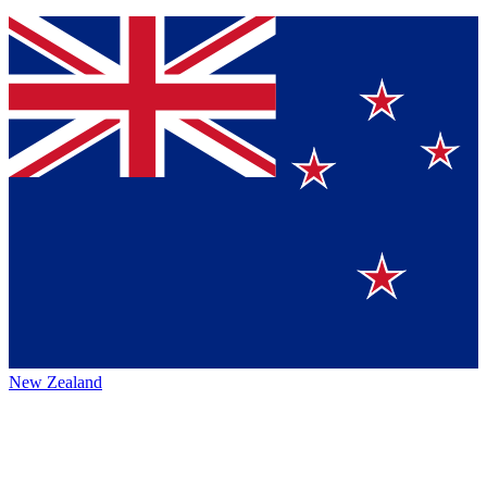
New Zealand