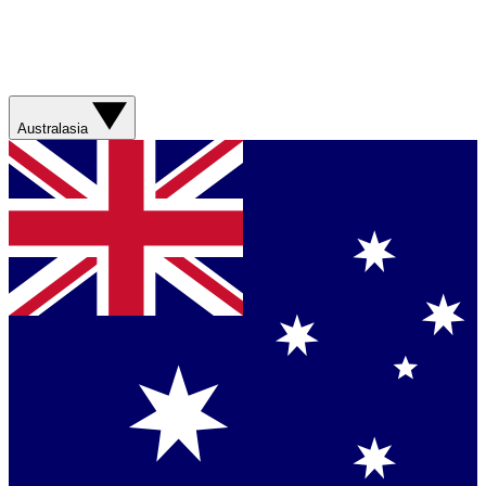
Australasia