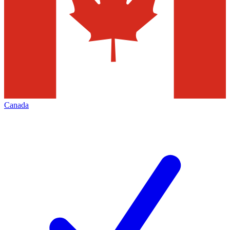
Canada