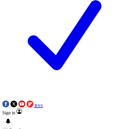
RSS
Sign in