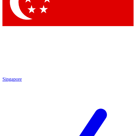
Contact me with news and offers from other Future brands
By submitting your information you agree to the
Terms & Conditions
and
Privacy Policy
and are aged 16 or over.
Singapore