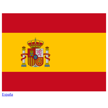
España