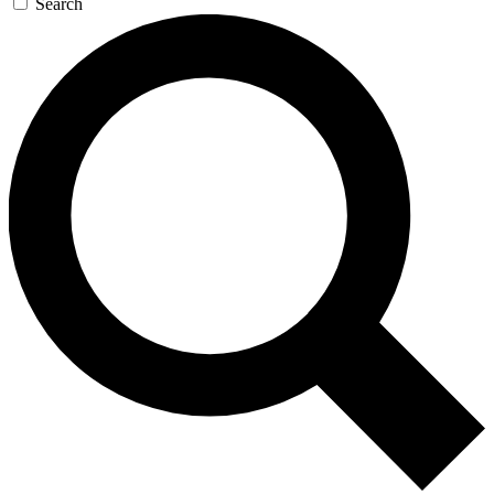
Search