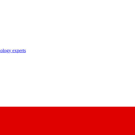
nology experts