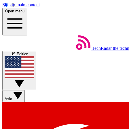
Skip to main content
Open menu
TechRadar
the tech
US Edition
Asia