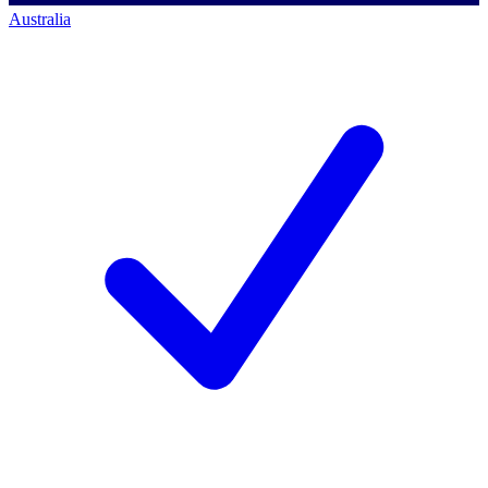
Australia