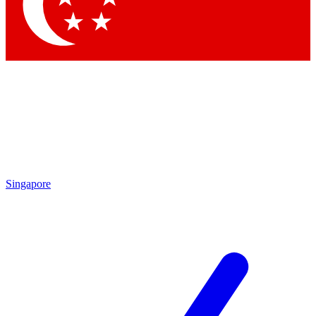
Contact me with news and offers from other Future brands
By submitting your information you agree to the
Terms & Conditions
and
Privacy Policy
and are aged 16 or over.
Singapore