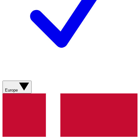
Europe