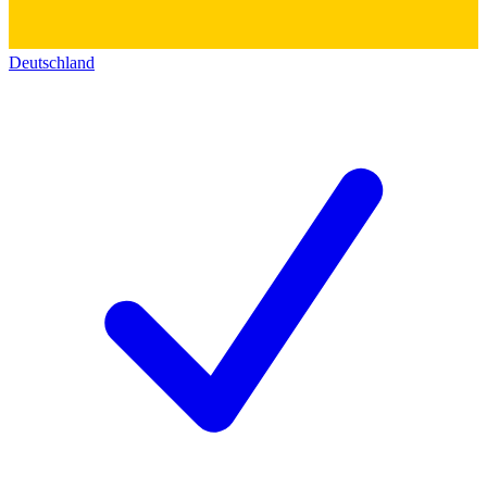
Deutschland