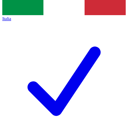
Italia