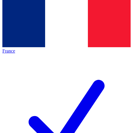
France