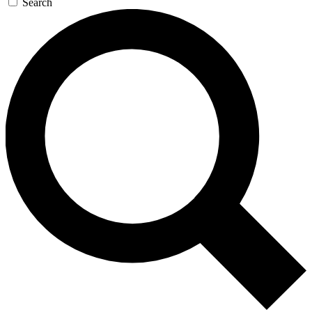
Search