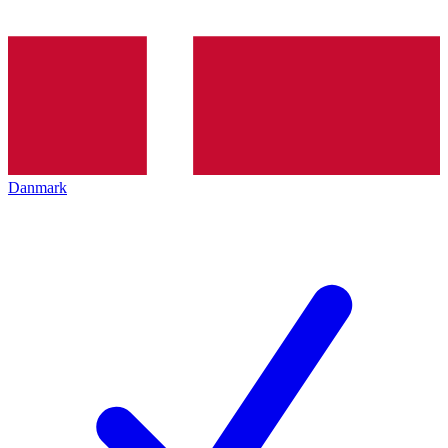
Danmark