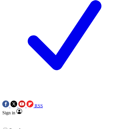
RSS
Sign in