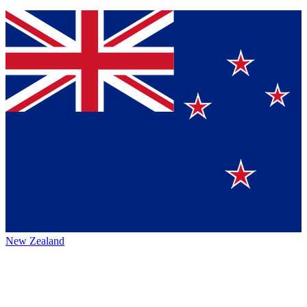
New Zealand