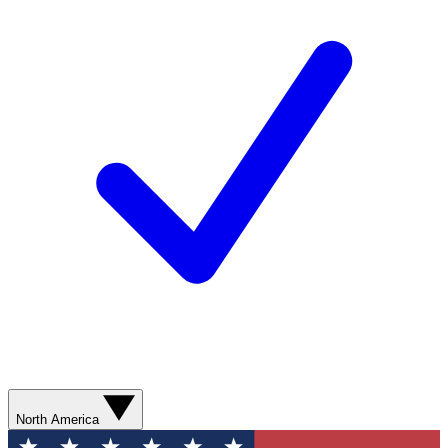
North America