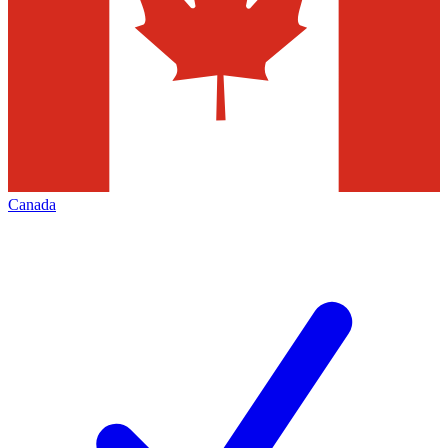
Canada