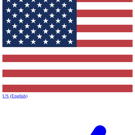
US (English)