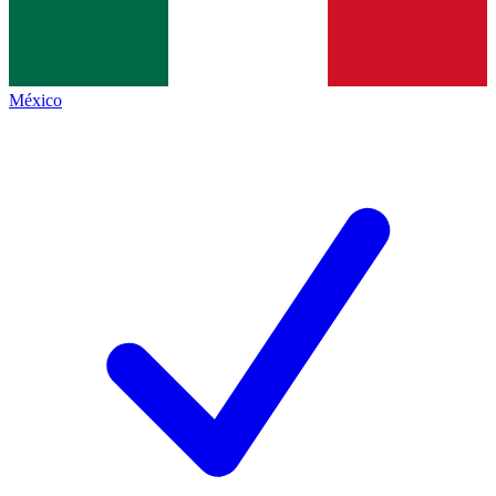
México