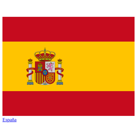
España