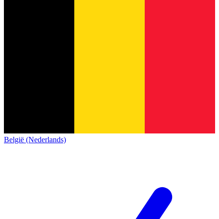
België (Nederlands)