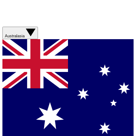
Australasia