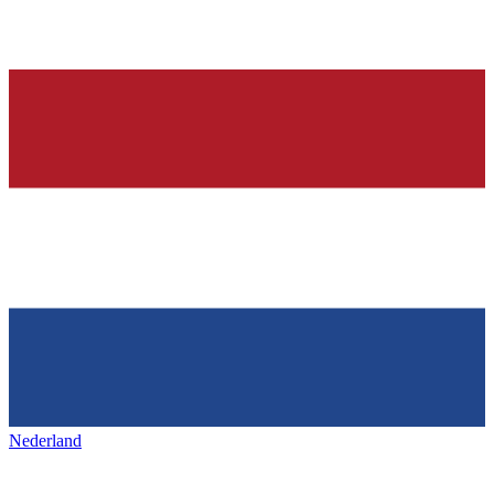
Nederland