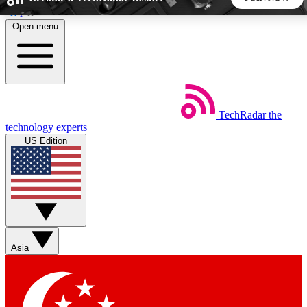
Skip to main content
Open menu
5
24/7
44K+
EXCLUSIVE PERKS
INSIDER INSIGHTS
ACTIVE MEMBERS
TechRadar
the
Weekly newsletters
Commenting a
technology experts
Get daily news, weekly deals and the
Join the conversation,
US Edition
week’s top tech stories
thoughts and get exp
BECOME A TECHRADAR INSIDER
Sign up with your email below to instantly access member
features, newsletters and exclusive Insider perks
Asia