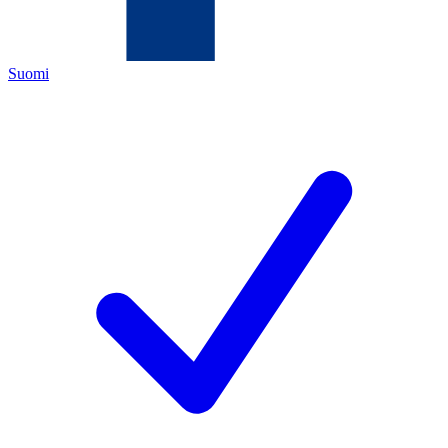
Suomi