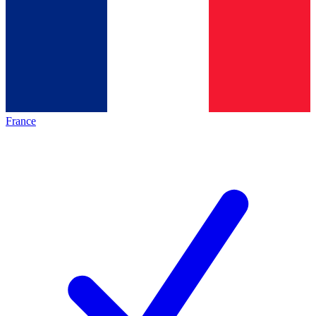
France