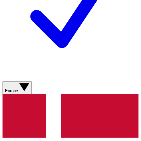
Europe