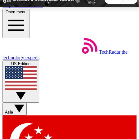
Skip to main content
Open menu
5
24/7
44K+
EXCLUSIVE PERKS
INSIDER INSIGHTS
ACTIVE MEMBERS
TechRadar
the
Weekly newsletters
Commenting a
technology experts
Get daily news, weekly deals and the
Join the conversation,
US Edition
week’s top tech stories
thoughts and get exp
BECOME A TECHRADAR INSIDER
Sign up with your email below to instantly access member
features, newsletters and exclusive Insider perks
Asia