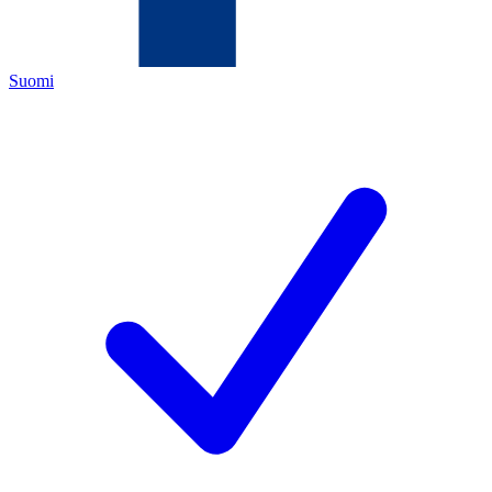
Suomi