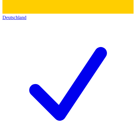
Deutschland