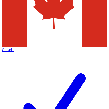
Canada