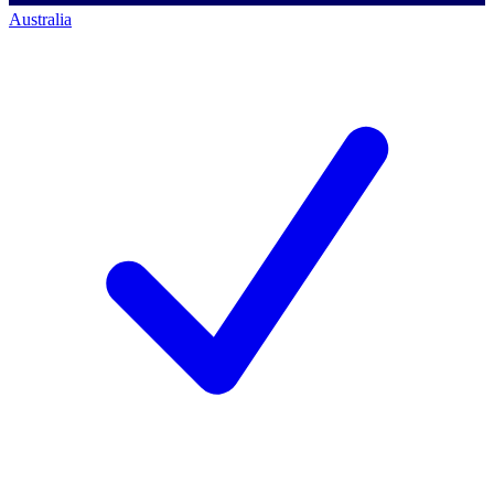
Australia