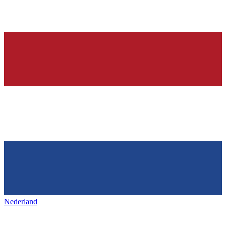
Nederland