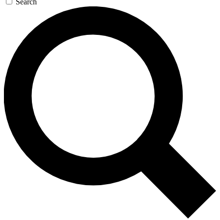
Search