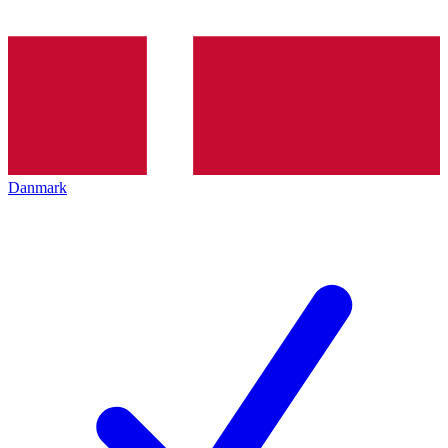
Danmark