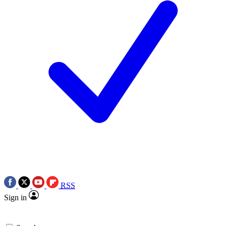
RSS
Sign in