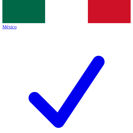
México