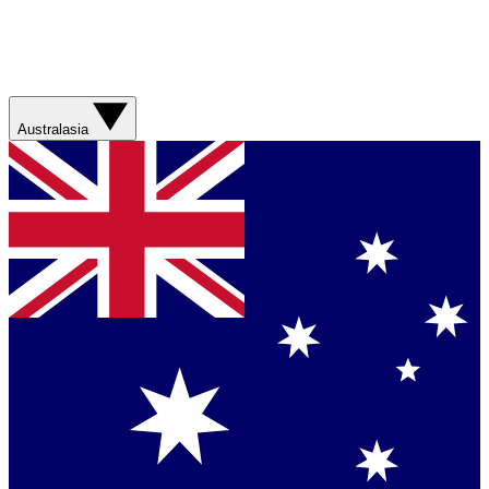
Australasia