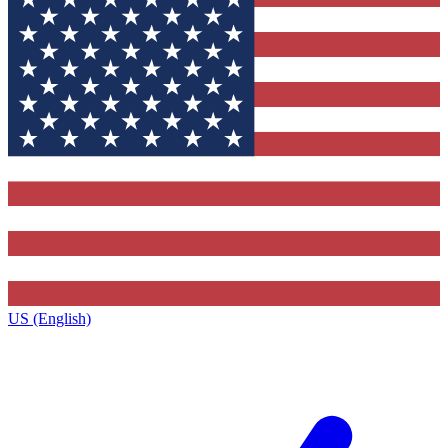
US (English)