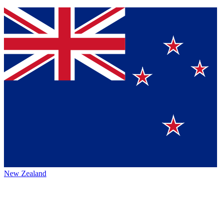
New Zealand