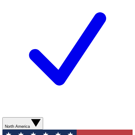
North America