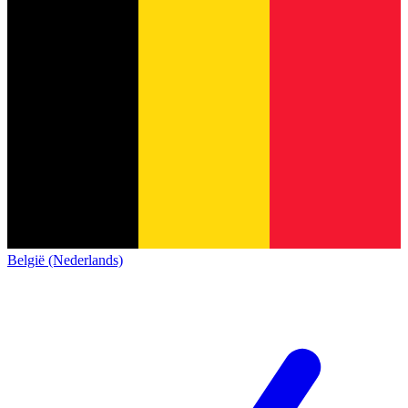
België (Nederlands)