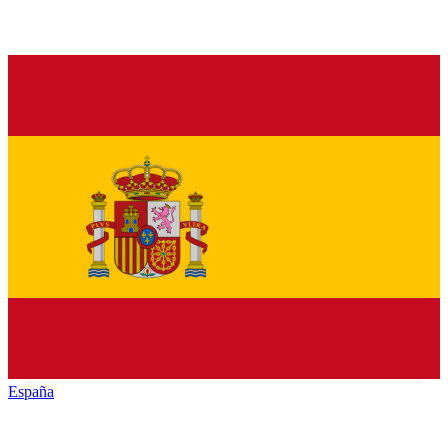
España