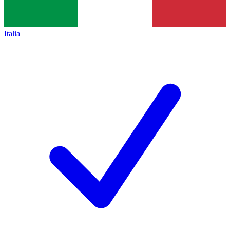
Italia