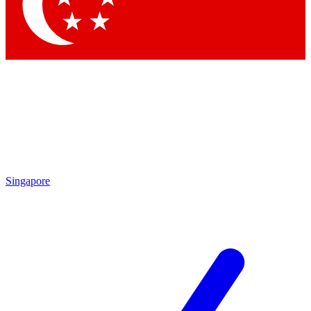
Contact me with news and offers from other Future brands
By submitting your information you agree to the
Terms & Conditions
and
Privacy Policy
and are aged 16 or over.
Singapore