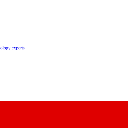
nology experts