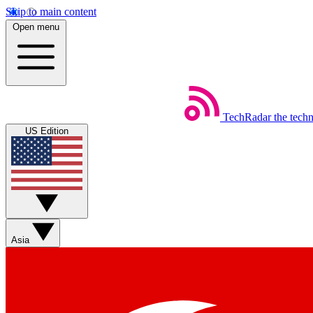
Skip to main content
Open menu
TechRadar
the tech
US Edition
Asia