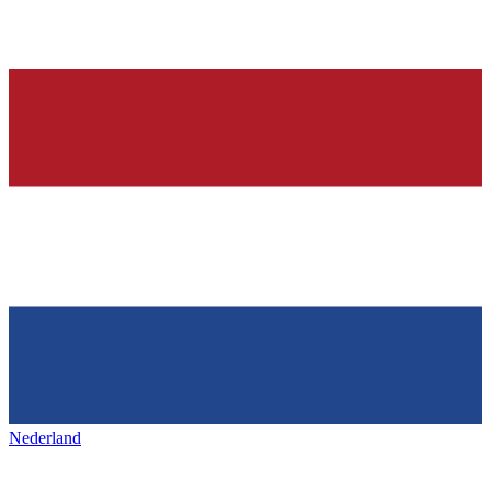
Nederland