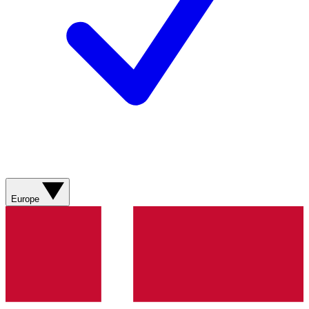
Europe