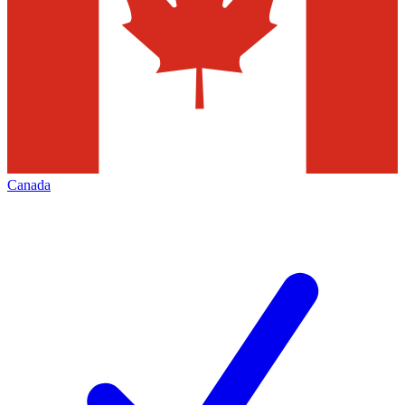
Canada