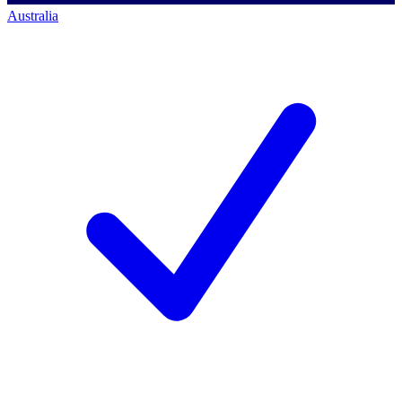
Australia