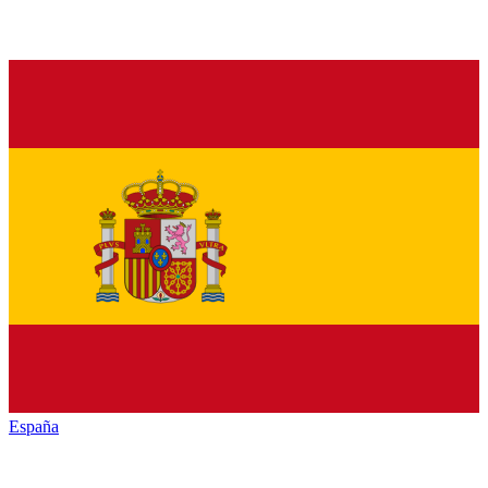
España