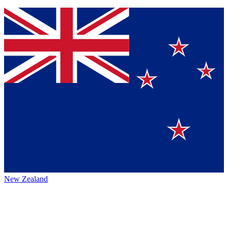
New Zealand