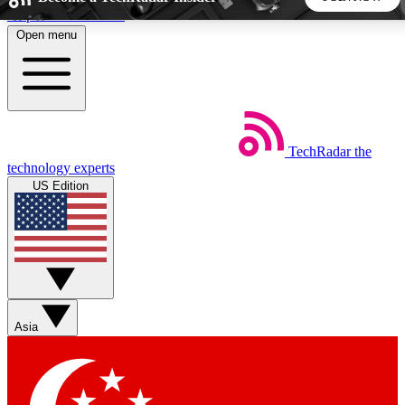
Skip to main content
Open menu
5
24/7
44K+
EXCLUSIVE PERKS
INSIDER INSIGHTS
ACTIVE MEMBERS
TechRadar
the
Weekly newsletters
Commenting a
technology experts
Get daily news, weekly deals and the
Join the conversation,
US Edition
week’s top tech stories
thoughts and get exp
BECOME A TECHRADAR INSIDER
Sign up with your email below to instantly access member
features, newsletters and exclusive Insider perks
Asia