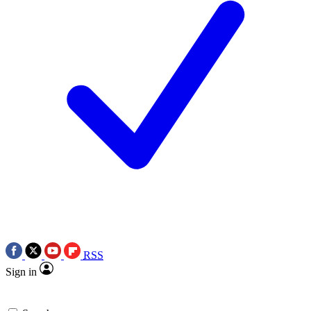
RSS
Sign in