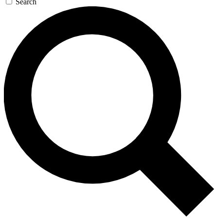
Search