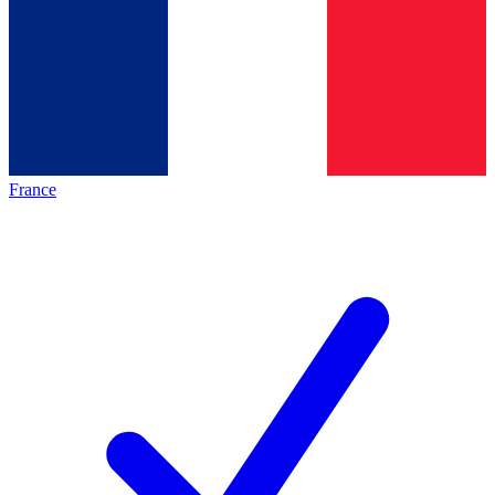
France