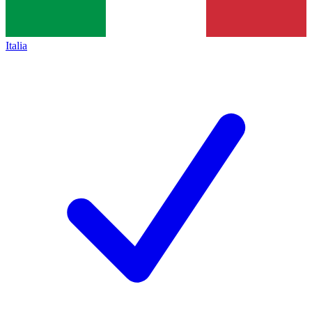
Italia