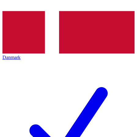
Danmark