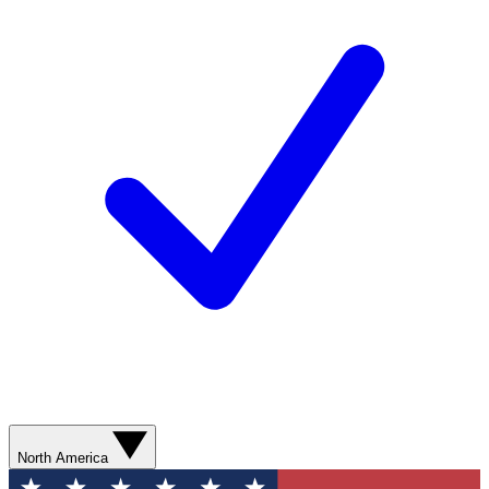
North America