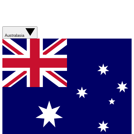
Australasia