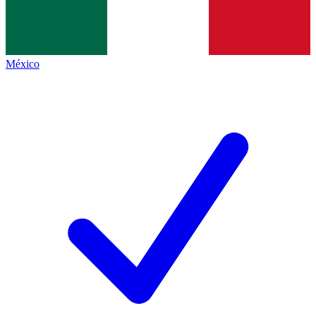
México