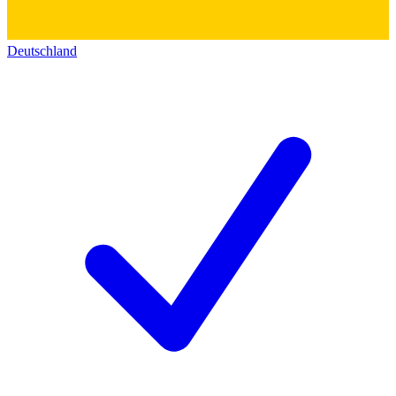
Deutschland