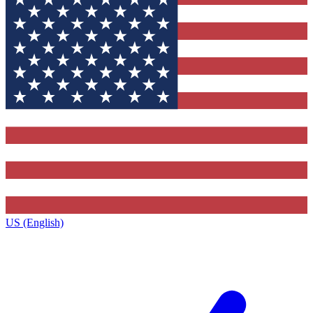
US (English)