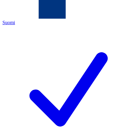
Suomi