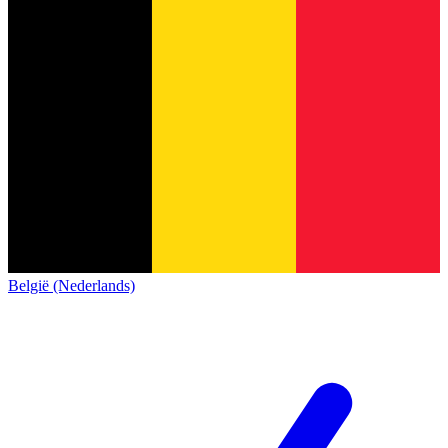
België (Nederlands)