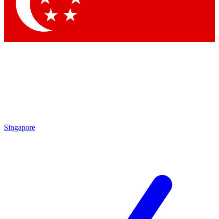
Contact me with news and offers from other Future brands
By submitting your information you agree to the
Terms & Conditions
and
Privacy Policy
and are aged 16 or over.
Singapore