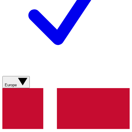
Europe