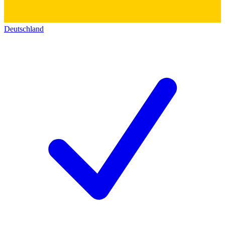
Deutschland