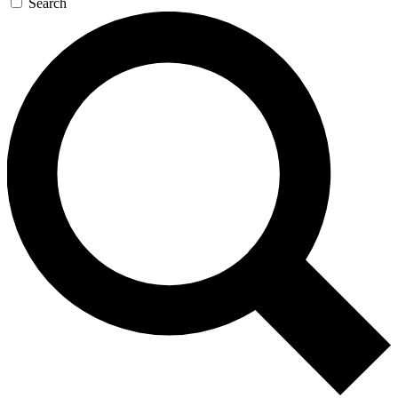
Search