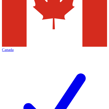
Canada