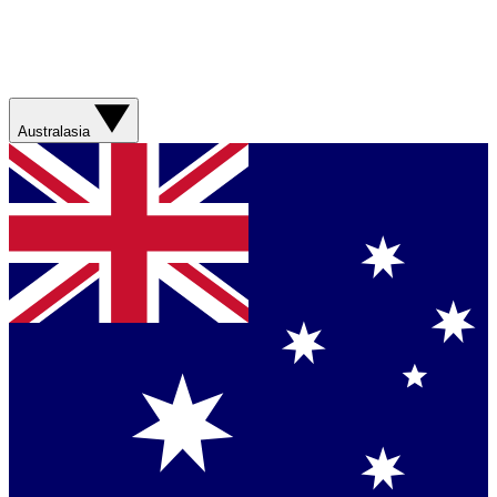
Australasia