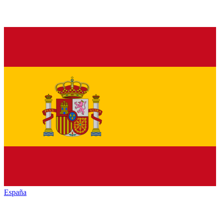
España