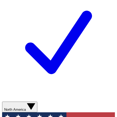
North America