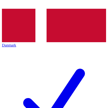
Danmark