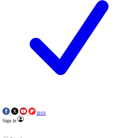
RSS
Sign in