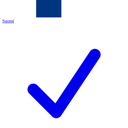
Suomi