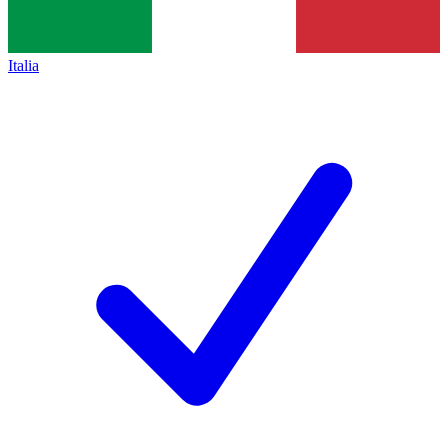
Italia