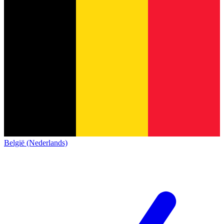
België (Nederlands)