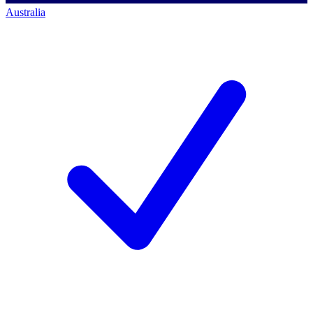
Australia