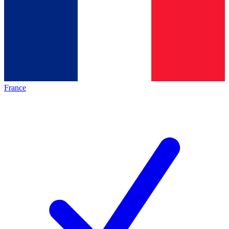
France