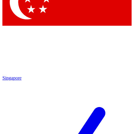
Contact me with news and offers from other Future
brands
By submitting your information you agree to the
Terms & Conditions
and
Privacy Policy
and are aged 16 or over.
Singapore