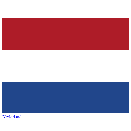
Nederland