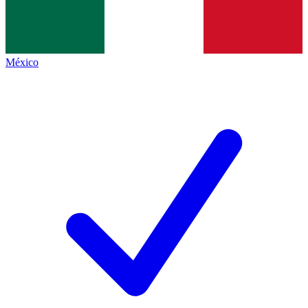
México