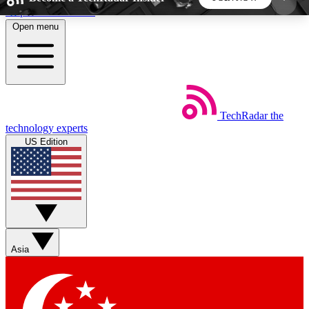
Skip to main content
Open menu
5
24/7
44K+
EXCLUSIVE PERKS
INSIDER INSIGHTS
ACTIVE MEMBERS
TechRadar
the
Weekly newsletters
Commenting a
technology experts
Get daily news, weekly deals and the
Join the conversation,
US Edition
week’s top tech stories
thoughts and get exp
BECOME A TECHRADAR INSIDER
Sign up with your email below to instantly access
member features, newsletters and exclusive Insider
Asia
perks