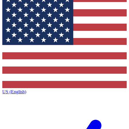
US (English)