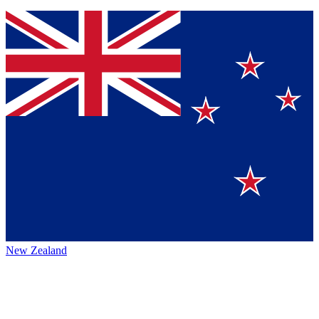
New Zealand