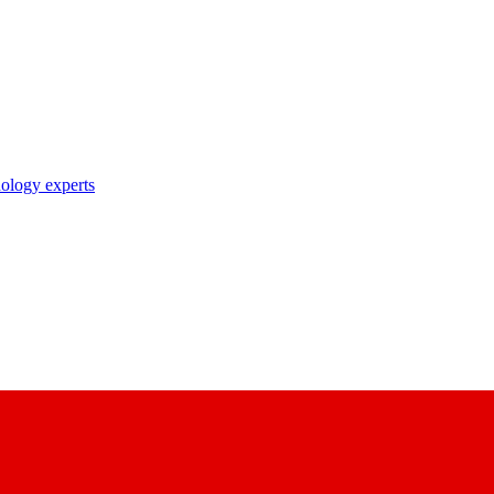
nology experts