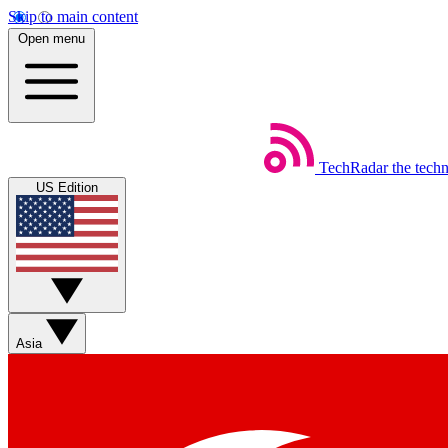
Skip to main content
Open menu
TechRadar
the tech
US Edition
Asia