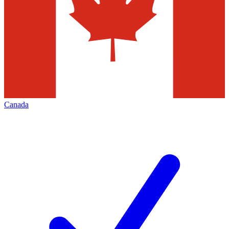
Canada