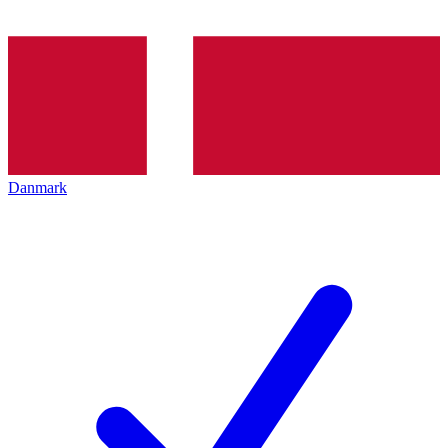
Danmark