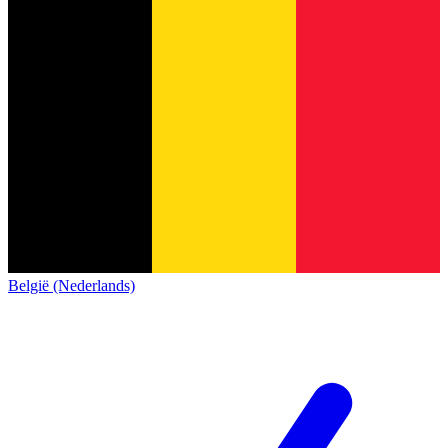
België (Nederlands)