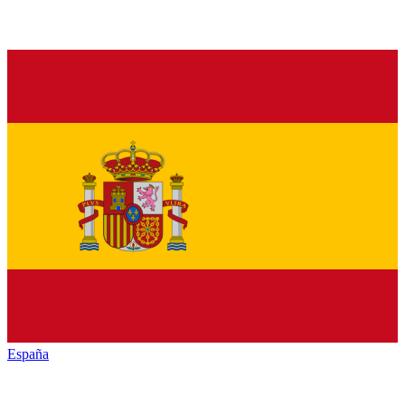
España