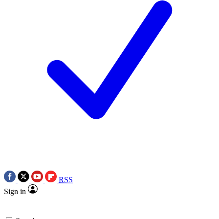
RSS
Sign in