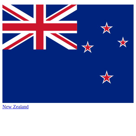
New Zealand