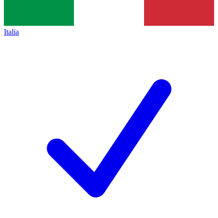
Italia