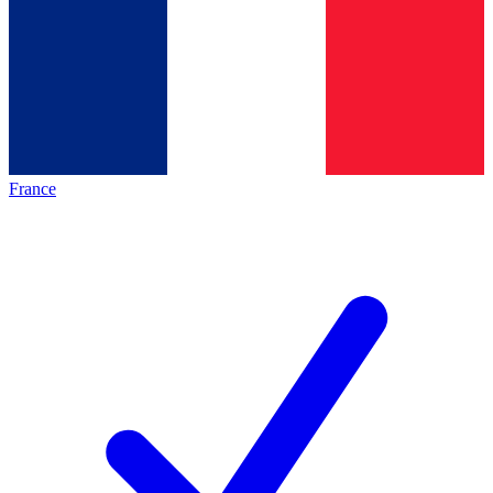
France