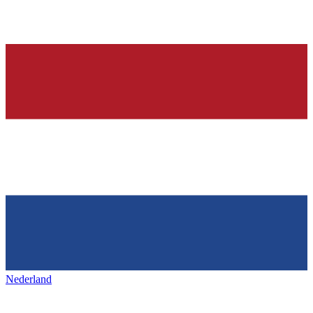
Nederland