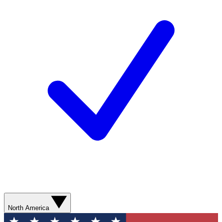
North America