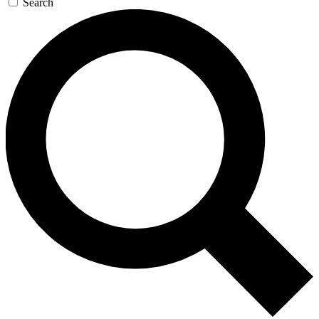
Search