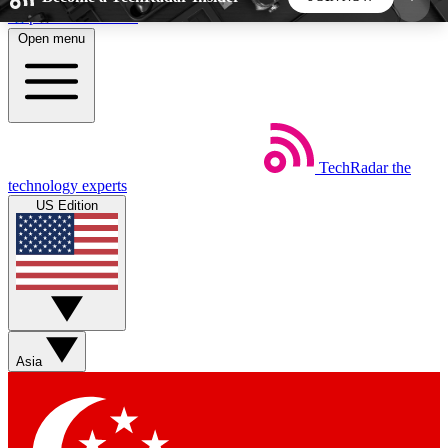
Skip to main content
Open menu
5
24/7
44K+
EXCLUSIVE PERKS
INSIDER INSIGHTS
ACTIVE MEMBERS
TechRadar
the
Weekly newsletters
Commenting a
technology experts
Get daily news, weekly deals and the
Join the conversation,
US Edition
week’s top tech stories
thoughts and get exp
BECOME A TECHRADAR INSIDER
Sign up with your email below to instantly access
member features, newsletters and exclusive Insider
Asia
perks