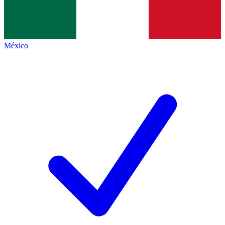
México