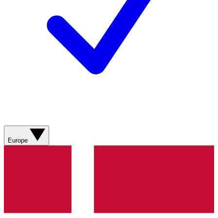
Europe