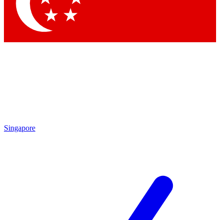
Contact me with news and offers from other Future
brands
By submitting your information you agree to the
Terms & Conditions
and
Privacy Policy
and are aged 16 or over.
Singapore