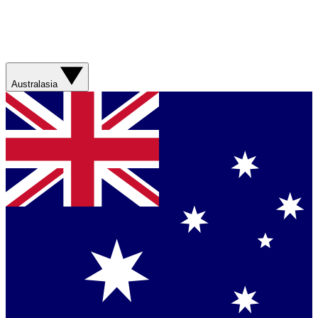
Australasia