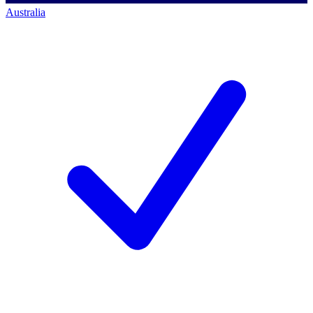
Australia