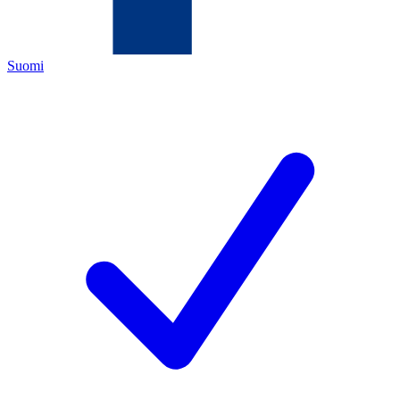
Suomi