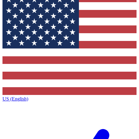
US (English)