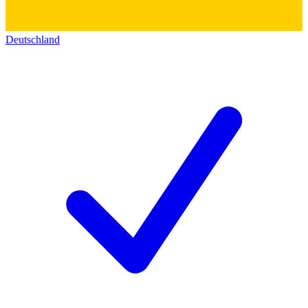
Deutschland