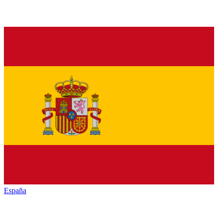
España