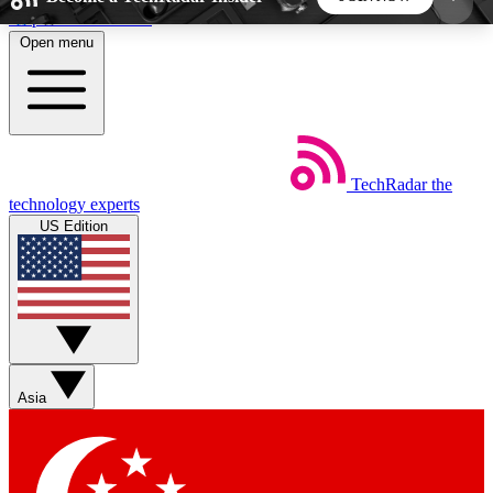
Skip to main content
Open menu
5
24/7
44K+
EXCLUSIVE PERKS
INSIDER INSIGHTS
ACTIVE MEMBERS
TechRadar
the
Weekly newsletters
Commenting a
technology experts
Get daily news, weekly deals and the
Join the conversation,
US Edition
week’s top tech stories
thoughts and get exp
BECOME A TECHRADAR INSIDER
Sign up with your email below to instantly access
member features, newsletters and exclusive Insider
Asia
perks