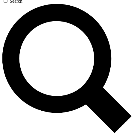
Search