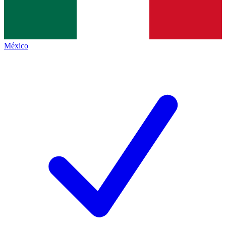
México