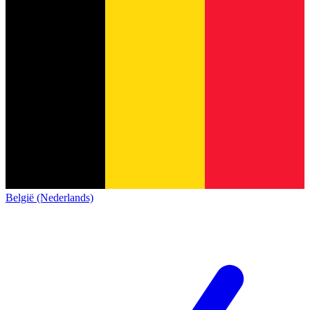
België (Nederlands)