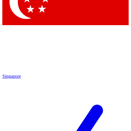
Contact me with news and offers from other Future
brands
By submitting your information you agree to the
Terms & Conditions
and
Privacy Policy
and are aged 16 or over.
Singapore