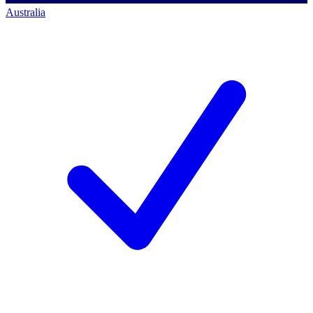
Australia