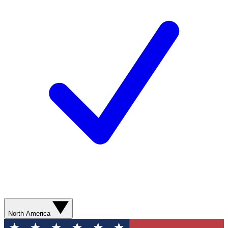
North America