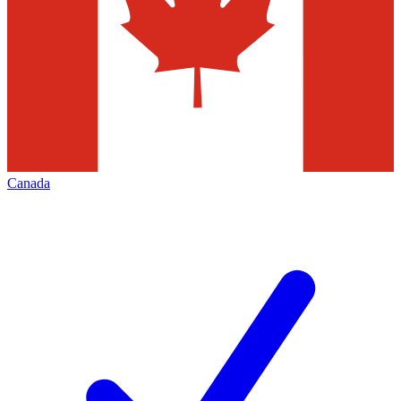
Canada