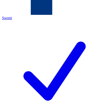
Suomi