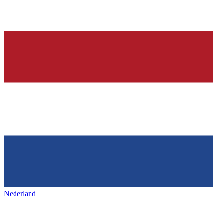
Nederland