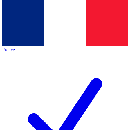
France