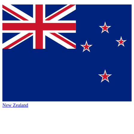
New Zealand