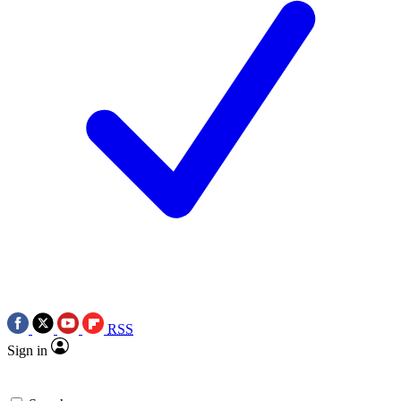
RSS
Sign in