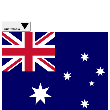
Australasia