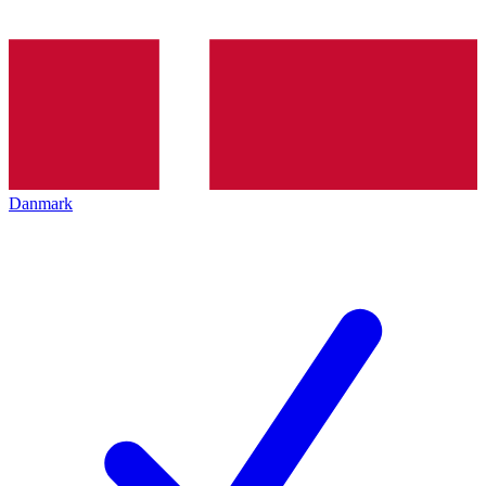
Danmark