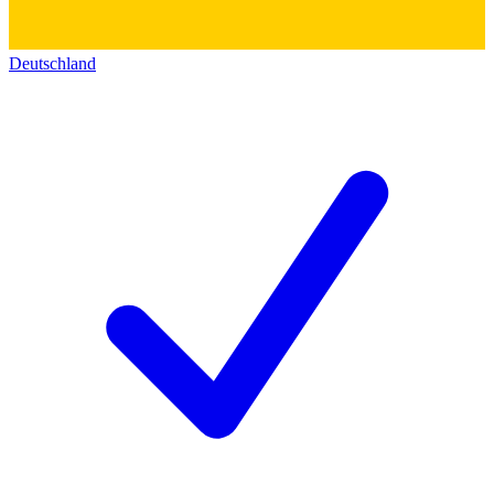
Deutschland