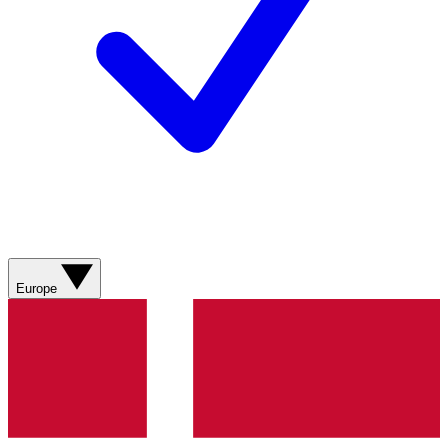
Europe