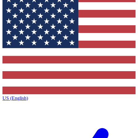
US (English)