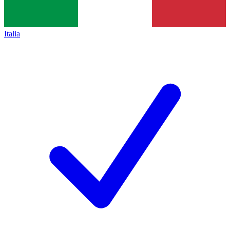
Italia