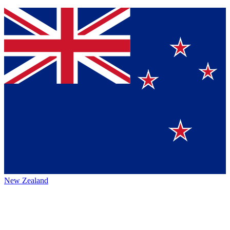
New Zealand