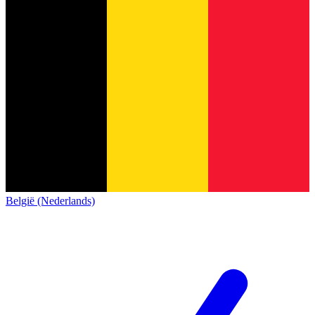
België (Nederlands)