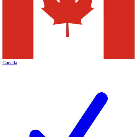
Canada