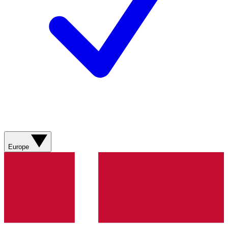
Europe