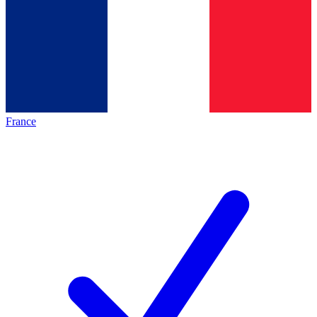
France