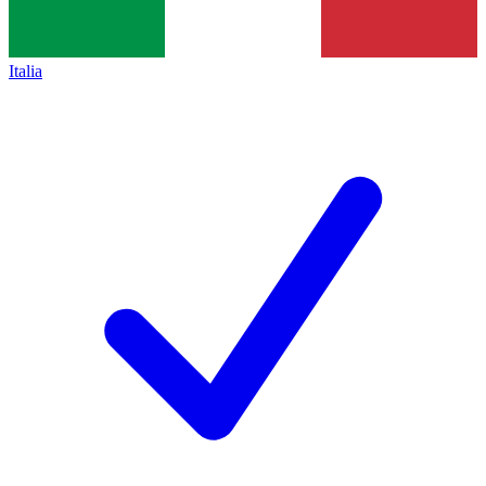
Italia