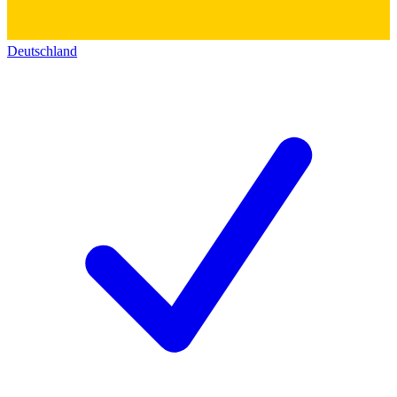
Deutschland