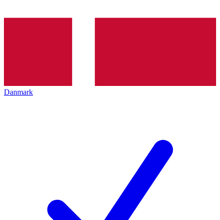
Danmark