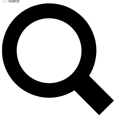
Search