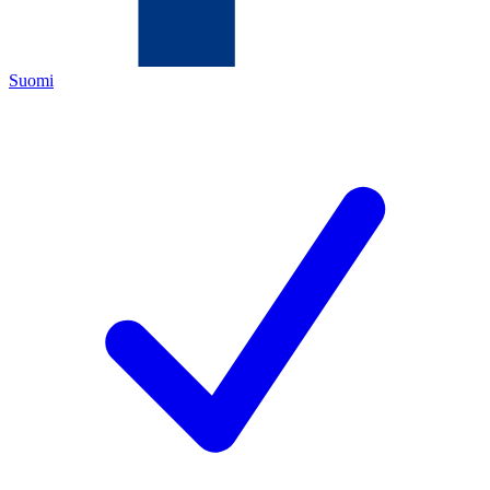
Suomi