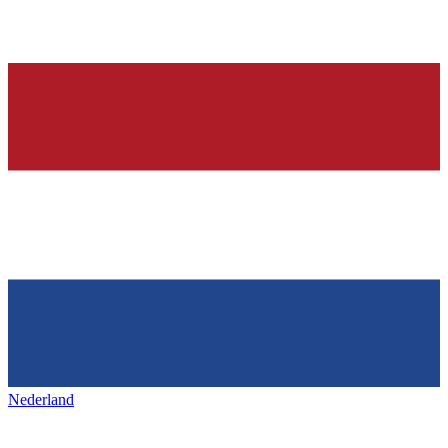
Nederland