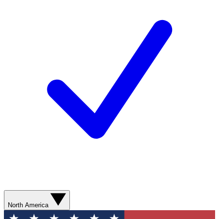
North America