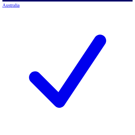
Australia