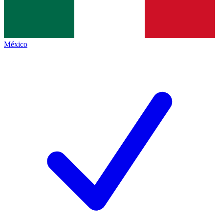
México