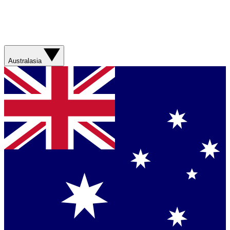
Australasia