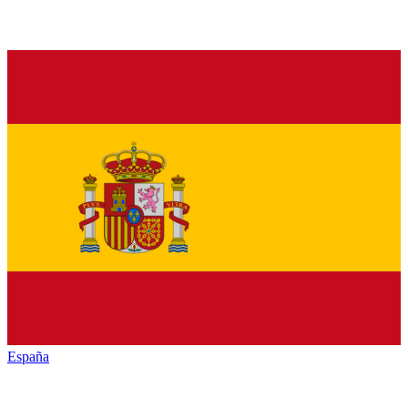
España