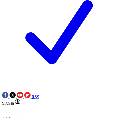
RSS
Sign in