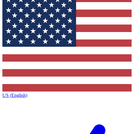
US (English)