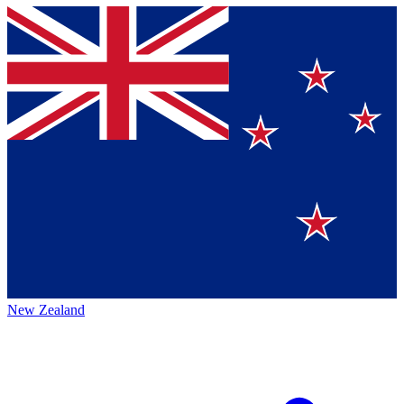
New Zealand