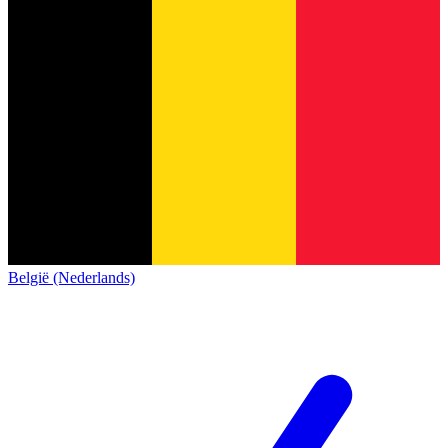
België (Nederlands)