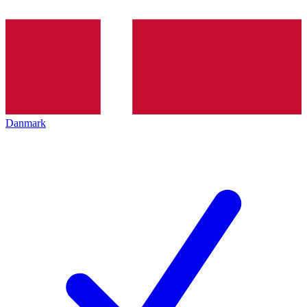
Danmark