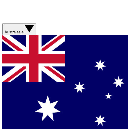
Australasia