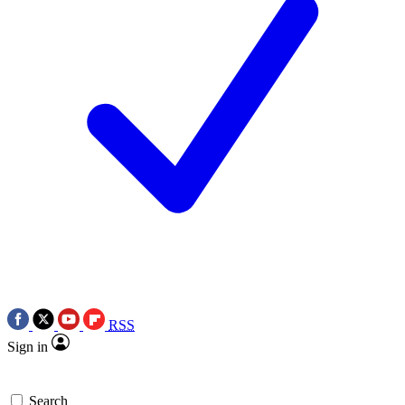
RSS
Sign in
Search