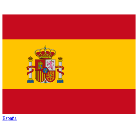
España