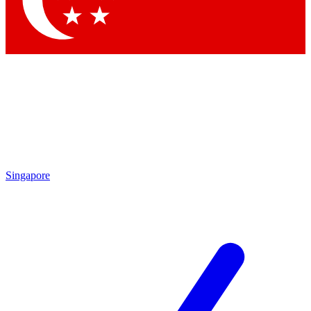
Contact me with news and offers from other Future brands
By submitting your information you agree to the
Terms & Conditions
and
Privacy Policy
and are aged 16 or over.
Singapore