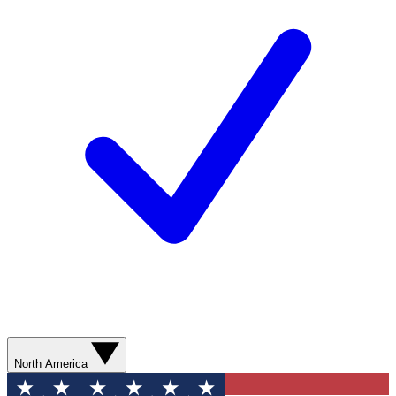
North America