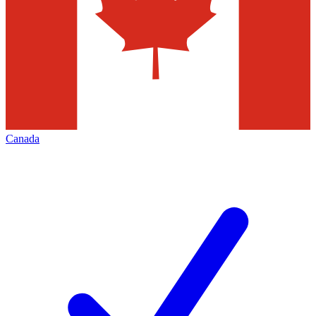
Canada