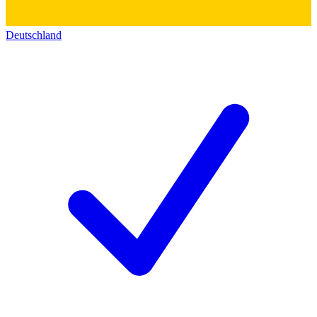
Deutschland