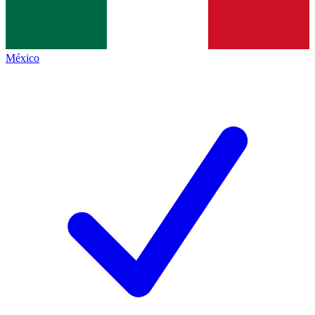
México