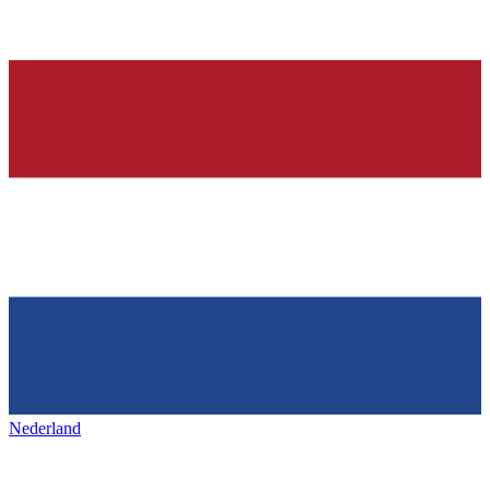
Nederland