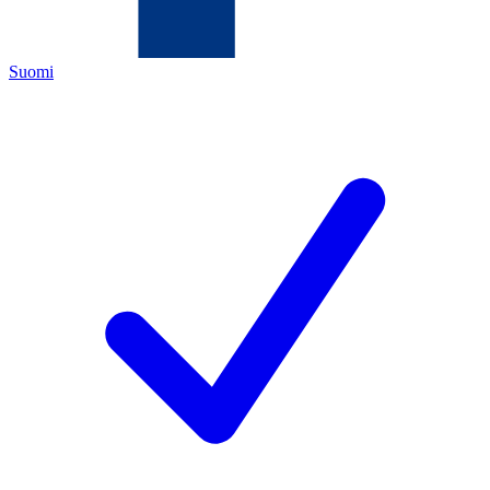
Suomi