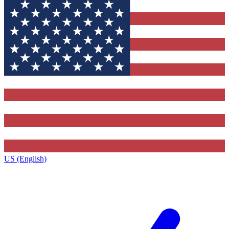
US (English)