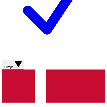
Europe