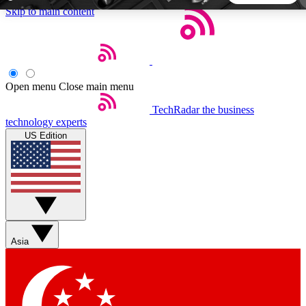
Skip to main content
5
24/7
44K+
EXCLUSIVE PERKS
INSIDER INSIGHTS
ACTIVE MEMBERS
Open menu
Close main menu
TechRadar
the business
Weekly newsletters
Commenting a
technology experts
Get daily news, weekly deals and the
Join the conversation,
US Edition
week’s top tech stories
thoughts and get exp
BECOME A TECHRADAR INSIDER
Sign up with your email below to instantly access member
features, newsletters and exclusive Insider perks
Asia