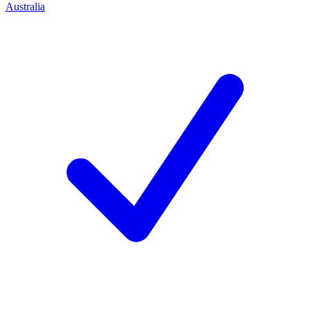
Australia