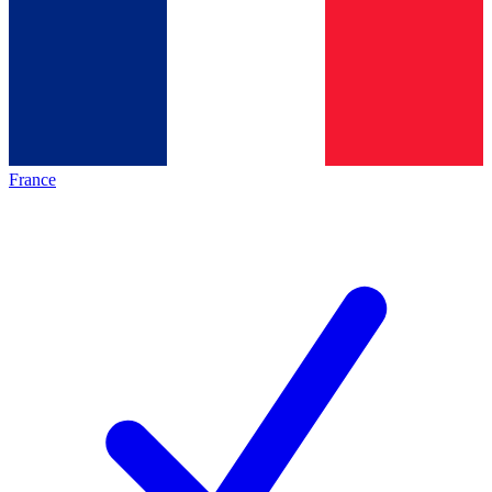
France