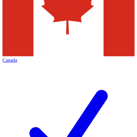
Canada