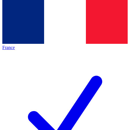
France