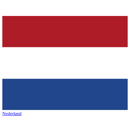
Nederland