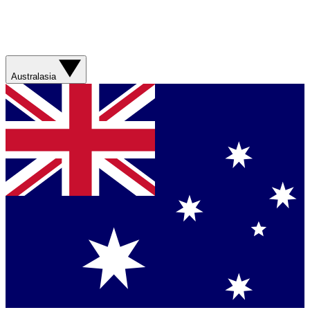
Australasia