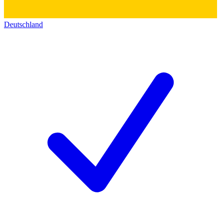
Deutschland