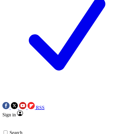
RSS
Sign in
Search