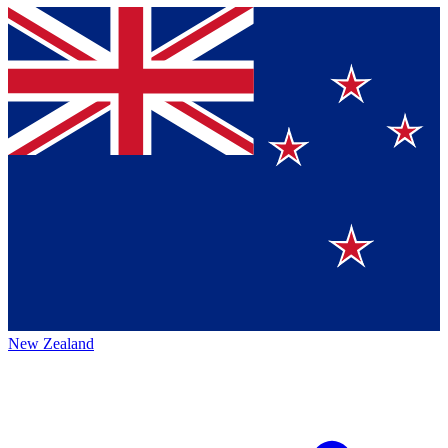
New Zealand