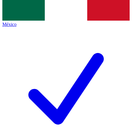
México