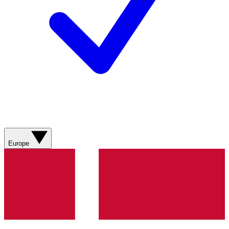
Europe