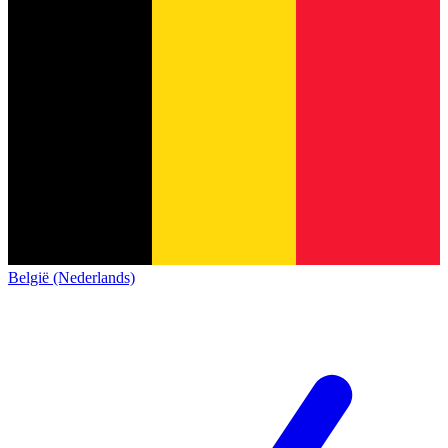
België (Nederlands)