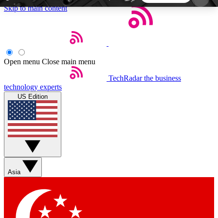
Skip to main content
5
24/7
44K+
EXCLUSIVE PERKS
INSIDER INSIGHTS
ACTIVE MEMBERS
Open menu
Close main menu
TechRadar
the business
Weekly newsletters
Commenting a
technology experts
Get daily news, weekly deals and the
Join the conversation,
US Edition
week’s top tech stories
thoughts and get exp
BECOME A TECHRADAR INSIDER
Sign up with your email below to instantly access
member features, newsletters and exclusive Insider
Asia
perks