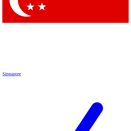
Contact me with news and offers from other Future
brands
By submitting your information you agree to the
Terms & Conditions
and
Privacy Policy
and are aged 16 or over.
Singapore