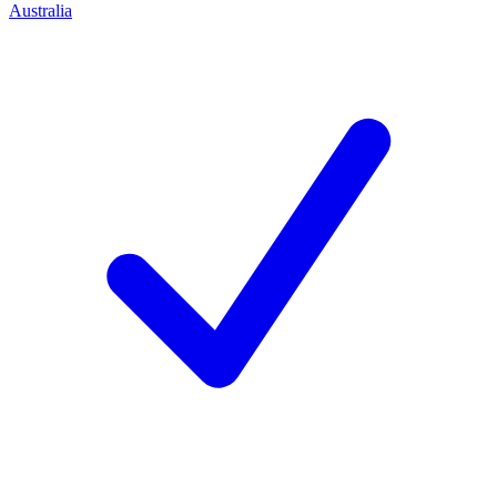
Australia