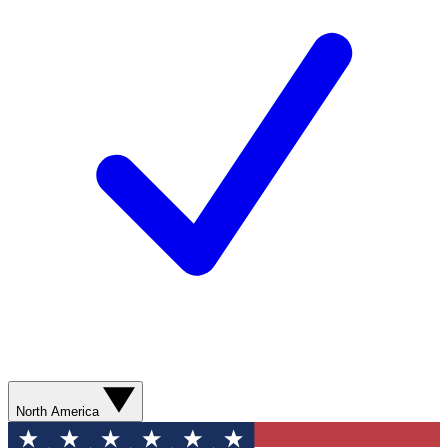
North America