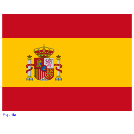
España