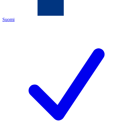
Suomi