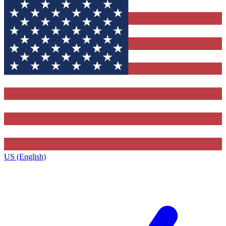
US (English)