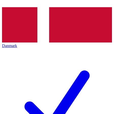
Danmark