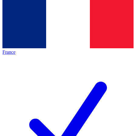
France