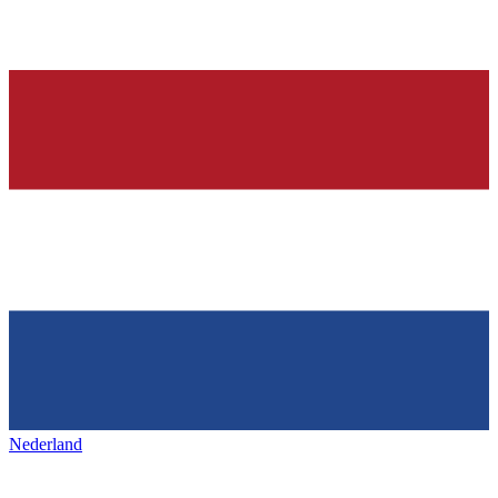
Nederland