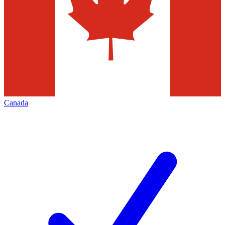
Canada