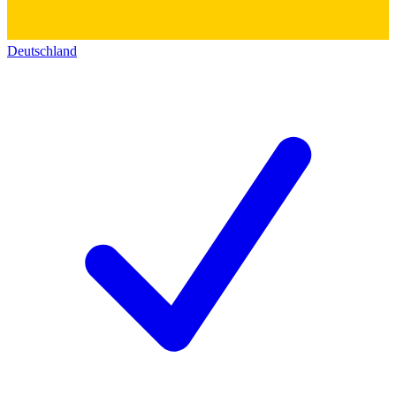
Deutschland