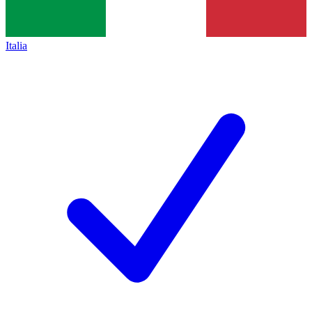
Italia