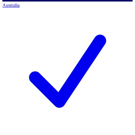
Australia