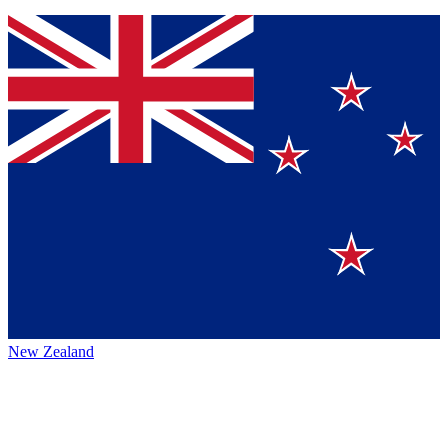
New Zealand