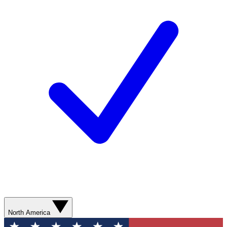
North America