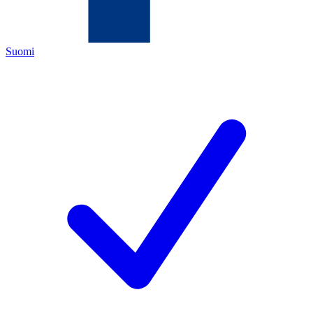
Suomi