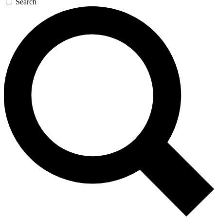
Search