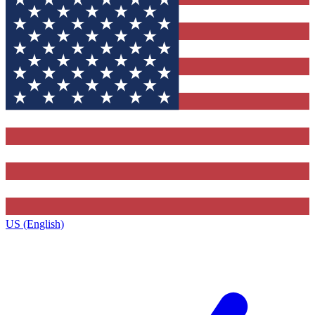
US (English)