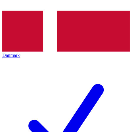
Danmark