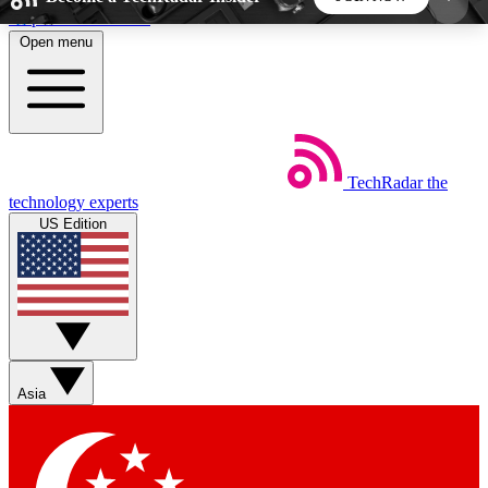
Skip to main content
Open menu
5
24/7
44K+
EXCLUSIVE PERKS
INSIDER INSIGHTS
ACTIVE MEMBERS
TechRadar
the
Weekly newsletters
Commenting a
technology experts
Get daily news, weekly deals and the
Join the conversation,
US Edition
week’s top tech stories
thoughts and get exp
BECOME A TECHRADAR INSIDER
Sign up with your email below to instantly access
member features, newsletters and exclusive Insider
Asia
perks