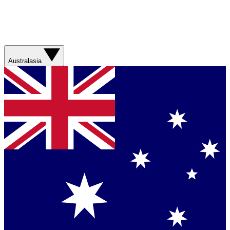
Australasia