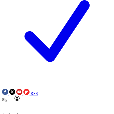
RSS
Sign in