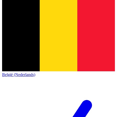
België (Nederlands)