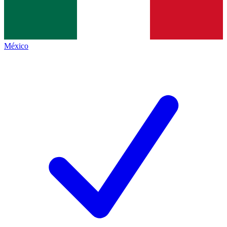
México