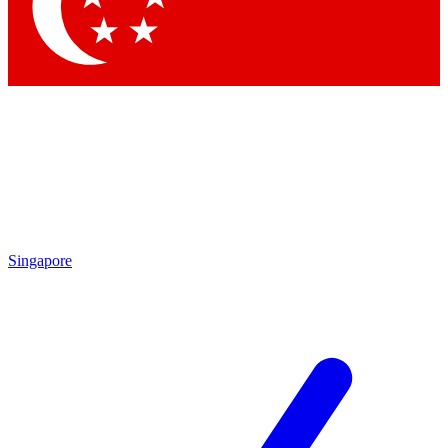
Contact me with news and offers from other Future
brands
By submitting your information you agree to the
Terms & Conditions
and
Privacy Policy
and are aged 16 or over.
Singapore