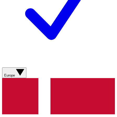
Europe