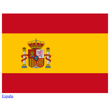
España