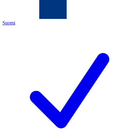
Suomi