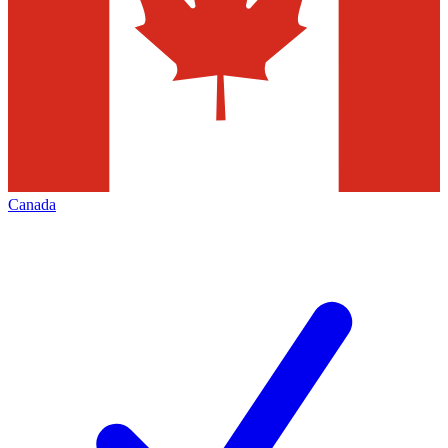
Canada