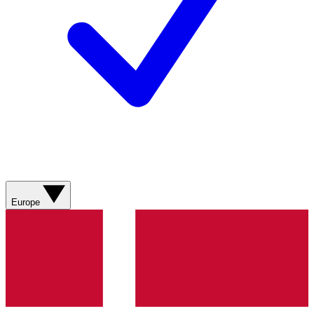
Europe