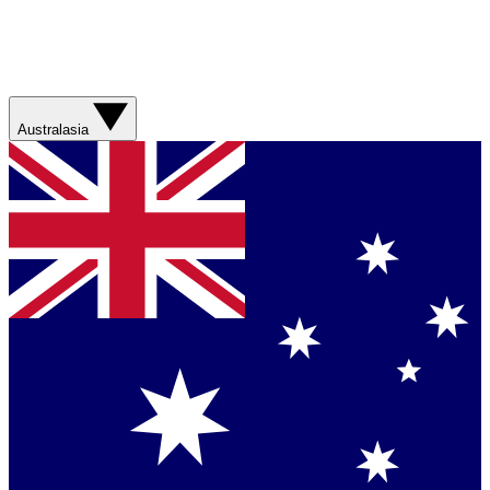
Australasia