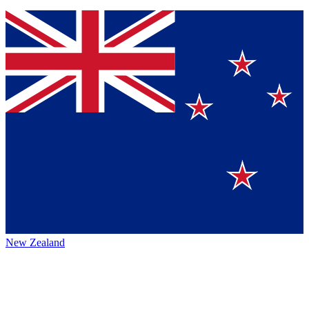
New Zealand