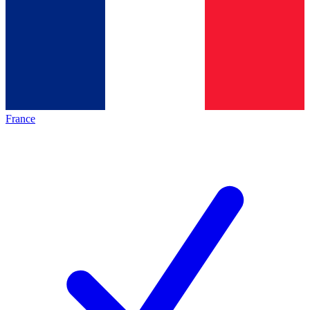
France