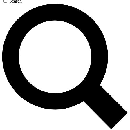
Search