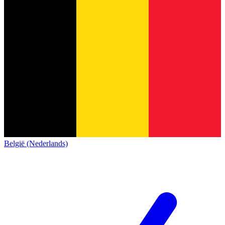
België (Nederlands)