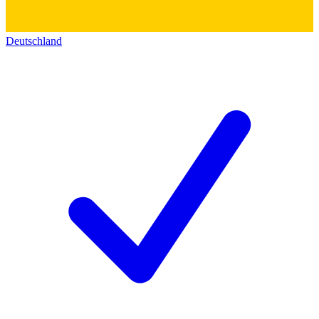
Deutschland