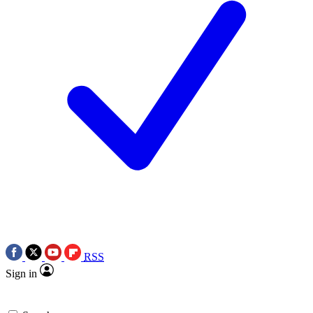
RSS
Sign in