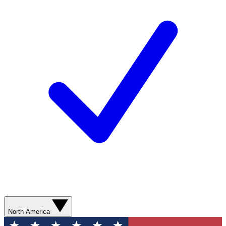
North America