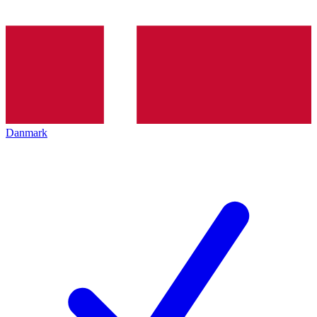
Danmark