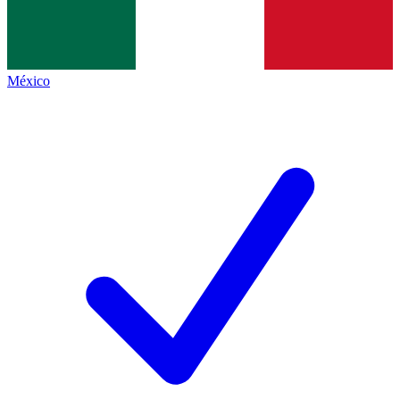
México