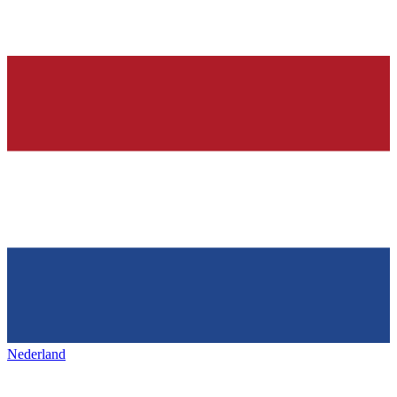
Nederland