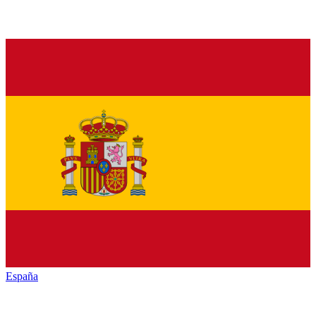
España