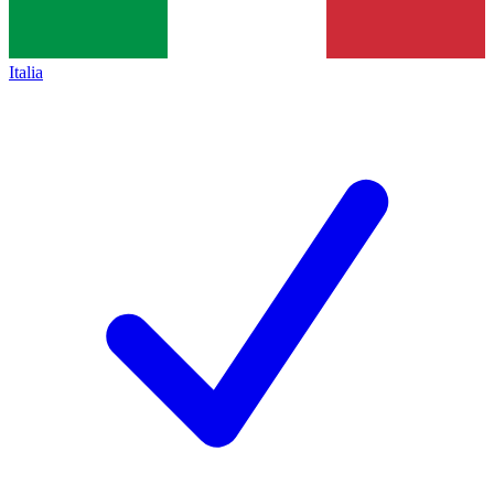
Italia