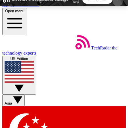
Skip to main content
Open menu
5
24/7
44K+
EXCLUSIVE PERKS
INSIDER INSIGHTS
ACTIVE MEMBERS
TechRadar
the
Weekly newsletters
Commenting a
technology experts
Get daily news, weekly deals and the
Join the conversation,
US Edition
week’s top tech stories
thoughts and get exp
BECOME A TECHRADAR INSIDER
Sign up with your email below to instantly access
member features, newsletters and exclusive Insider
Asia
perks