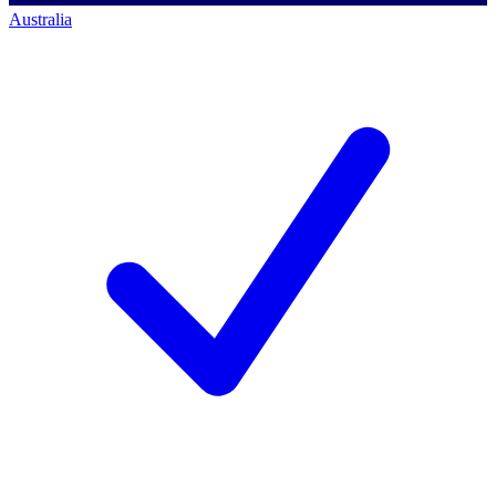
Australia