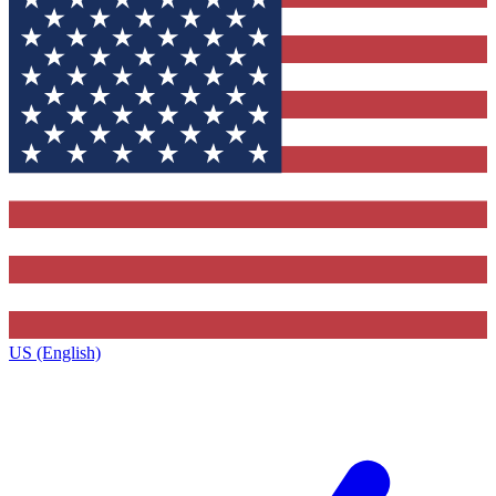
US (English)