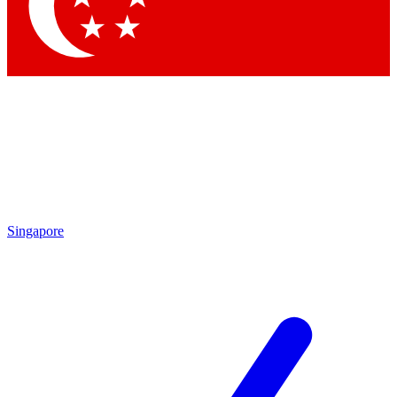
Contact me with news and offers from other Future
brands
By submitting your information you agree to the
Terms & Conditions
and
Privacy Policy
and are aged 16 or over.
Singapore