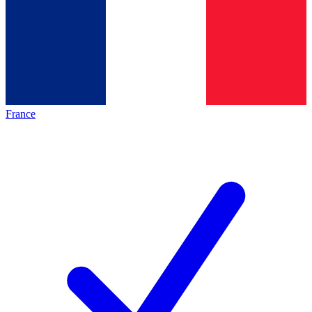
France