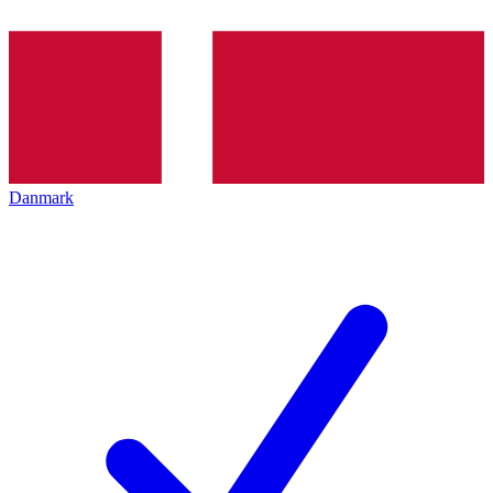
Danmark