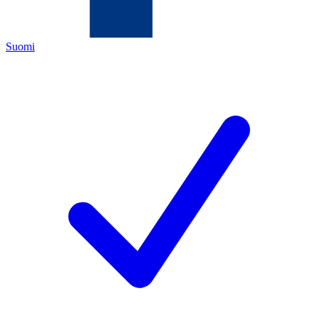
Suomi