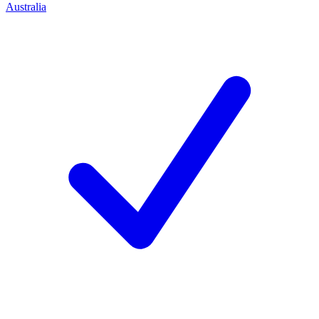
Australia