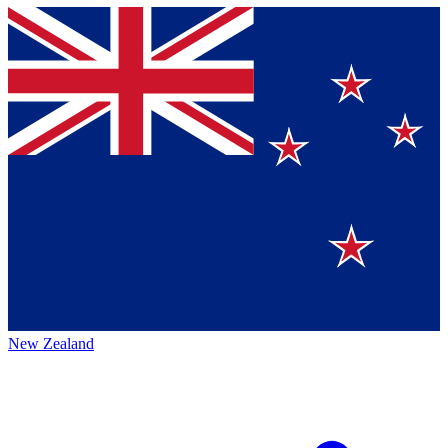
New Zealand