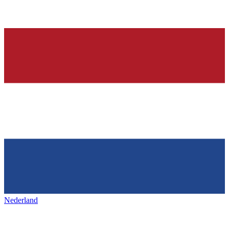
Nederland