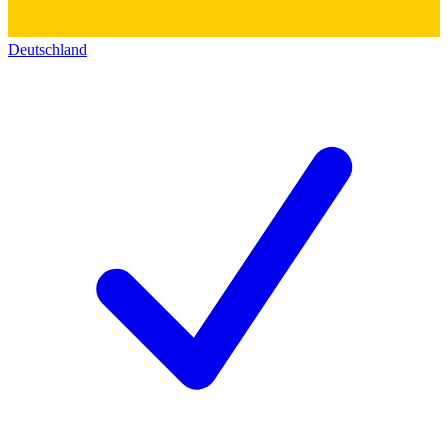
Deutschland