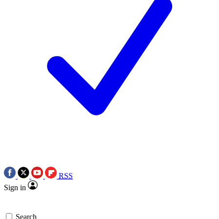
RSS
Sign in
Search