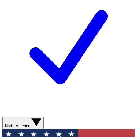
North America