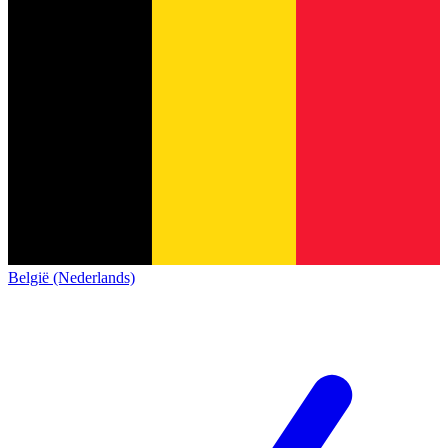
België (Nederlands)