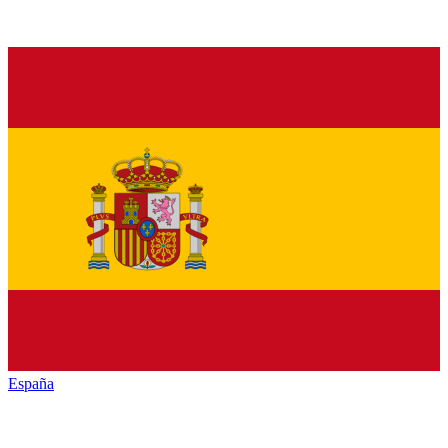
España