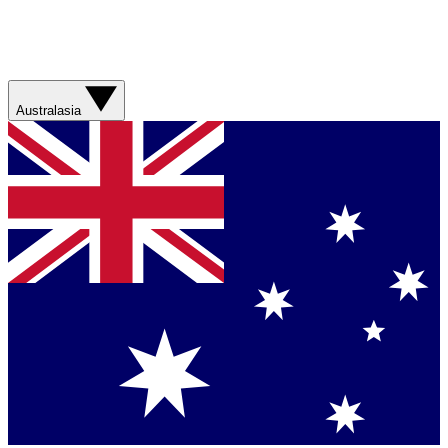
Australasia