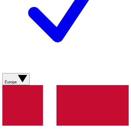
Europe