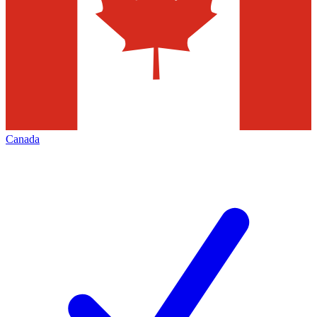
Canada