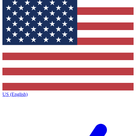
US (English)