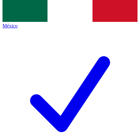
México