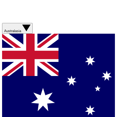
Australasia