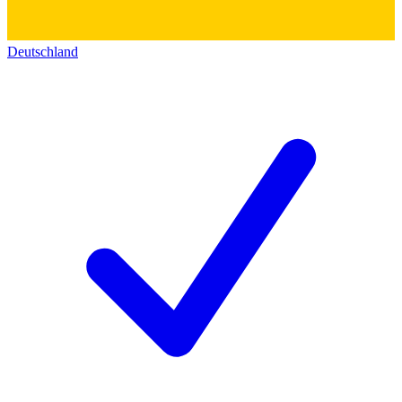
Deutschland