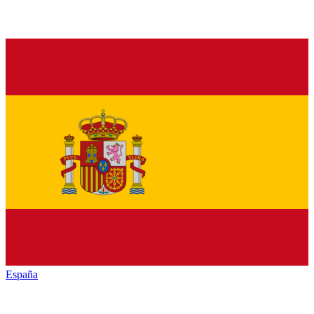
España