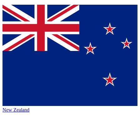
New Zealand