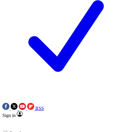
RSS
Sign in