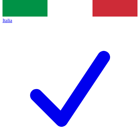
Italia