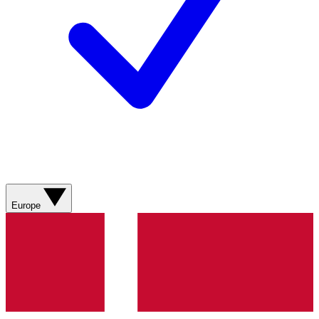
Europe