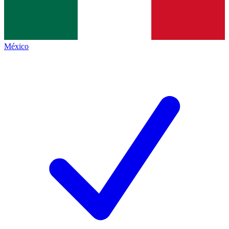
México