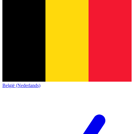
België (Nederlands)