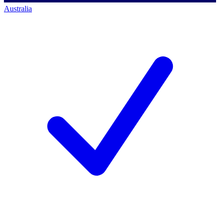
Australia