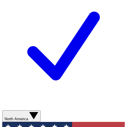
North America