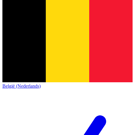
België (Nederlands)