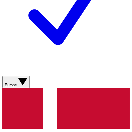
Europe