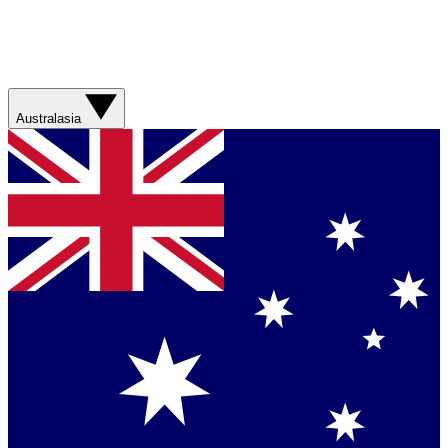
Australasia