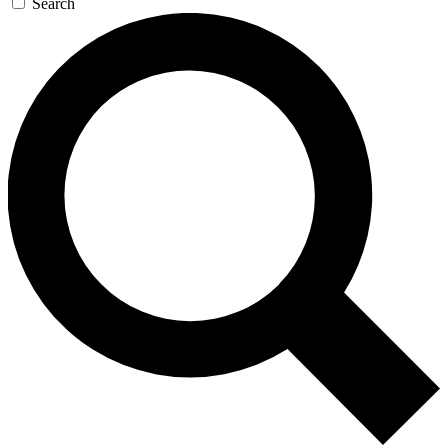
Search