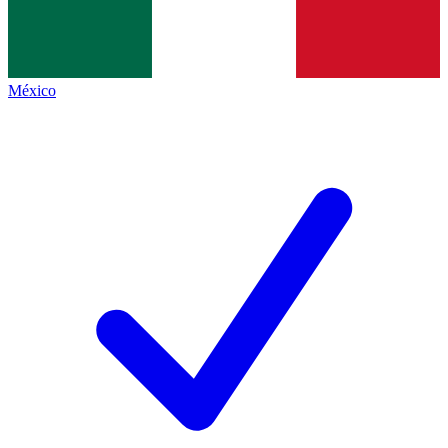
México