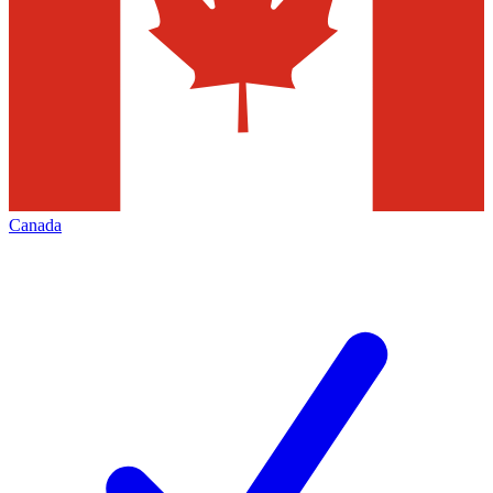
Canada