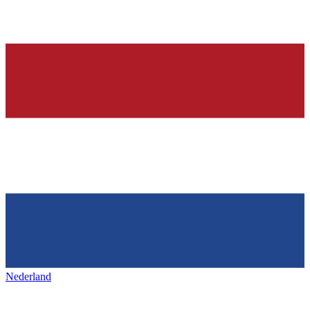
Nederland