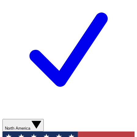
North America