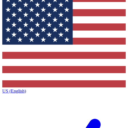
US (English)