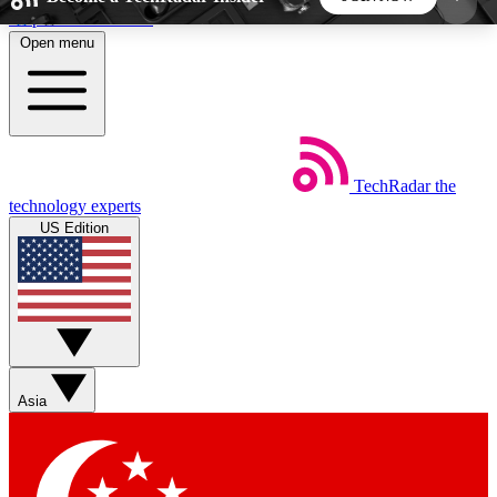
Skip to main content
Open menu
5
24/7
44K+
EXCLUSIVE PERKS
INSIDER INSIGHTS
ACTIVE MEMBERS
TechRadar
the
Weekly newsletters
Commenting a
technology experts
Get daily news, weekly deals and the
Join the conversation,
US Edition
week’s top tech stories
thoughts and get exp
BECOME A TECHRADAR INSIDER
Sign up with your email below to instantly access
member features, newsletters and exclusive Insider
Asia
perks