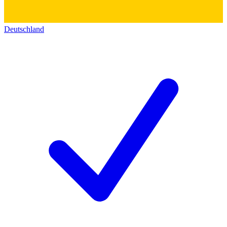
Deutschland