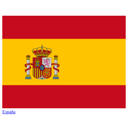
España