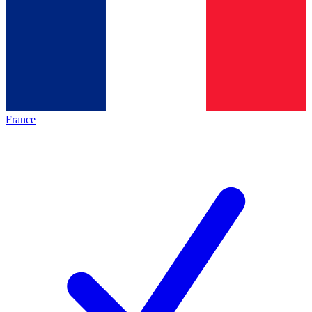
France