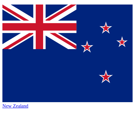
New Zealand