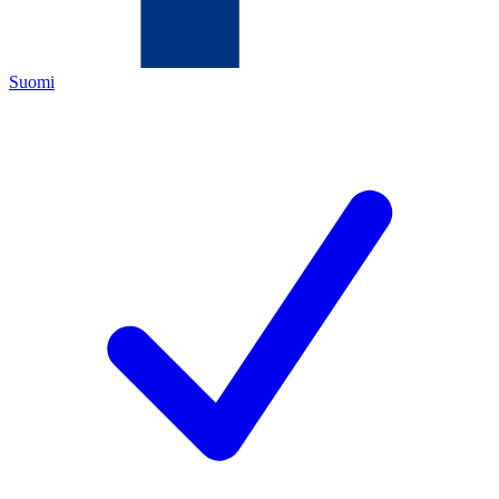
Suomi