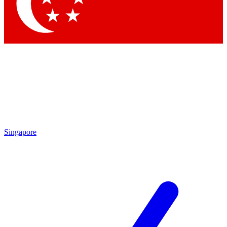
Contact me with news and offers from other Future
brands
By submitting your information you agree to the
Terms & Conditions
and
Privacy Policy
and are aged 16 or over.
Singapore