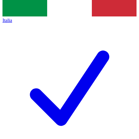
Italia