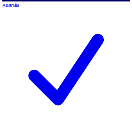
Australia