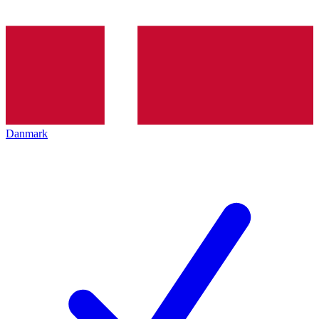
Danmark