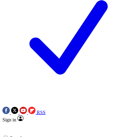
RSS
Sign in