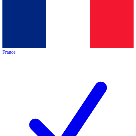
France