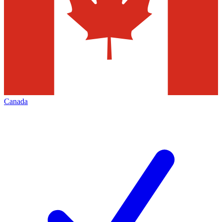
Canada