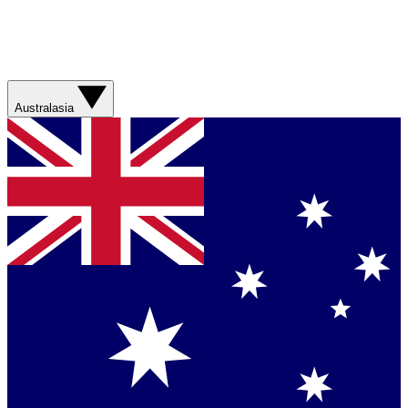
Australasia