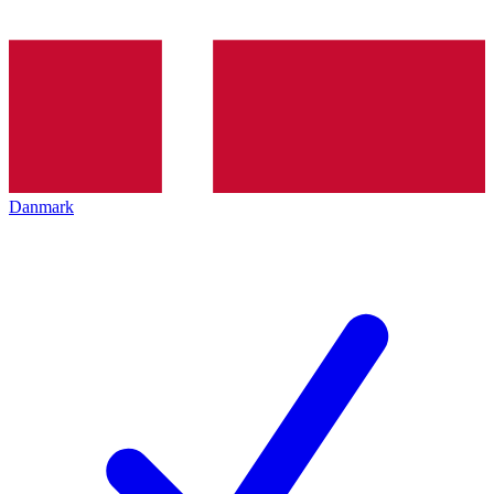
Danmark