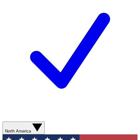
North America