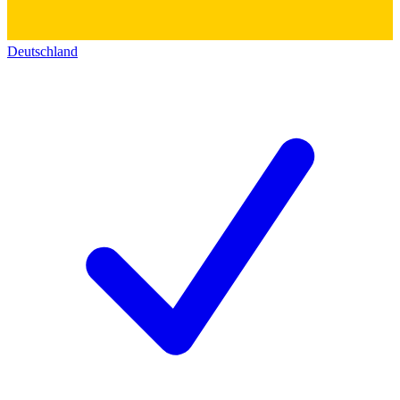
Deutschland