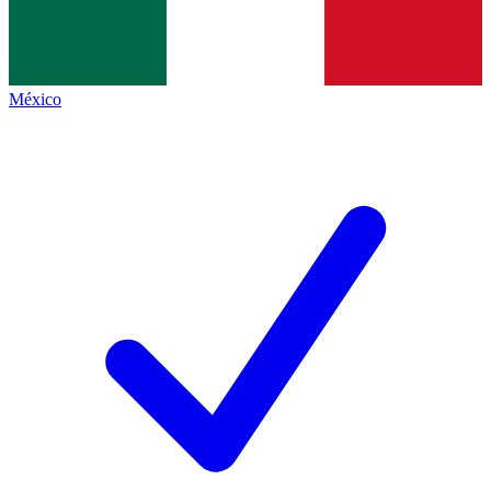
México