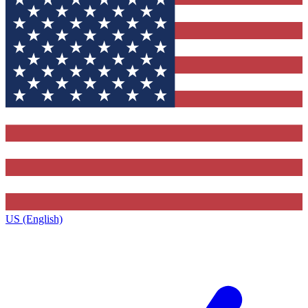
US (English)