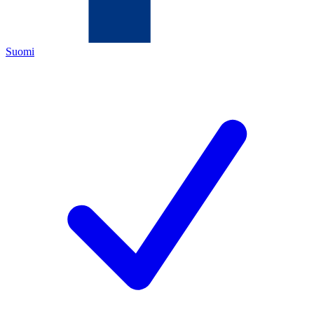
Suomi