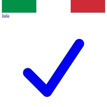
Italia