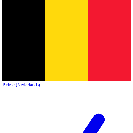
België (Nederlands)