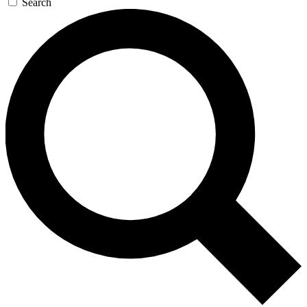
Search