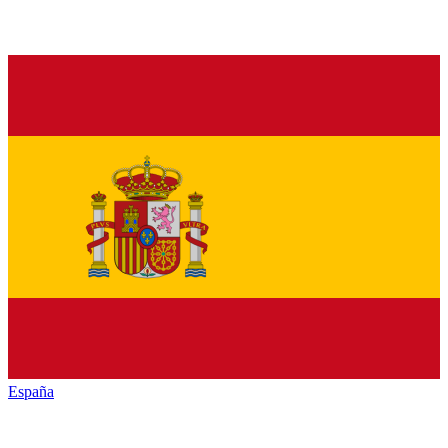
España