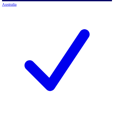
Australia