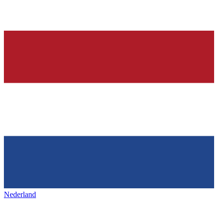
Nederland