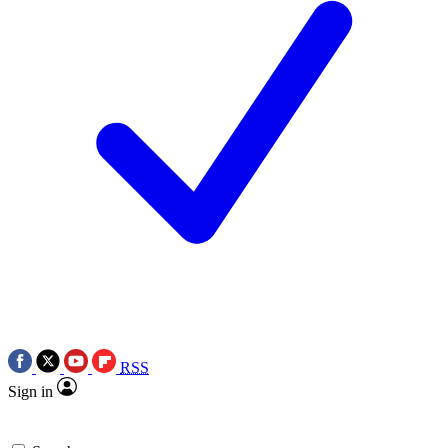
RSS
Sign in