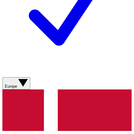
Europe