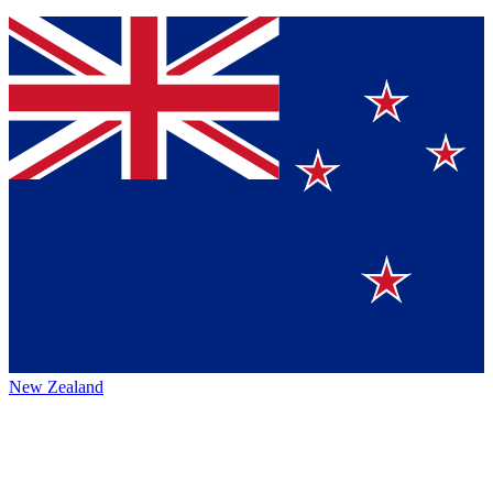
New Zealand