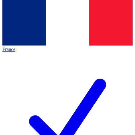
France