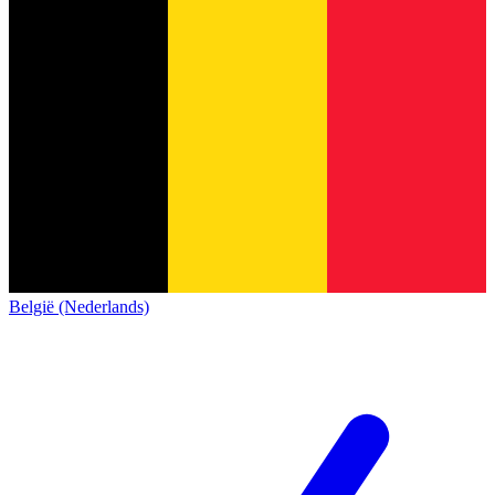
België (Nederlands)