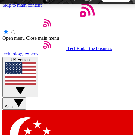
Skip to main content
5
24/7
44K+
EXCLUSIVE PERKS
INSIDER INSIGHTS
ACTIVE MEMBERS
Open menu
Close main menu
TechRadar
the business
Weekly newsletters
Commenting a
technology experts
Get daily news, weekly deals and the
Join the conversation,
US Edition
week’s top tech stories
thoughts and get exp
BECOME A TECHRADAR INSIDER
Sign up with your email below to instantly access member
features, newsletters and exclusive Insider perks
Asia