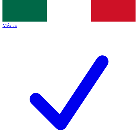
México