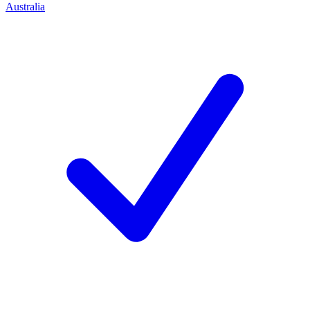
Australia