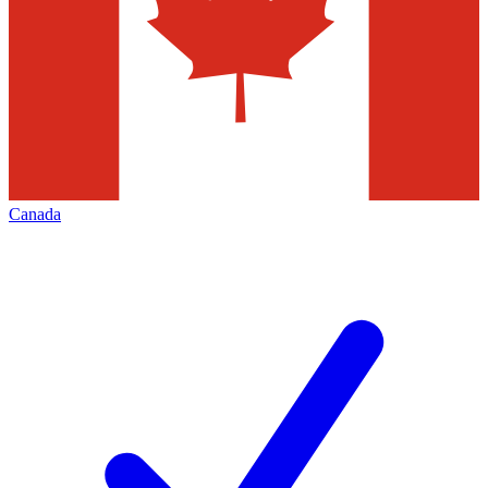
Canada