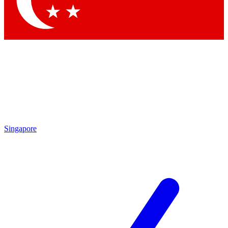
Contact me with news and offers from other Future brands
By submitting your information you agree to the
Terms & Conditions
and
Privacy Policy
and are aged 16 or over.
Singapore