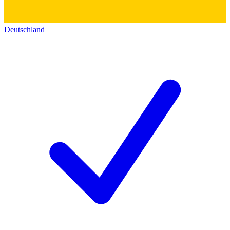
Deutschland