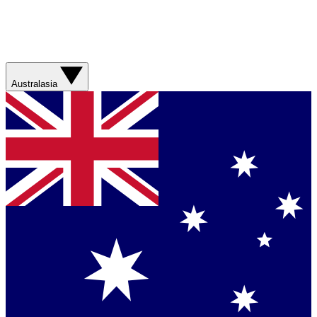
Australasia