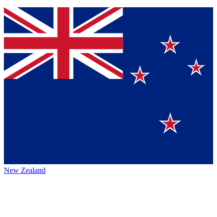
New Zealand