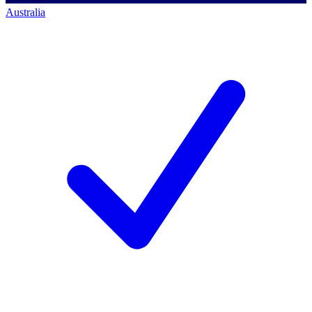
Australia