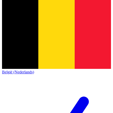
België (Nederlands)