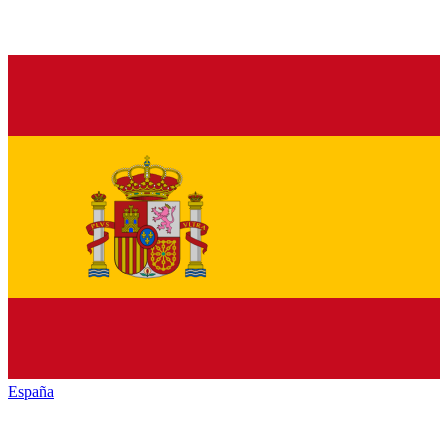
España