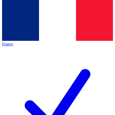
France