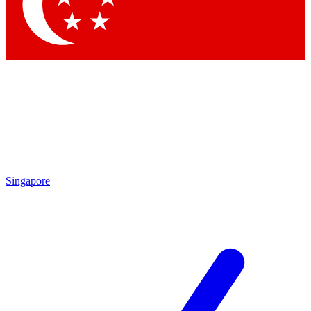
Contact me with news and offers from other Future
brands
By submitting your information you agree to the
Terms & Conditions
and
Privacy Policy
and are aged 16 or over.
Singapore