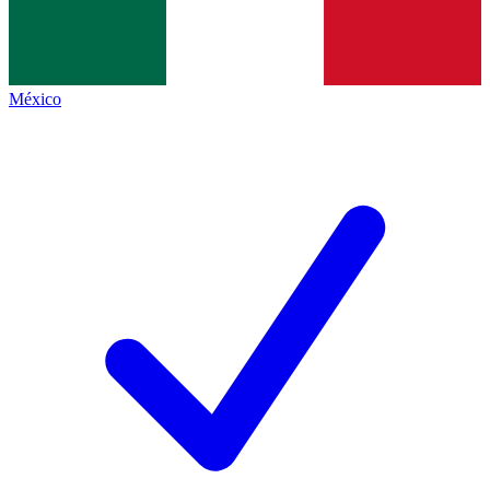
México