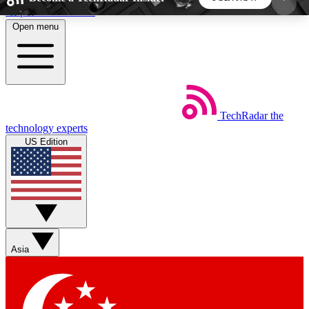
Skip to main content
Open menu
5
24/7
44K+
EXCLUSIVE PERKS
INSIDER INSIGHTS
ACTIVE MEMBERS
TechRadar
the
Weekly newsletters
Commenting a
technology experts
Get daily news, weekly deals and the
Join the conversation,
US Edition
week’s top tech stories
thoughts and get exp
BECOME A TECHRADAR INSIDER
Sign up with your email below to instantly access
member features, newsletters and exclusive Insider
Asia
perks