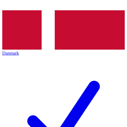
Danmark