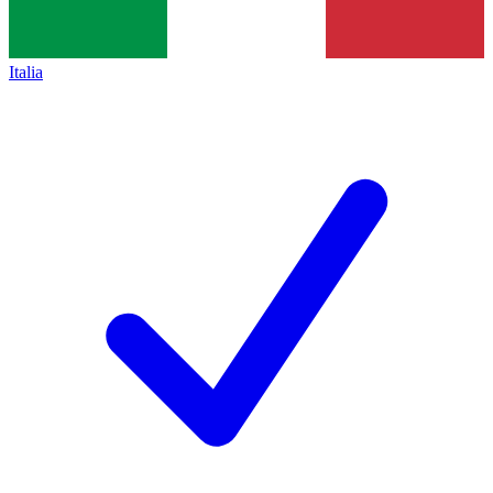
Italia