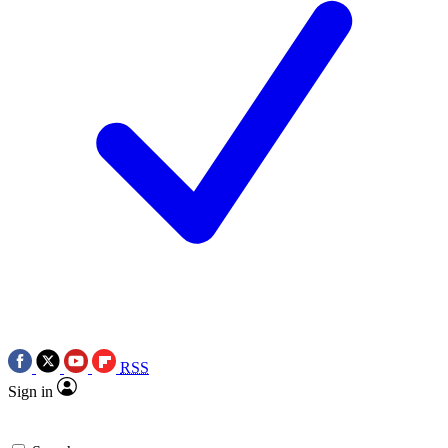
RSS
Sign in