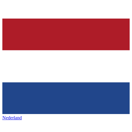
Nederland