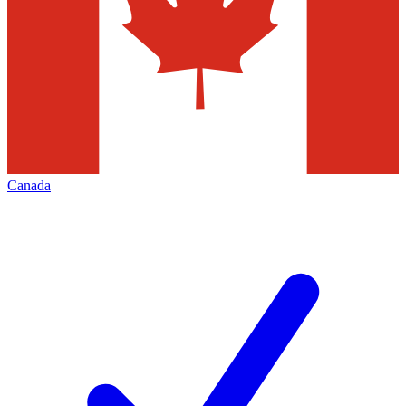
Canada