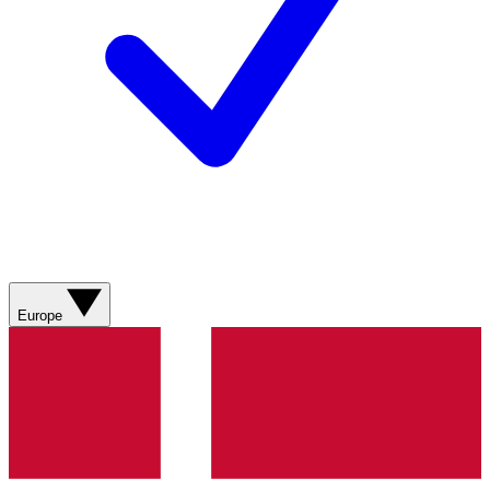
Europe