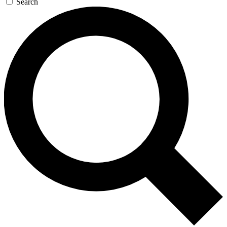
Search