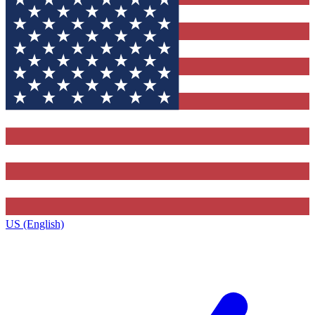
US (English)