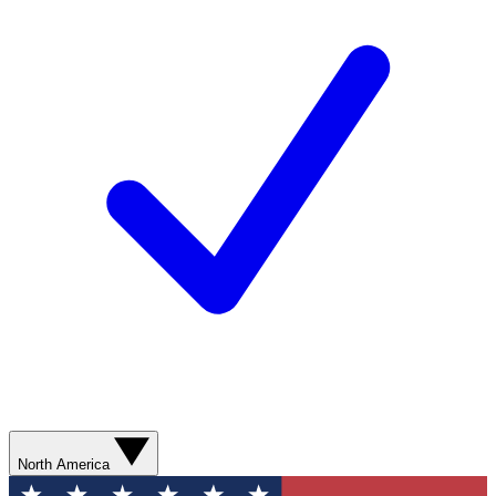
North America