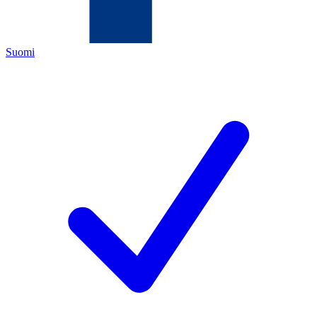
Suomi