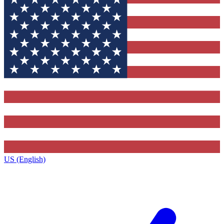
US (English)