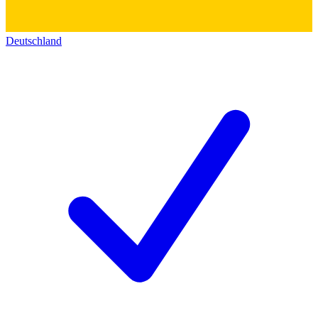
Deutschland