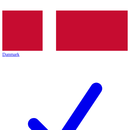
Danmark