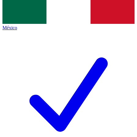
México