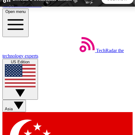
Skip to main content
Open menu
5
24/7
44K+
EXCLUSIVE PERKS
INSIDER INSIGHTS
ACTIVE MEMBERS
TechRadar
the
Weekly newsletters
Commenting a
technology experts
Get daily news, weekly deals and the
Join the conversation,
US Edition
week’s top tech stories
thoughts and get exp
BECOME A TECHRADAR INSIDER
Sign up with your email below to instantly access member
features, newsletters and exclusive Insider perks
Asia