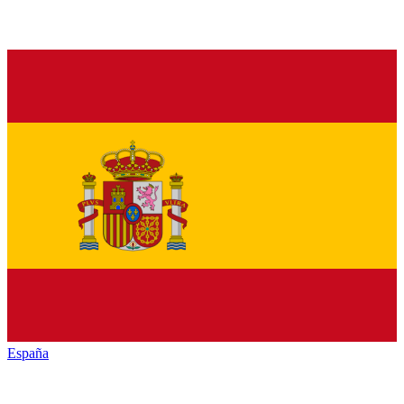
España