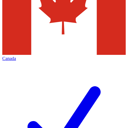
Canada