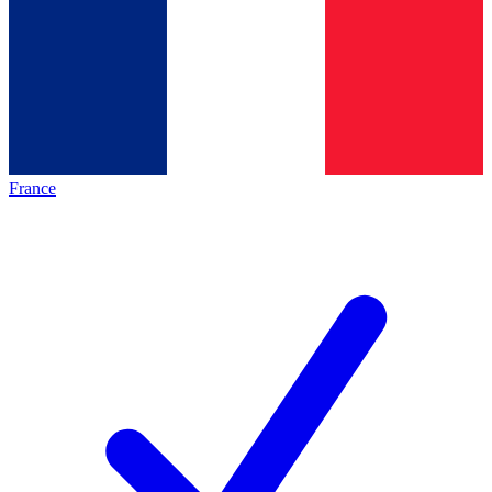
France