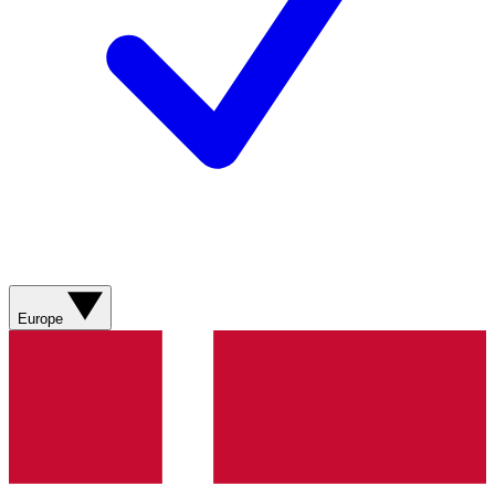
Europe