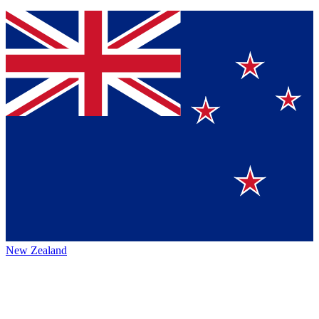
New Zealand