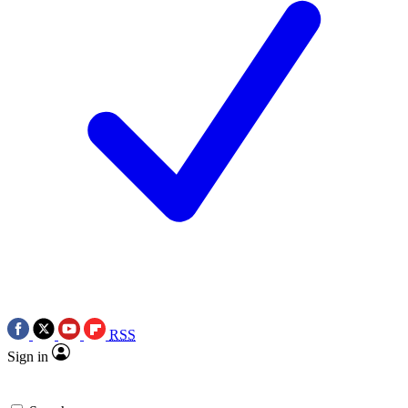
RSS
Sign in