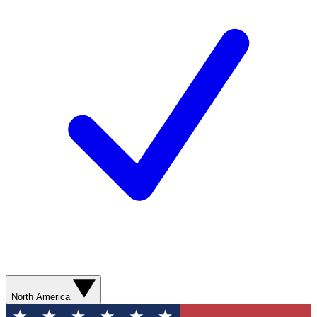
North America