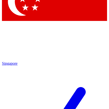
Contact me with news and offers from other Future brands
By submitting your information you agree to the
Terms & Conditions
and
Privacy Policy
and are aged 16 or over.
Singapore