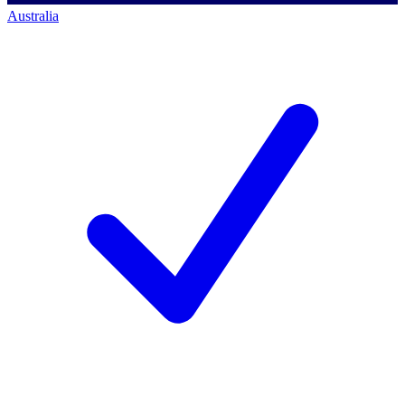
Australia