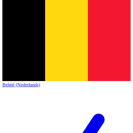
België (Nederlands)