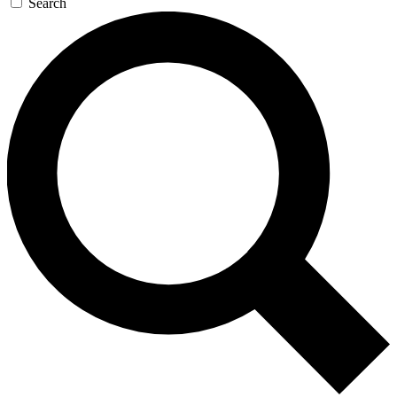
Search