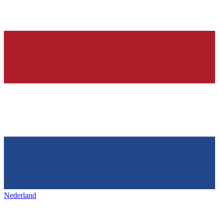
Nederland