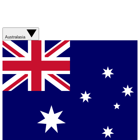
Australasia