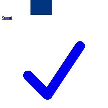
Suomi