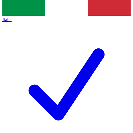
Italia