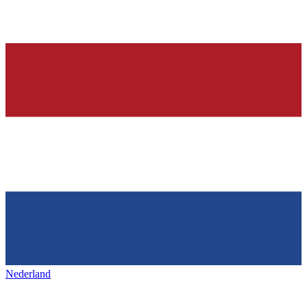
Nederland