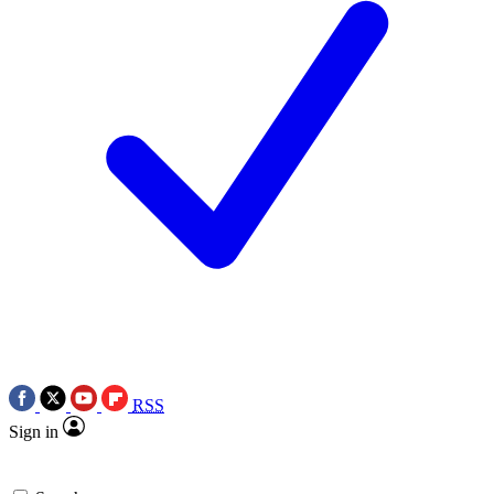
RSS
Sign in