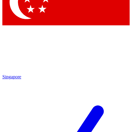
Contact me with news and offers from other Future brands
By submitting your information you agree to the
Terms & Conditions
and
Privacy Policy
and are aged 16 or over.
Singapore