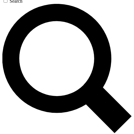
Search