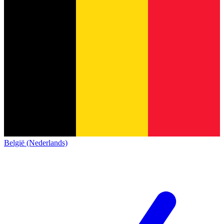
België (Nederlands)