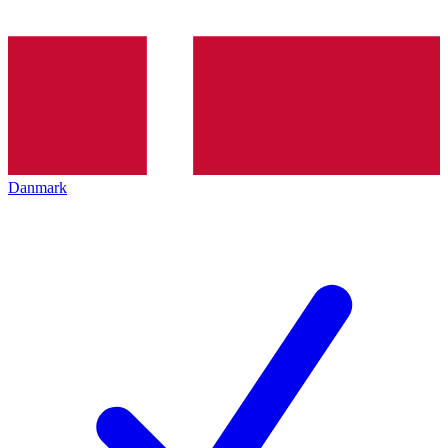
Danmark