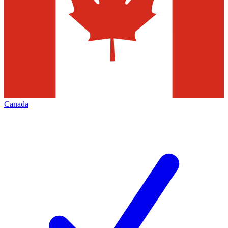
Canada