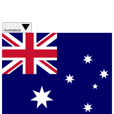
Australasia