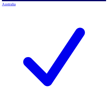
Australia