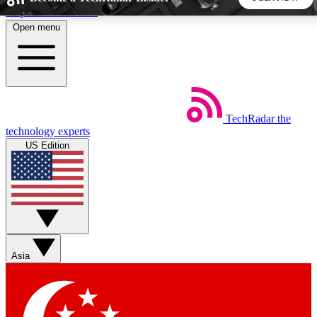
Skip to main content
Open menu
5
24/7
44K+
EXCLUSIVE PERKS
INSIDER INSIGHTS
ACTIVE MEMBERS
TechRadar
the
Weekly newsletters
Commenting a
technology experts
Get daily news, weekly deals and the
Join the conversation,
US Edition
week’s top tech stories
thoughts and get exp
BECOME A TECHRADAR INSIDER
Sign up with your email below to instantly access member
features, newsletters and exclusive Insider perks
Asia