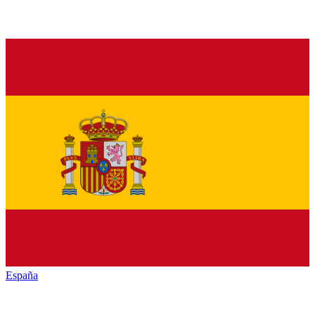
España