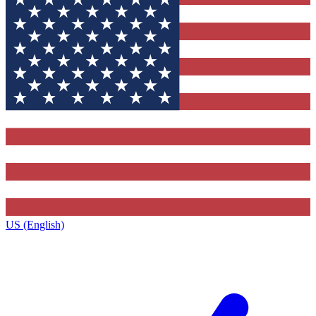
US (English)