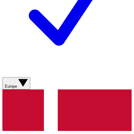
Europe