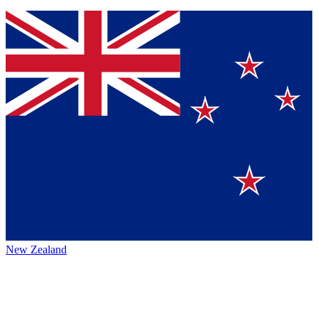
New Zealand