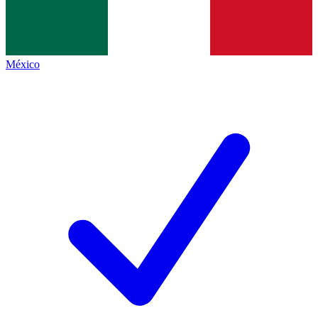
México