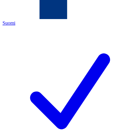
Suomi