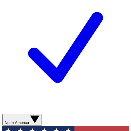
North America