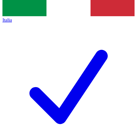
Italia