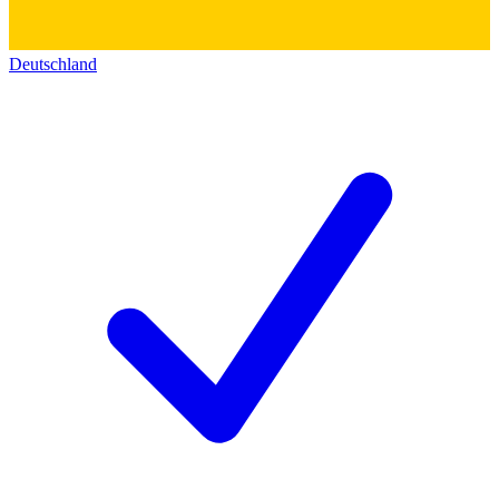
Deutschland