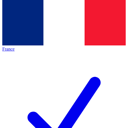
France