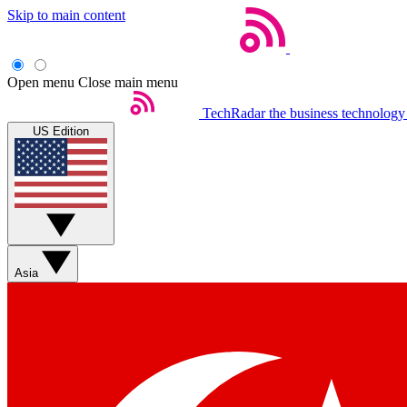
Skip to main content
Open menu
Close main menu
TechRadar
the business technology
US Edition
Asia