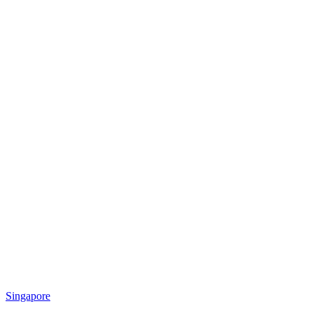
Singapore