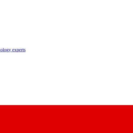
nology experts