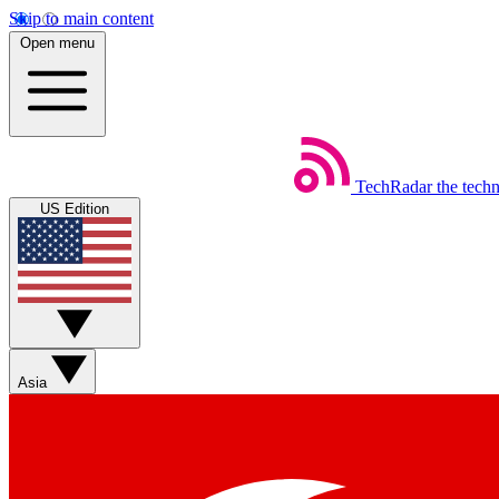
Skip to main content
Open menu
TechRadar
the tech
US Edition
Asia