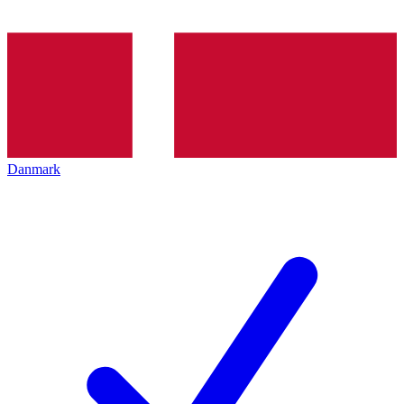
Danmark