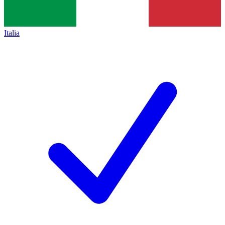
Italia