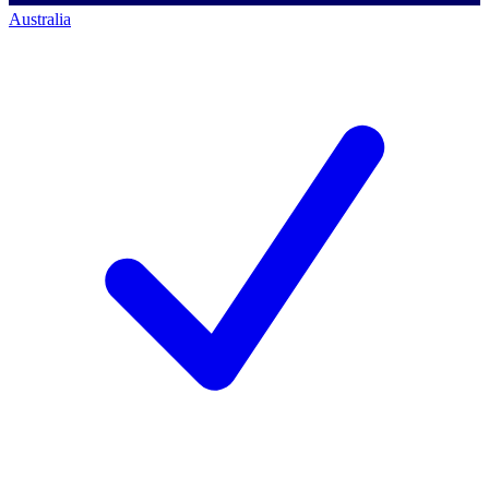
Australia