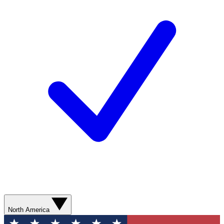
North America