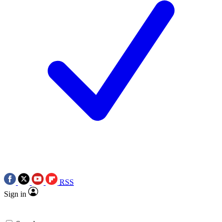
RSS
Sign in