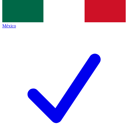
México