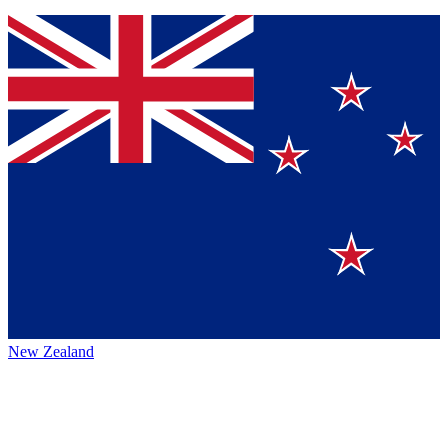
New Zealand