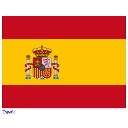
España