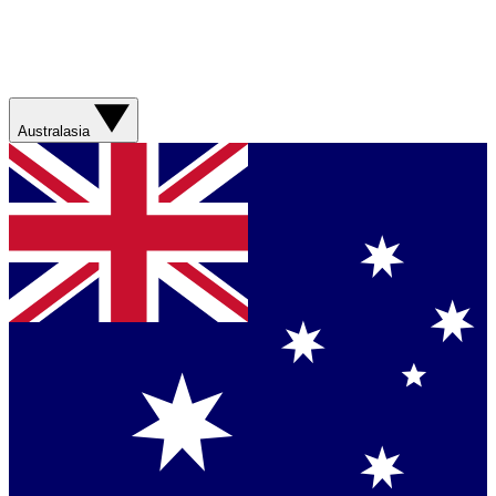
Australasia