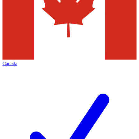
Canada