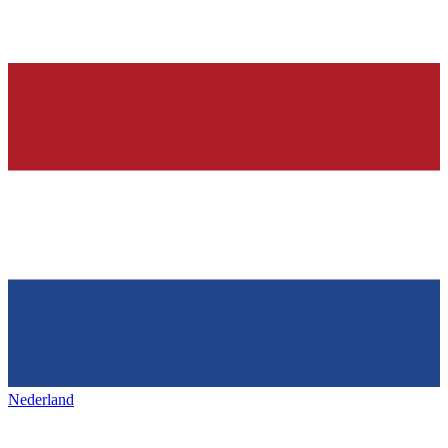
Nederland