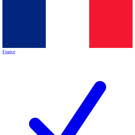
France