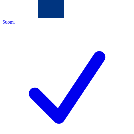
Suomi