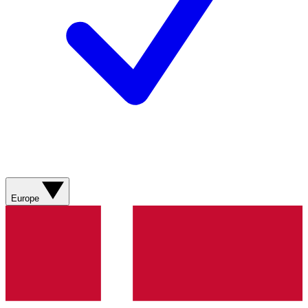
Europe