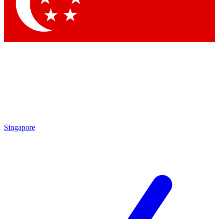
Contact me with news and offers from other Future brands
By submitting your information you agree to the
Terms & Conditions
and
Privacy Policy
and are aged 16 or over.
Singapore