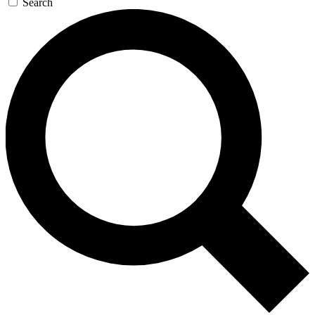
Search