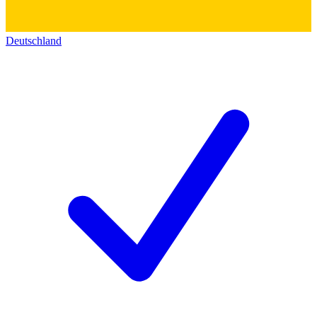
Deutschland