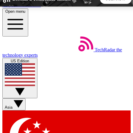
Skip to main content
Open menu
5
24/7
44K+
EXCLUSIVE PERKS
INSIDER INSIGHTS
ACTIVE MEMBERS
TechRadar
the
Weekly newsletters
Commenting a
technology experts
Get daily news, weekly deals and the
Join the conversation,
US Edition
week’s top tech stories
thoughts and get exp
BECOME A TECHRADAR INSIDER
Sign up with your email below to instantly access member
features, newsletters and exclusive Insider perks
Asia