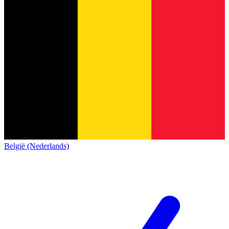
België (Nederlands)