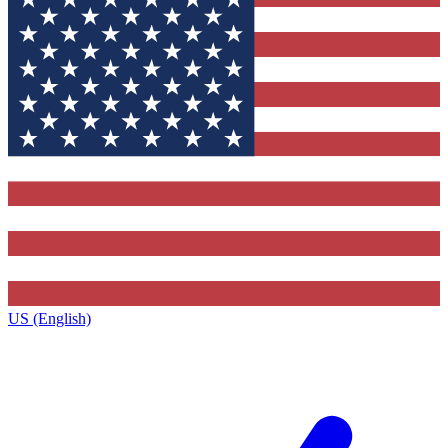
US (English)