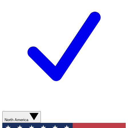
North America