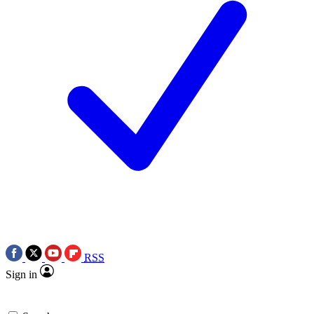
RSS
Sign in