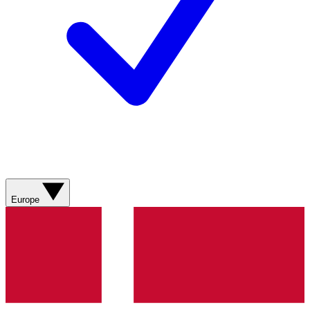
Europe