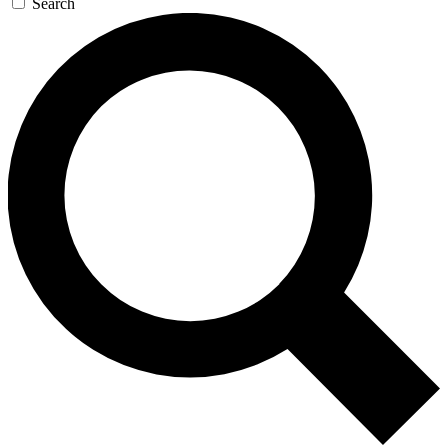
Search