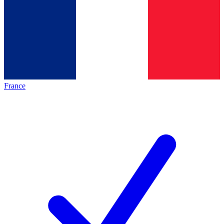
France