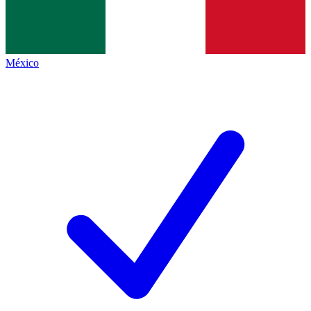
México