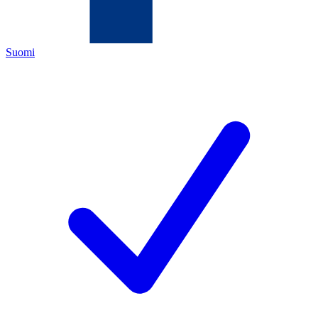
Suomi