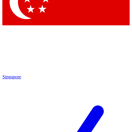
Contact me with news and offers from other Future brands
By submitting your information you agree to the
Terms & Conditions
and
Privacy Policy
and are aged 16 or over.
Singapore