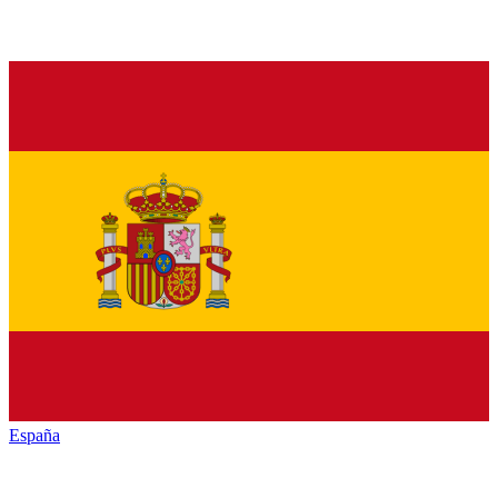
España