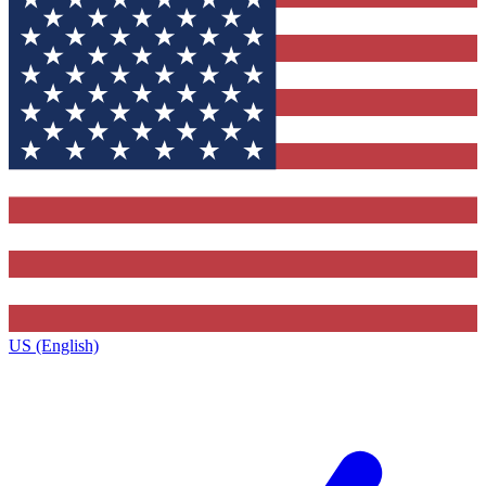
US (English)