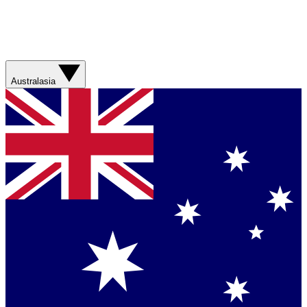
Australasia