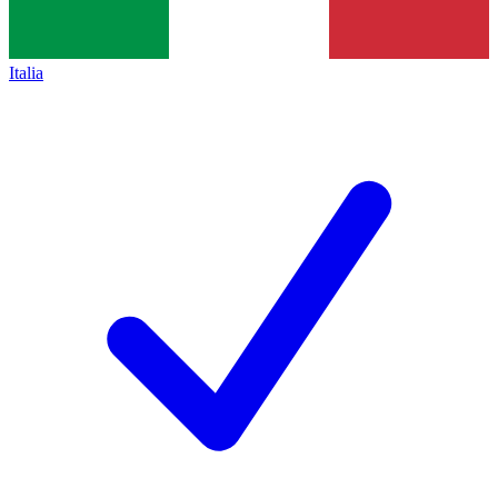
Italia