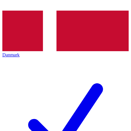
Danmark