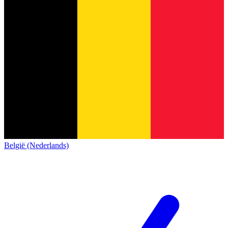
België (Nederlands)