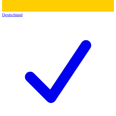
Deutschland