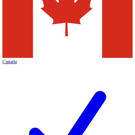
Canada