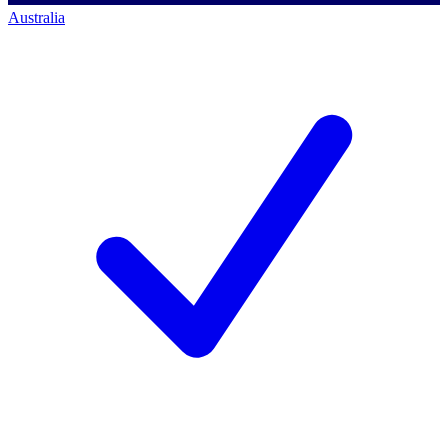
Australia