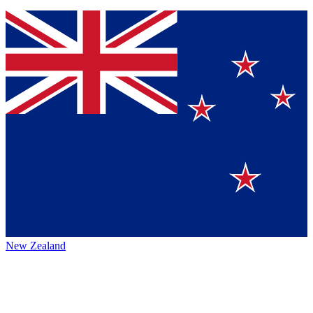
New Zealand