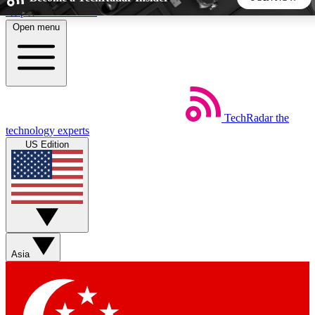
Skip to main content
Open menu
5
24/7
44K+
EXCLUSIVE PERKS
INSIDER INSIGHTS
ACTIVE MEMBERS
TechRadar
the
Weekly newsletters
Commenting a
technology experts
Get daily news, weekly deals and the
Join the conversation,
US Edition
week’s top tech stories
thoughts and get exp
BECOME A TECHRADAR INSIDER
Sign up with your email below to instantly access member
features, newsletters and exclusive Insider perks
Asia