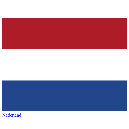
Nederland