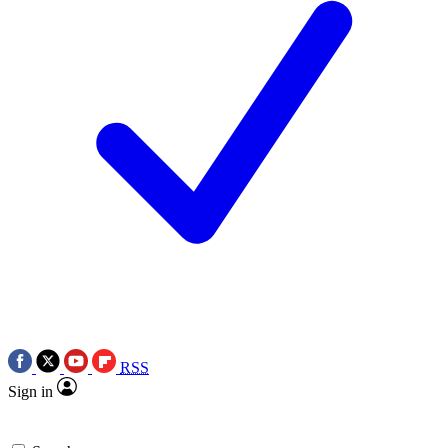
RSS
Sign in