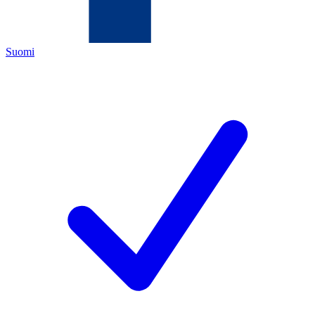
Suomi