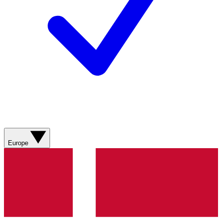
Europe