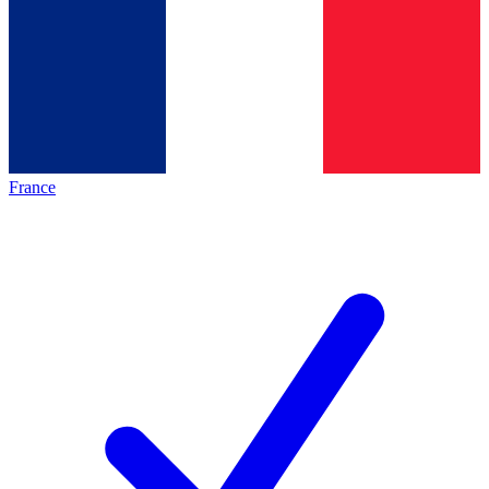
France