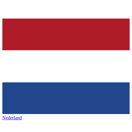
Nederland