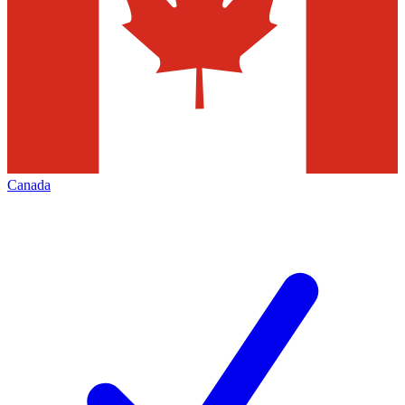
Canada