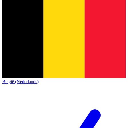
België (Nederlands)