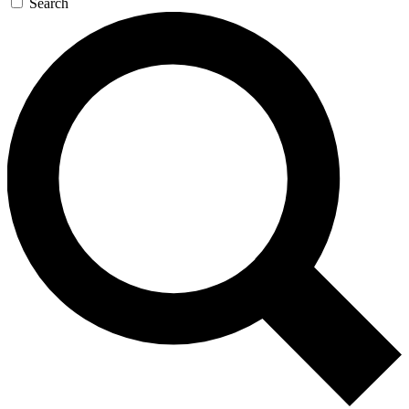
Search