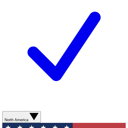
North America