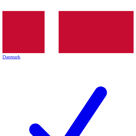
Danmark