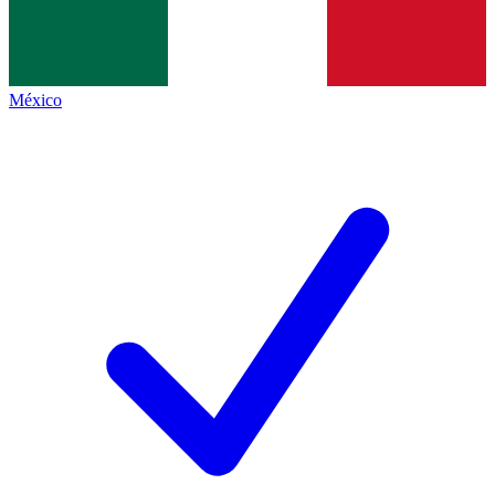
México