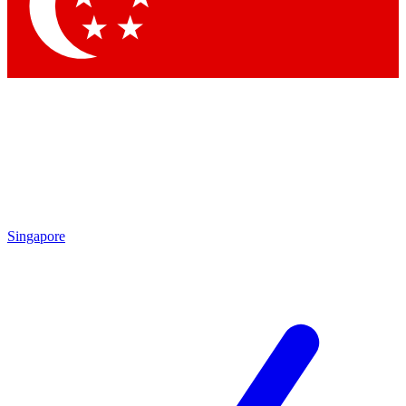
Contact me with news and offers from other Future brands
By submitting your information you agree to the
Terms & Conditions
and
Privacy Policy
and are aged 16 or over.
Singapore