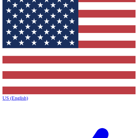
US (English)