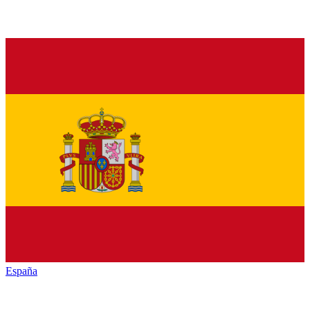
España