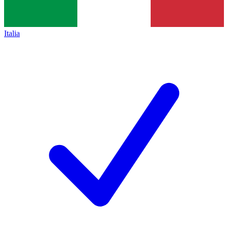
Italia