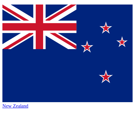
New Zealand