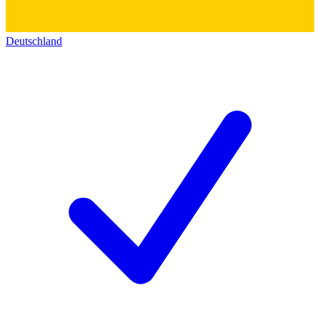
Deutschland