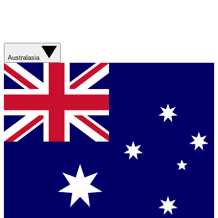
Australasia