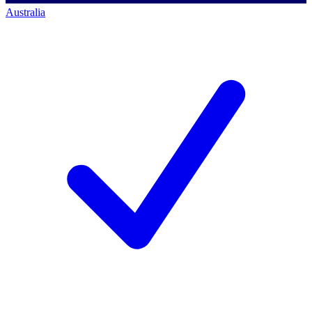
Australia