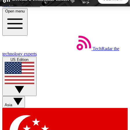
Skip to main content
Open menu
5
24/7
44K+
EXCLUSIVE PERKS
INSIDER INSIGHTS
ACTIVE MEMBERS
TechRadar
the
Weekly newsletters
Commenting a
technology experts
Get daily news, weekly deals and the
Join the conversation,
US Edition
week’s top tech stories
thoughts and get exp
BECOME A TECHRADAR INSIDER
Sign up with your email below to instantly access member
features, newsletters and exclusive Insider perks
Asia