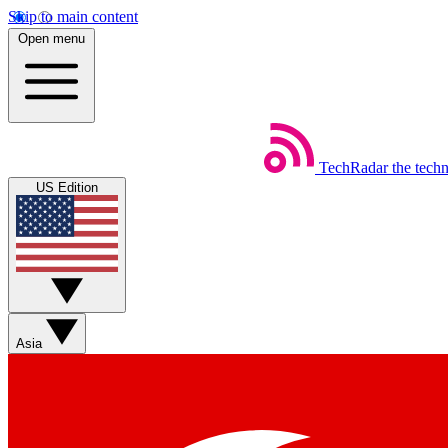
Skip to main content
Open menu
TechRadar
the tech
US Edition
Asia