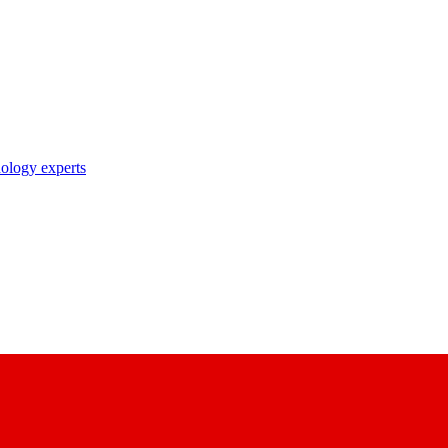
nology experts