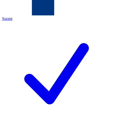
Suomi