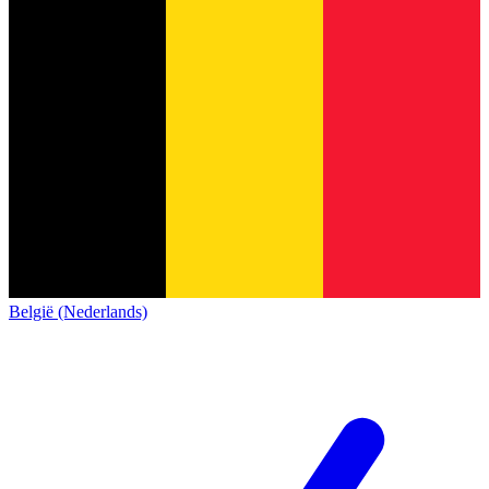
België (Nederlands)