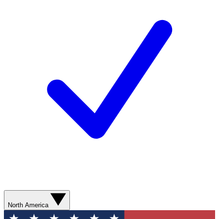
North America