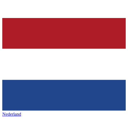
Nederland