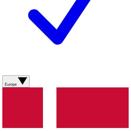
Europe