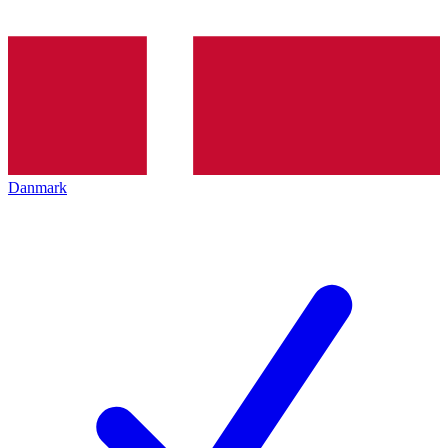
Danmark