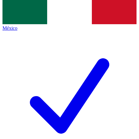
México