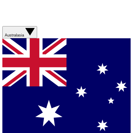
Australasia