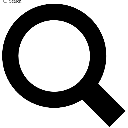
Search