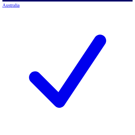
Australia