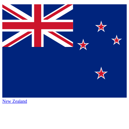
New Zealand