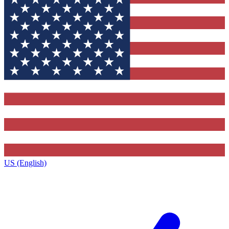
US (English)