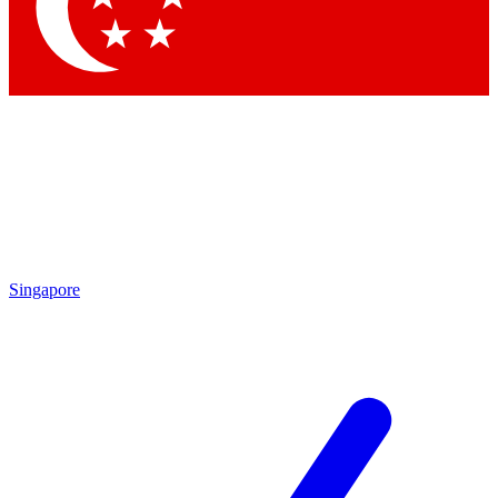
Contact me with news and offers from other Future brands
By submitting your information you agree to the
Terms & Conditions
and
Privacy Policy
and are aged 16 or over.
Singapore