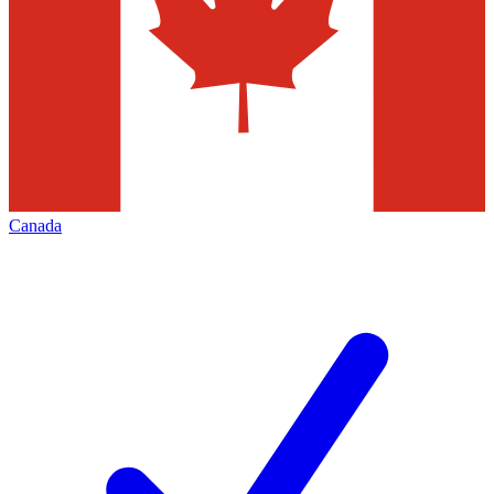
Canada