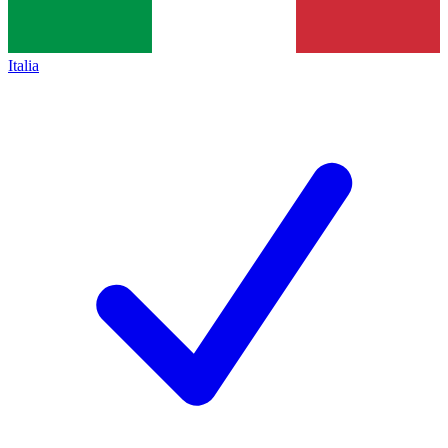
Italia