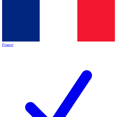
France