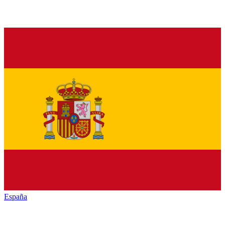
España