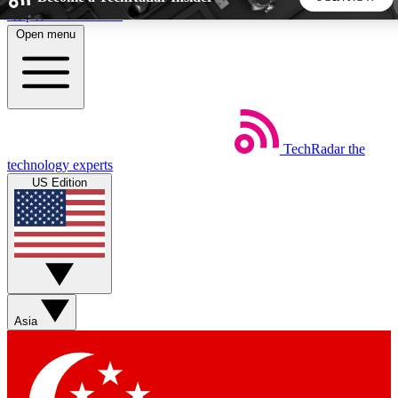
Skip to main content
Open menu
5
24/7
44K+
EXCLUSIVE PERKS
INSIDER INSIGHTS
ACTIVE MEMBERS
TechRadar
the
Weekly newsletters
Commenting a
technology experts
Get daily news, weekly deals and the
Join the conversation,
US Edition
week’s top tech stories
thoughts and get exp
BECOME A TECHRADAR INSIDER
Sign up with your email below to instantly access member
features, newsletters and exclusive Insider perks
Asia