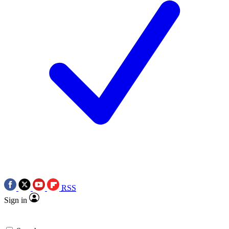
RSS
Sign in