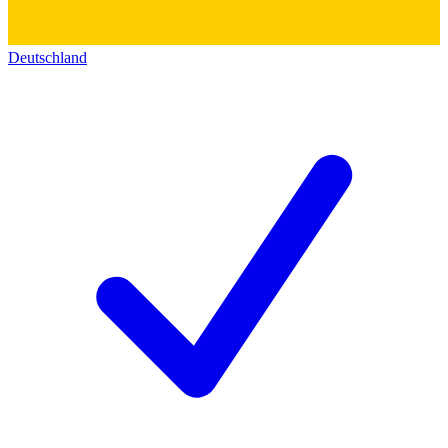
Deutschland