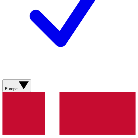
Europe