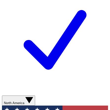
North America