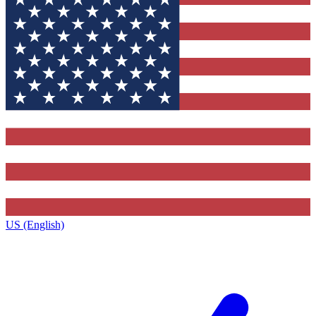
US (English)