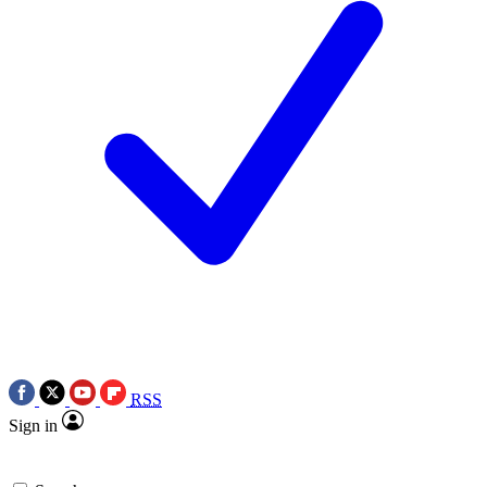
RSS
Sign in