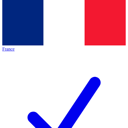
France