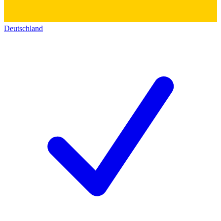
Deutschland