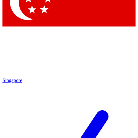
Contact me with news and offers from other Future brands
By submitting your information you agree to the
Terms & Conditions
and
Privacy Policy
and are aged 16 or over.
Singapore