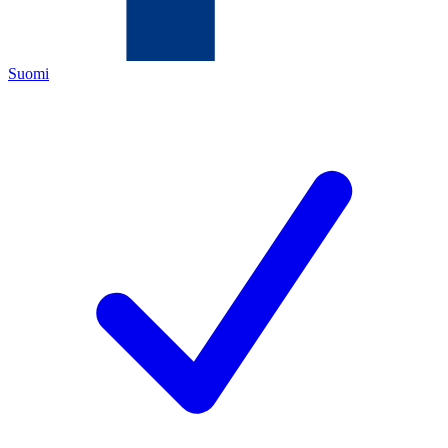
Suomi