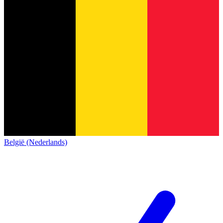
België (Nederlands)