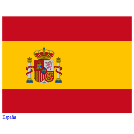
España