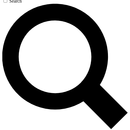
Search