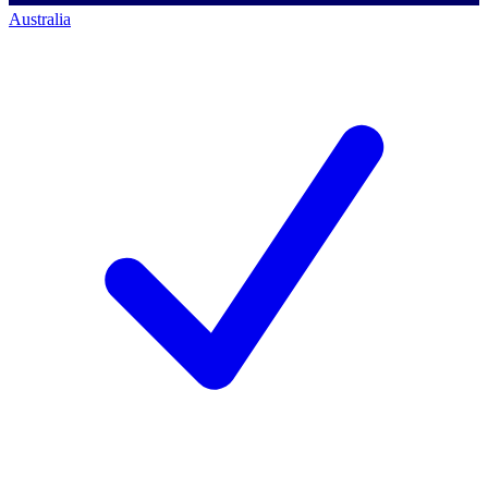
Australia