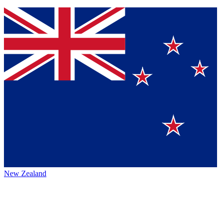
New Zealand