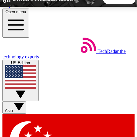
Skip to main content
Open menu
5
24/7
44K+
EXCLUSIVE PERKS
INSIDER INSIGHTS
ACTIVE MEMBERS
TechRadar
the
Weekly newsletters
Commenting a
technology experts
Get daily news, weekly deals and the
Join the conversation,
US Edition
week’s top tech stories
thoughts and get exp
BECOME A TECHRADAR INSIDER
Sign up with your email below to instantly access member
features, newsletters and exclusive Insider perks
Asia