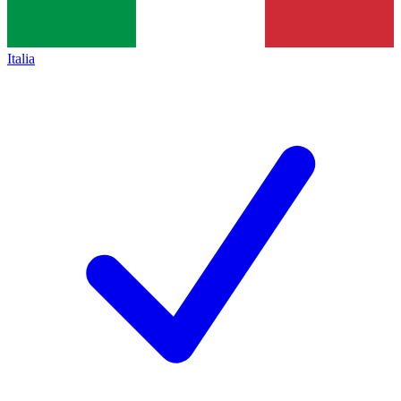
Italia