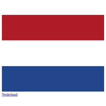
Nederland