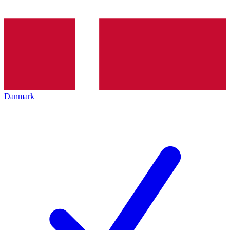
Danmark