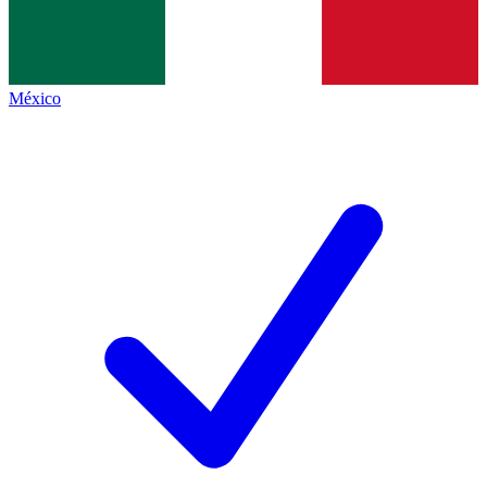
México