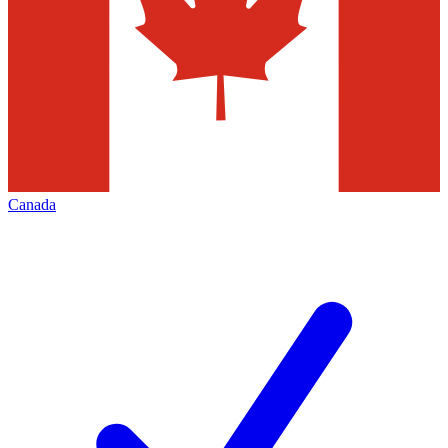
Canada