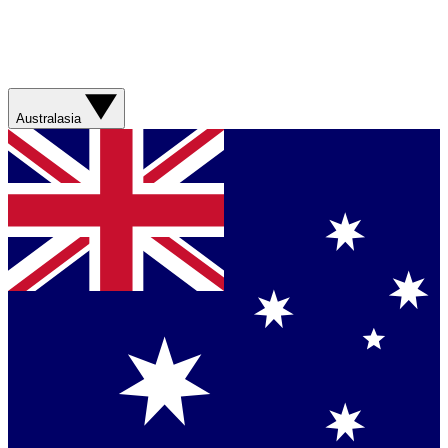
Australasia