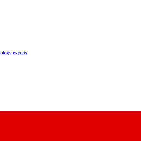
nology experts