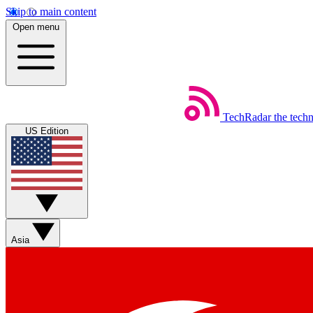
Skip to main content
Open menu
TechRadar
the tech
US Edition
Asia