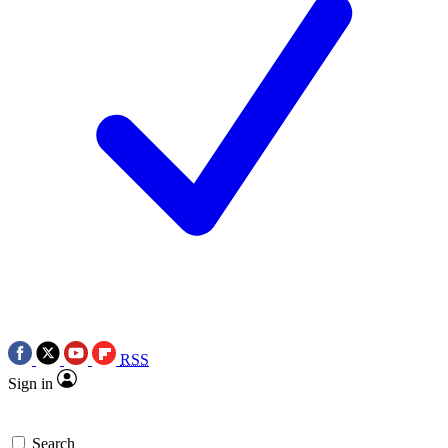
RSS
Sign in
Search