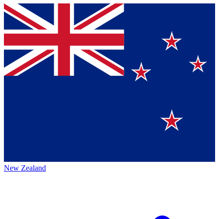
New Zealand