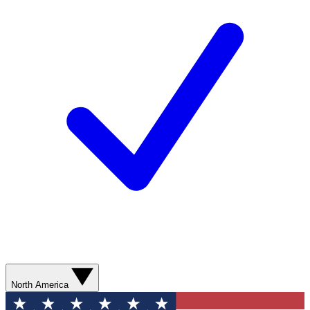
North America