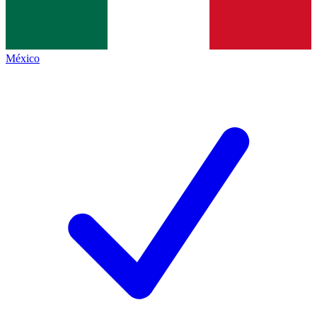
México