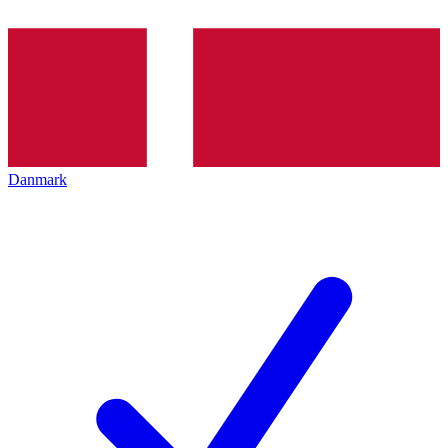
Danmark