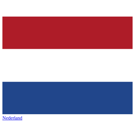
Nederland