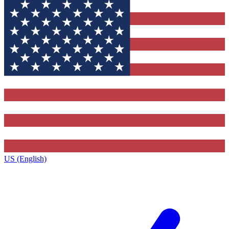
US (English)