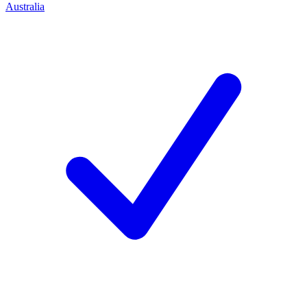
Australia