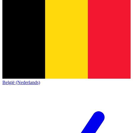
België (Nederlands)