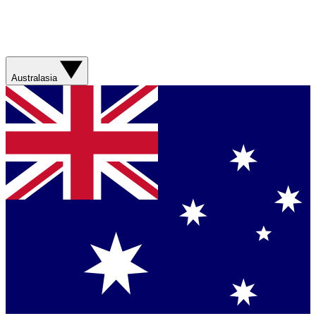
Australasia