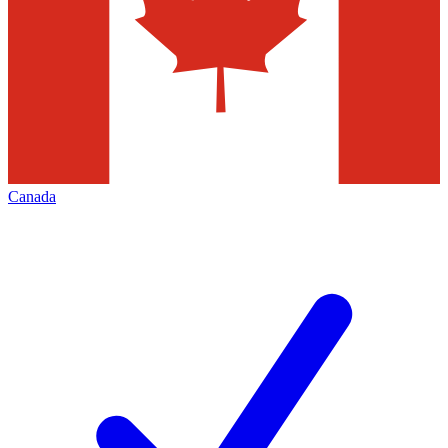
Canada