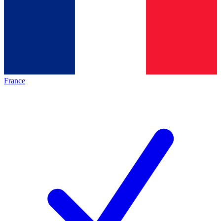
France