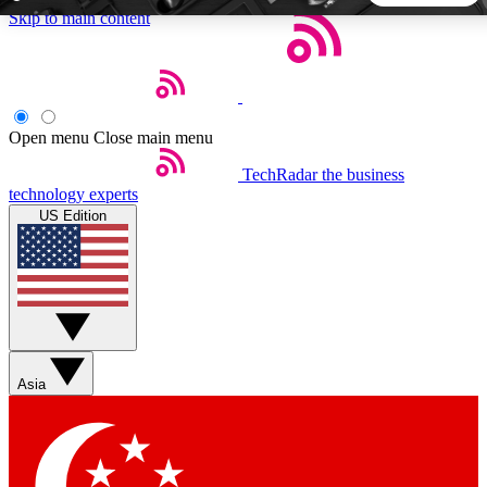
Skip to main content
5
24/7
44K+
EXCLUSIVE PERKS
INSIDER INSIGHTS
ACTIVE MEMBERS
Open menu
Close main menu
TechRadar
the business
Weekly newsletters
Commenting a
technology experts
Get daily news, weekly deals and the
Join the conversation,
US Edition
week’s top tech stories
thoughts and get exp
BECOME A TECHRADAR INSIDER
Sign up with your email below to instantly access member
features, newsletters and exclusive Insider perks
Asia