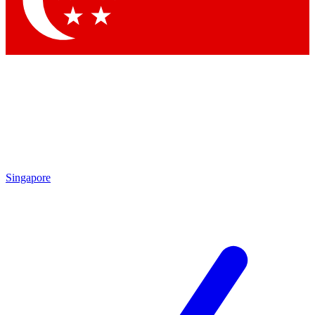
Contact me with news and offers from other Future brands
By submitting your information you agree to the
Terms & Conditions
and
Privacy Policy
and are aged 16 or over.
Singapore