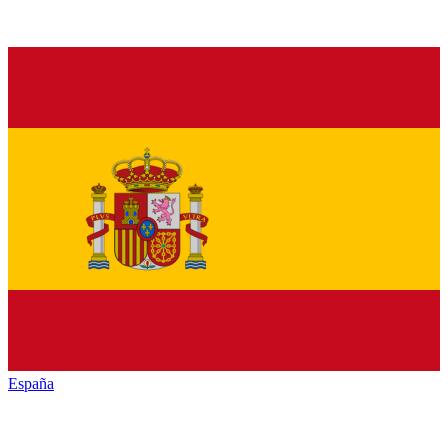
España