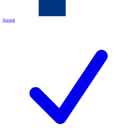
Suomi