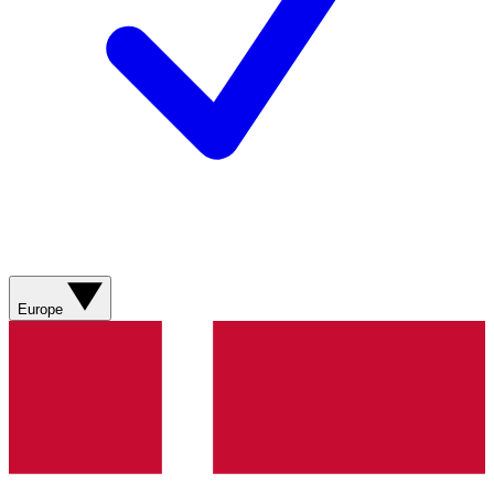
Europe