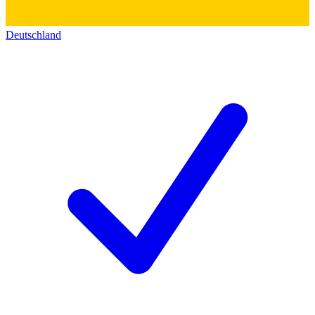
Deutschland