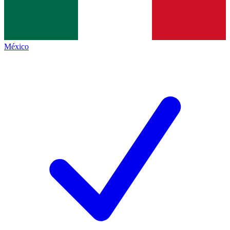
México