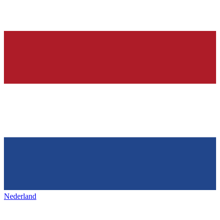
Nederland