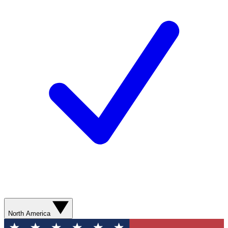
North America