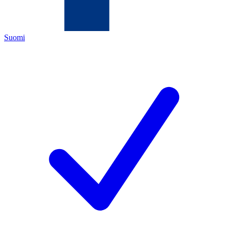
Suomi