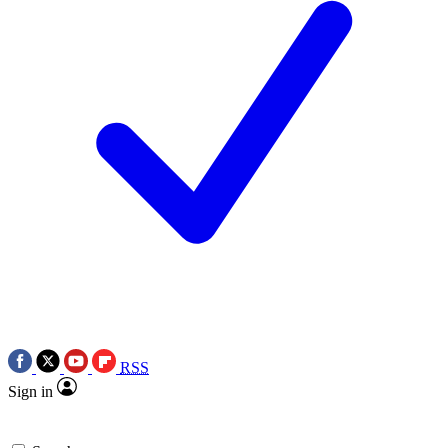
RSS
Sign in