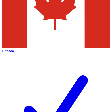
Canada