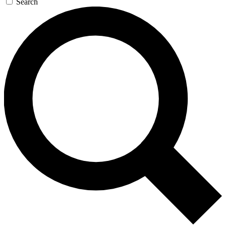
Search