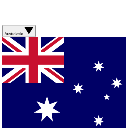
Australasia