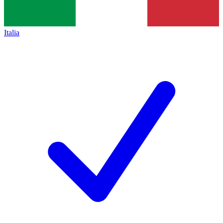
Italia