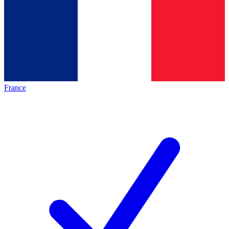
France