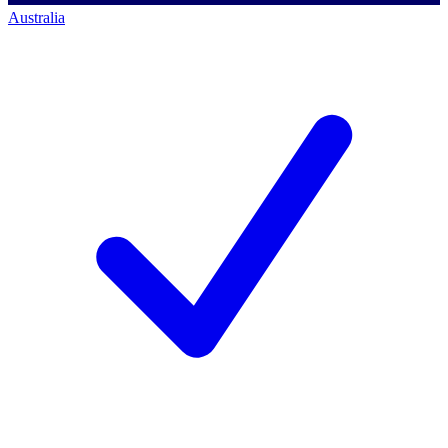
Australia