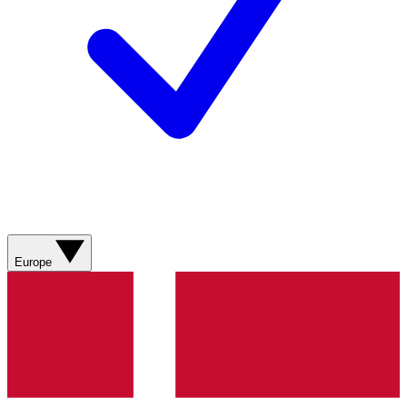
Europe