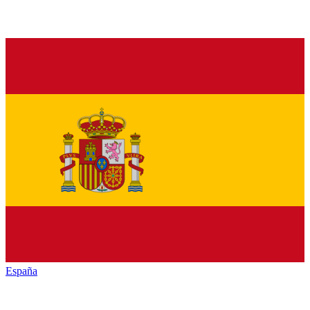
España