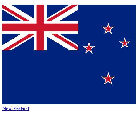
New Zealand