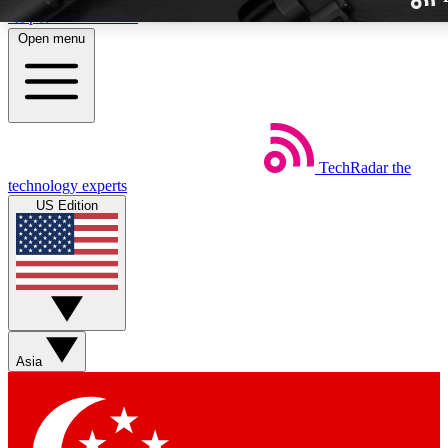
Skip to main content
Open menu
TechRadar
the
Weekly newslette
technology experts
Get daily news, weekly deal
US Edition
week’s top tech stori
BECOME A TECH
Sign up with your email b
Asia