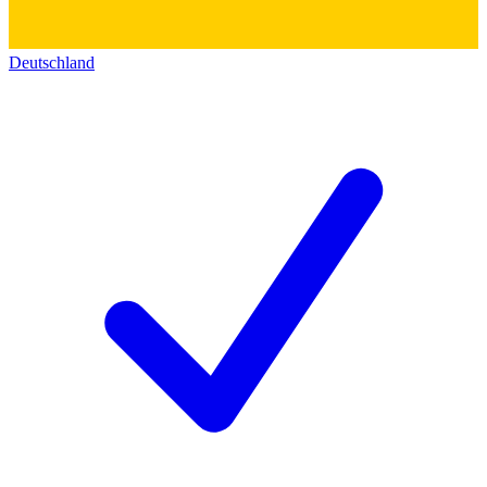
Deutschland