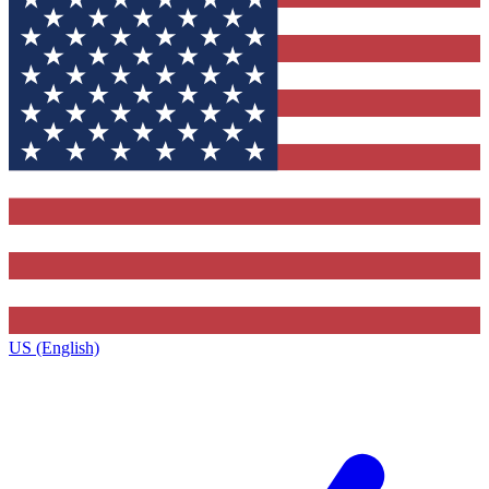
US (English)