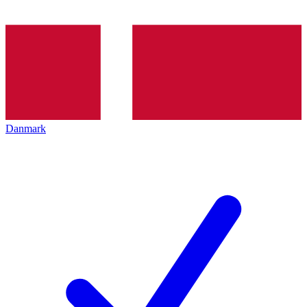
Danmark