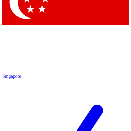
Contact me with news an
By submitting your information you agr
Singapore