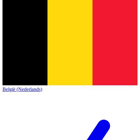
België (Nederlands)