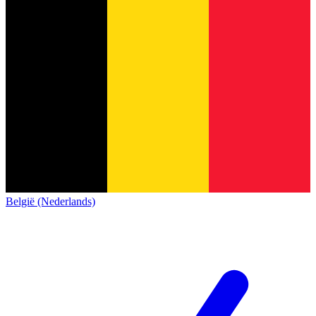
België (Nederlands)