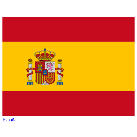
España