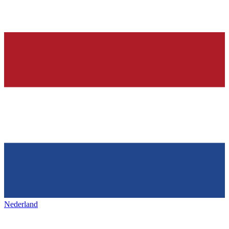
Nederland