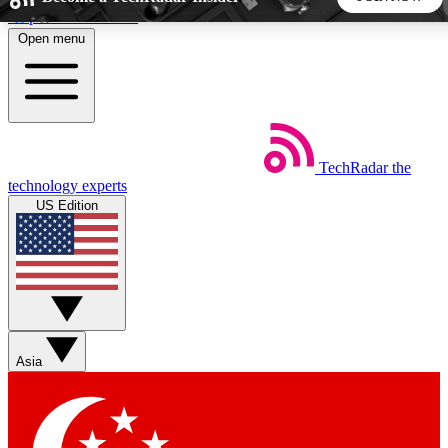
Skip to main content
Open menu
5
24/7
44K+
EXCLUSIVE PERKS
INSIDER INSIGHTS
ACTIVE MEMBERS
TechRadar
the
Weekly newsletters
Commenting a
technology experts
Get daily news, weekly deals and the
Join the conversation,
US Edition
week’s top tech stories
thoughts and get exp
BECOME A TECHRADAR INSIDER
Sign up with your email below to instantly access member
features, newsletters and exclusive Insider perks
Asia