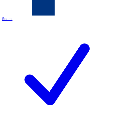
Suomi