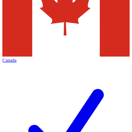
Canada