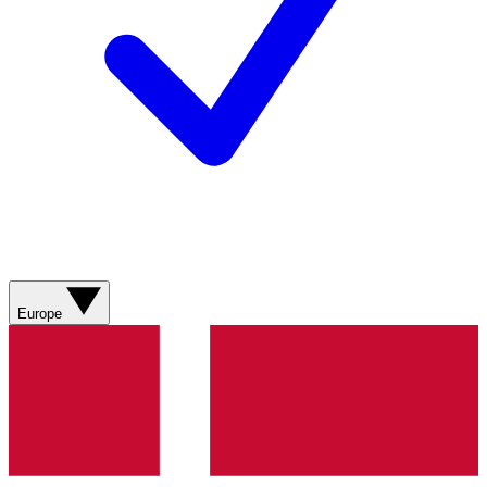
Europe