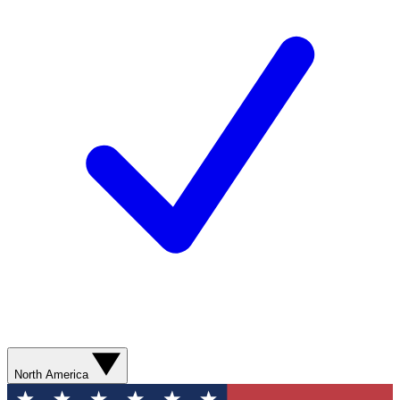
North America