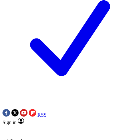
RSS
Sign in