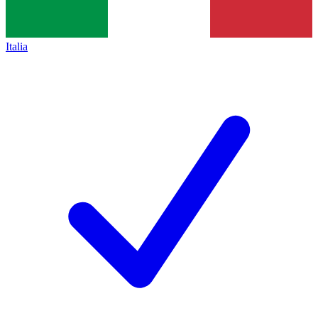
Italia