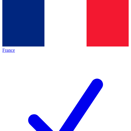
France