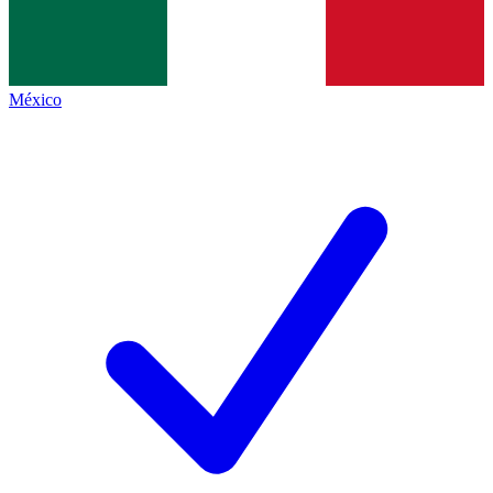
México