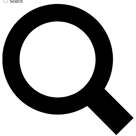
Search