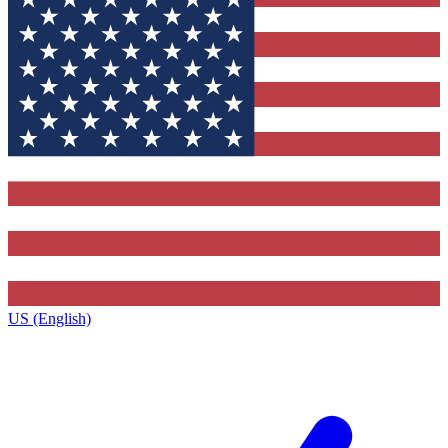
US (English)