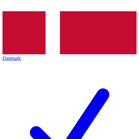
Danmark