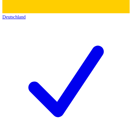
Deutschland