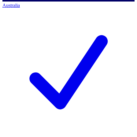
Australia