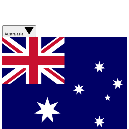
Australasia