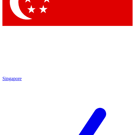
Contact me with news and offers from other Future brands
By submitting your information you agree to the
Terms & Conditions
and
Privacy Policy
and are aged 16 or over.
Singapore