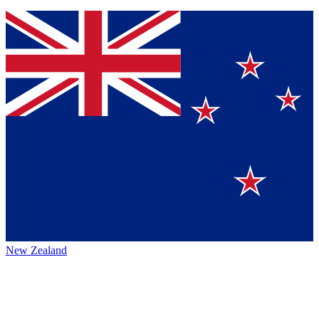
New Zealand