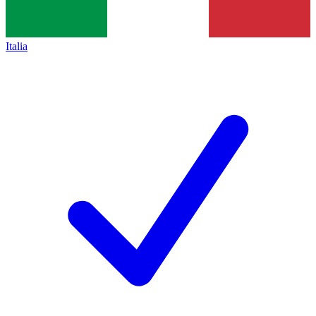
Italia