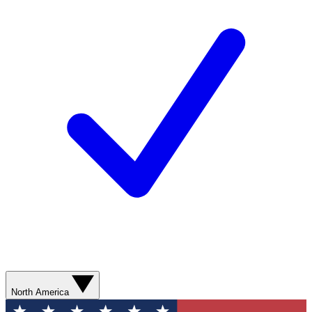
North America