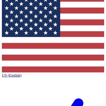
US (English)