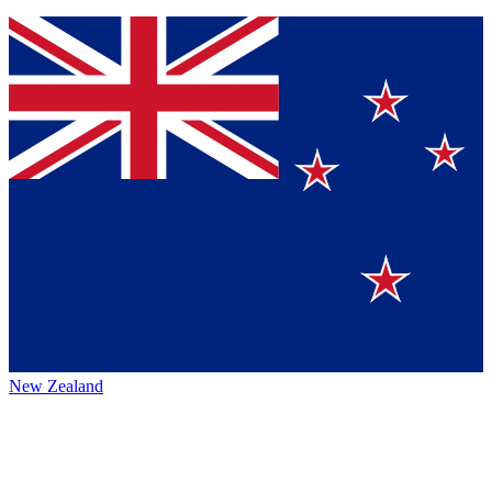
New Zealand