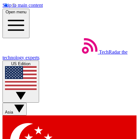
Skip to main content
Open menu
TechRadar
the
technology experts
US Edition
Asia