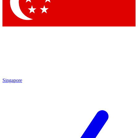
Singapore