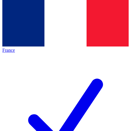
France