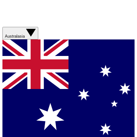
Australasia