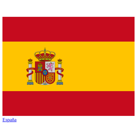
España