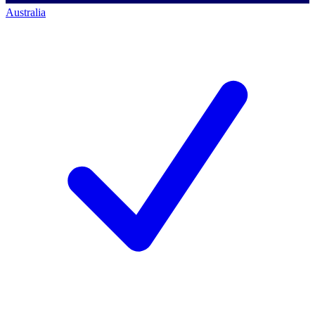
Australia