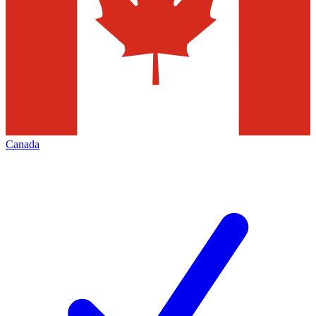
Canada