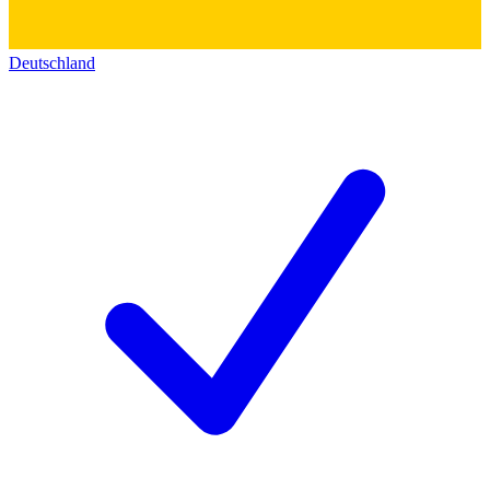
Deutschland