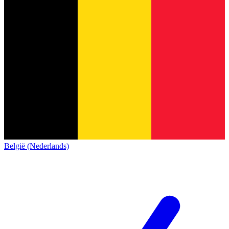
België (Nederlands)