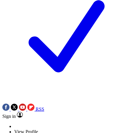
RSS
Sign in
View Profile