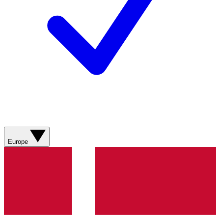
Europe