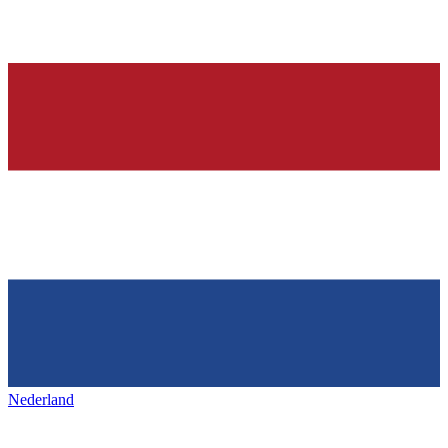
Nederland