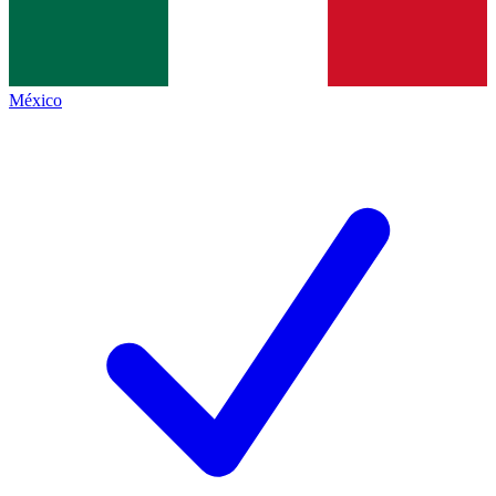
México