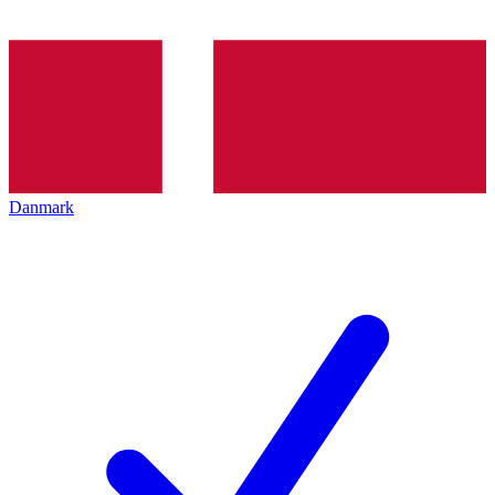
Danmark