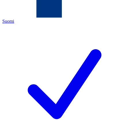
Suomi