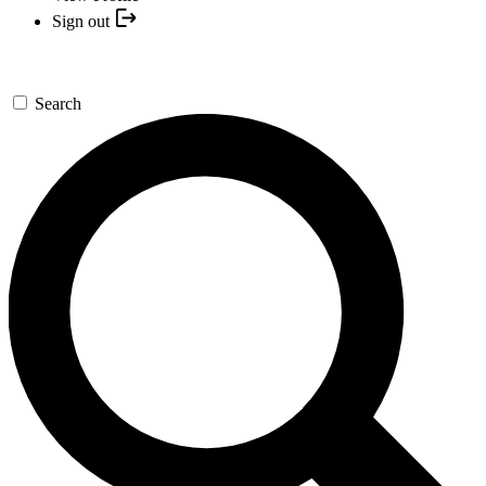
Sign out
Search