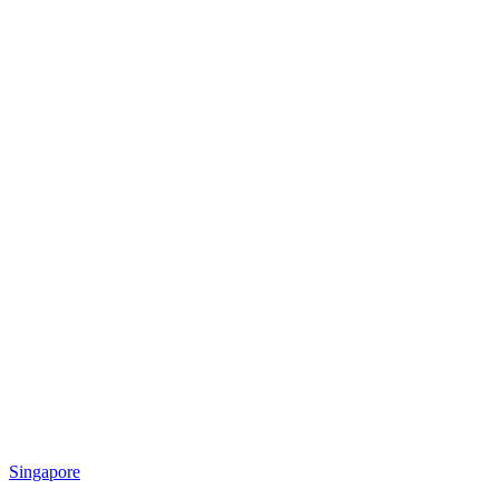
Singapore