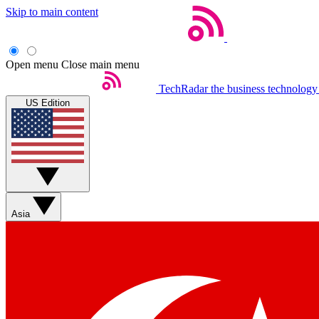
Skip to main content
Open menu
Close main menu
TechRadar
the business technology
US Edition
Asia