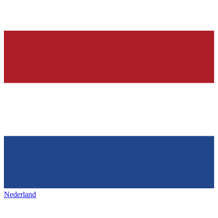
Nederland