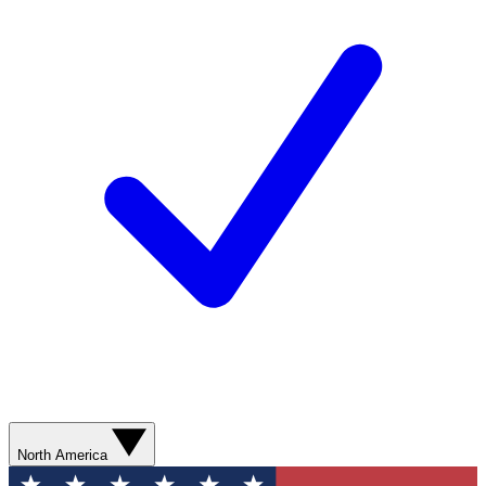
North America