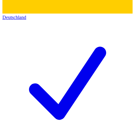
Deutschland