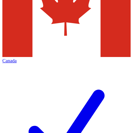
Canada