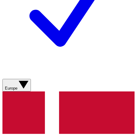
Europe