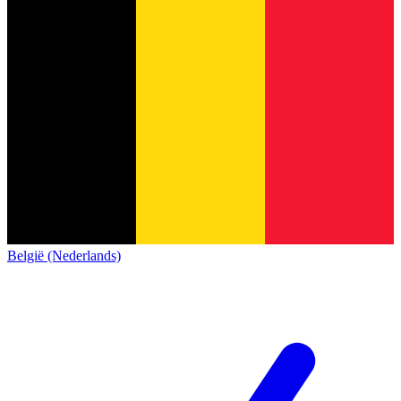
België (Nederlands)