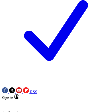
RSS
Sign in