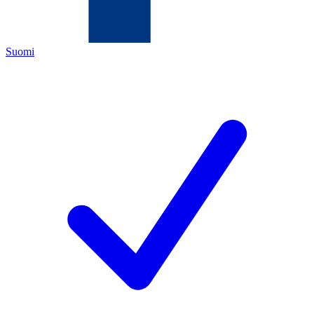
Suomi