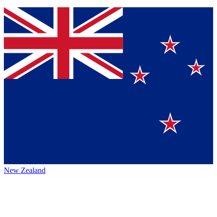
New Zealand