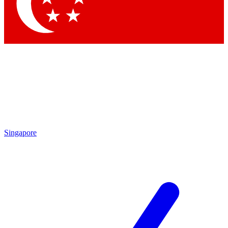
Contact me with news and offers from other Future brands
By submitting your information you agree to the
Terms & Conditions
and
Privacy Policy
and are aged 16 or over.
Singapore