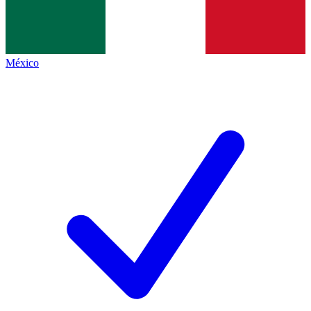
México