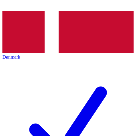
Danmark