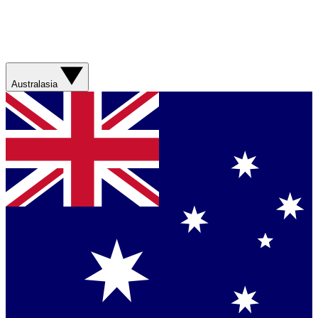
Australasia