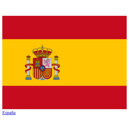
España