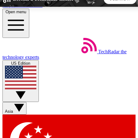
Skip to main content
Open menu
5
24/7
44K+
EXCLUSIVE PERKS
INSIDER INSIGHTS
ACTIVE MEMBERS
TechRadar
the
Weekly newsletters
Commenting a
technology experts
Get daily news, weekly deals and the
Join the conversation,
US Edition
week’s top tech stories
thoughts and get exp
BECOME A TECHRADAR INSIDER
Sign up with your email below to instantly access member
features, newsletters and exclusive Insider perks
Asia