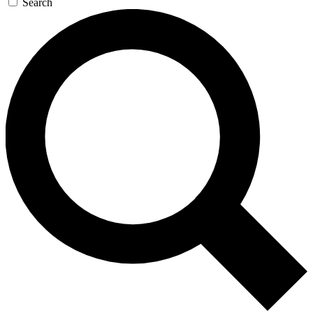
Search