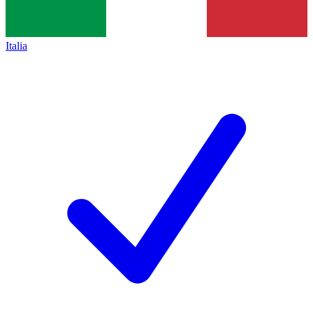
Italia