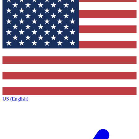
US (English)