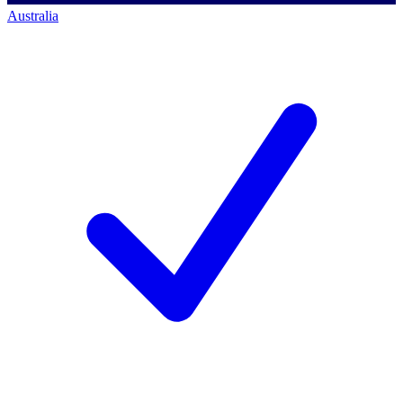
Australia