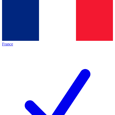
France