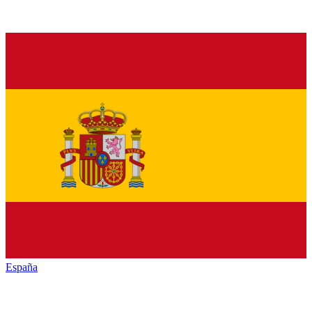
España