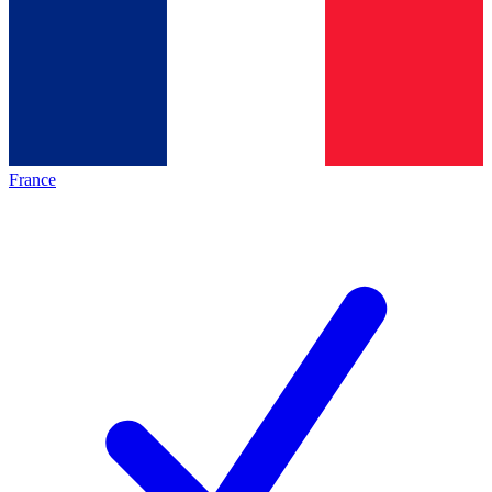
France