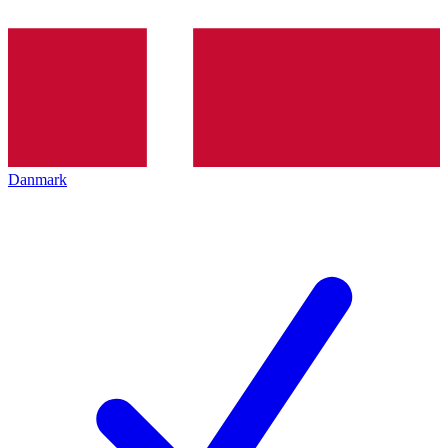
Danmark