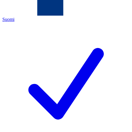
Suomi