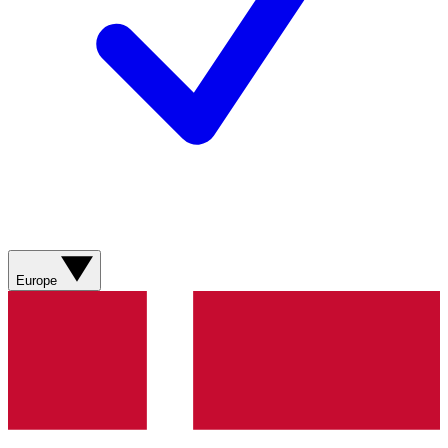
Europe