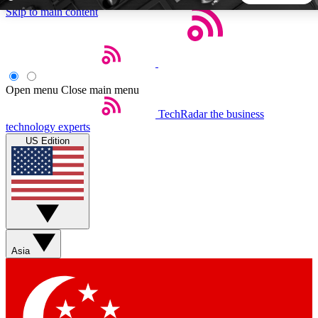
Skip to main content
5
24/7
44K+
EXCLUSIVE PERKS
INSIDER INSIGHTS
ACTIVE MEMBERS
Open menu
Close main menu
TechRadar
the business
Weekly newsletters
Commenting a
technology experts
Get daily news, weekly deals and the
Join the conversation,
US Edition
week’s top tech stories
thoughts and get exp
BECOME A TECHRADAR INSIDER
Sign up with your email below to instantly access member
features, newsletters and exclusive Insider perks
Asia