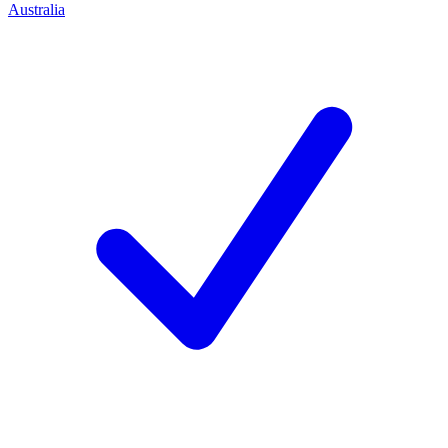
Australia