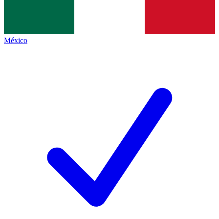
México