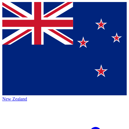
New Zealand