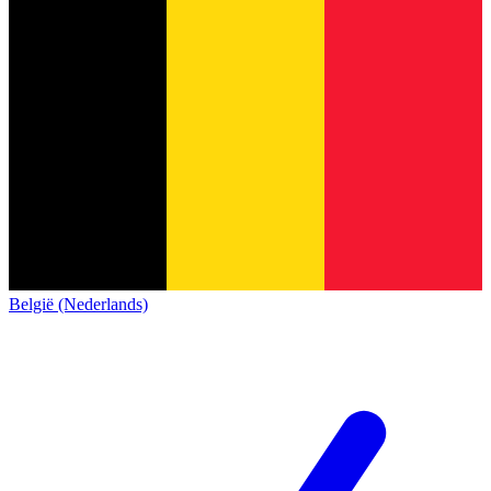
België (Nederlands)