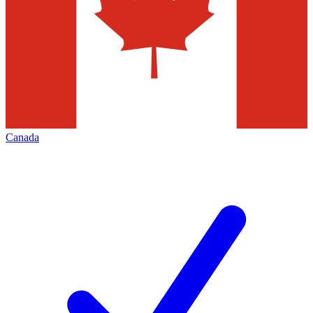
Canada