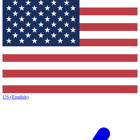
US (English)