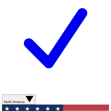
North America