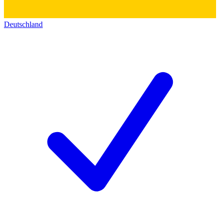
Deutschland