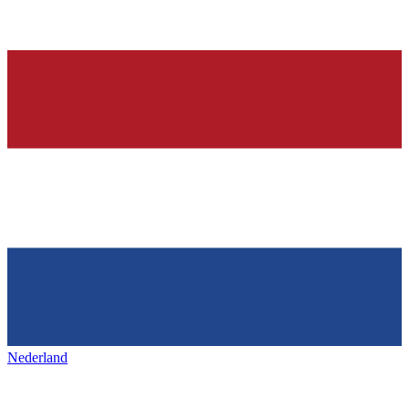
Nederland