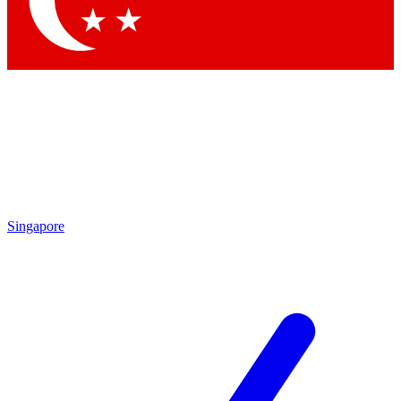
Contact me with news and offers from other Future brands
By submitting your information you agree to the
Terms & Conditions
and
Privacy Policy
and are aged 16 or over.
Singapore