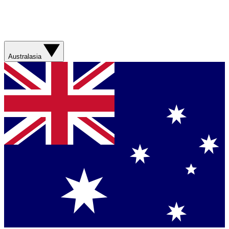
Australasia