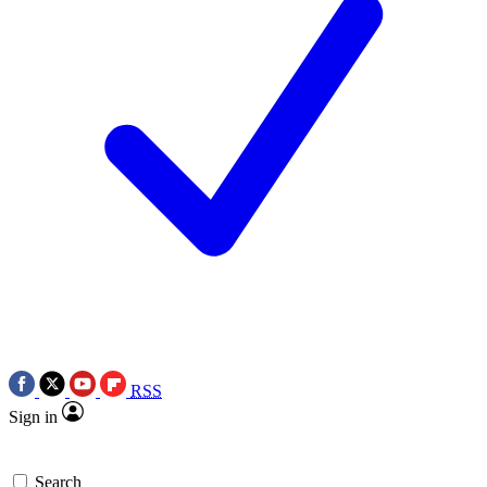
RSS
Sign in
Search