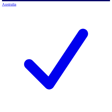
Australia