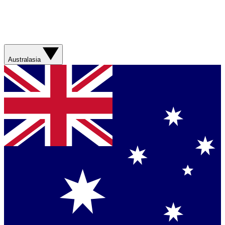
Australasia