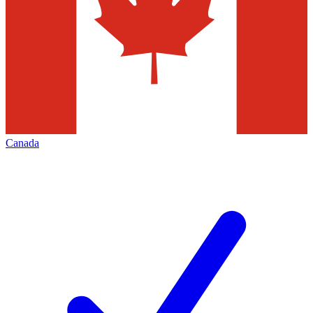
Canada