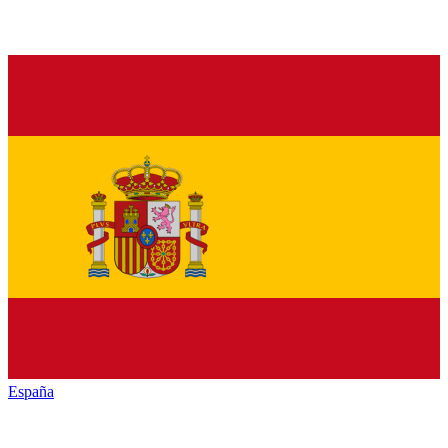
España