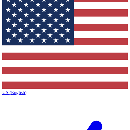
US (English)