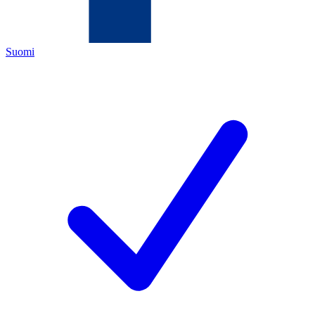
Suomi