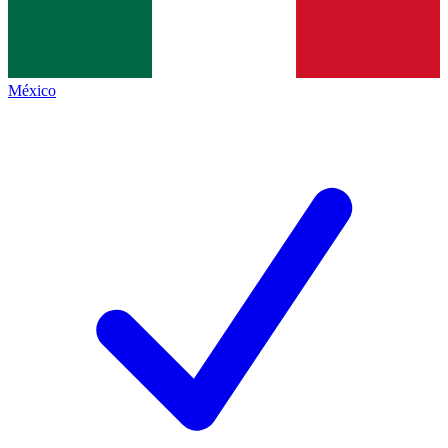
México