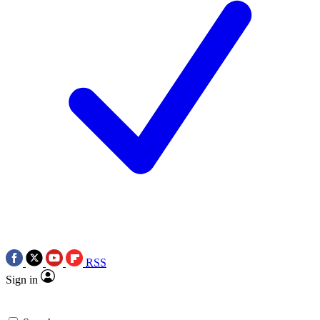
RSS
Sign in