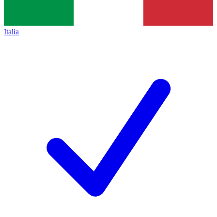
Italia