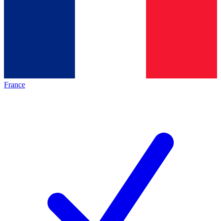
France