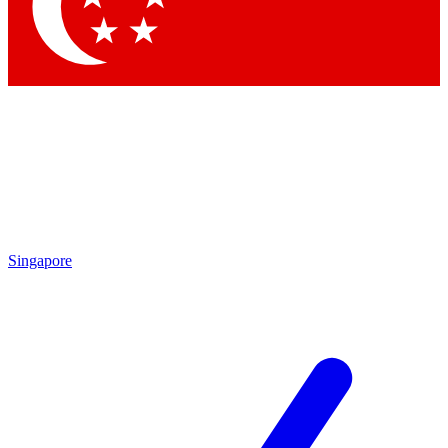
Contact me with news and offers from other Future brands
By submitting your information you agree to the
Terms & Conditions
and
Privacy Policy
and are aged 16 or over.
Singapore