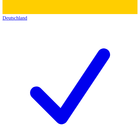
Deutschland