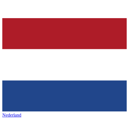
Nederland