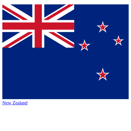
New Zealand