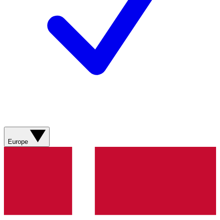
Europe