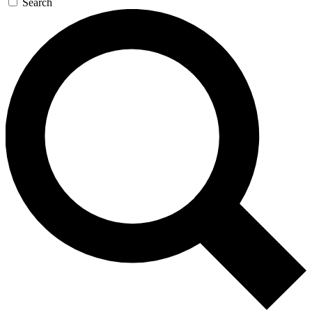
Search