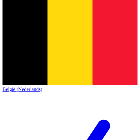
België (Nederlands)