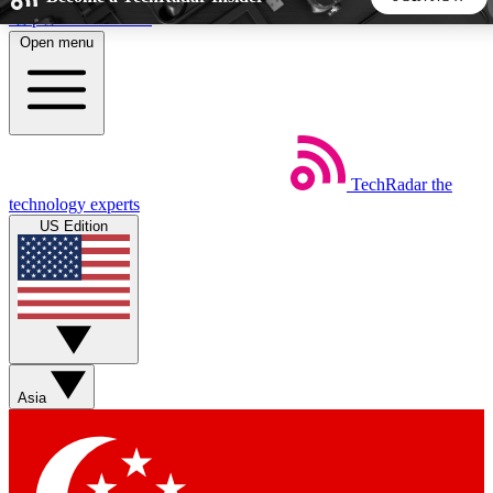
Skip to main content
Open menu
5
24/7
44K+
EXCLUSIVE PERKS
INSIDER INSIGHTS
ACTIVE MEMBERS
TechRadar
the
Weekly newsletters
Commenting a
technology experts
Get daily news, weekly deals and the
Join the conversation,
US Edition
week’s top tech stories
thoughts and get exp
BECOME A TECHRADAR INSIDER
Sign up with your email below to instantly access member
features, newsletters and exclusive Insider perks
Asia