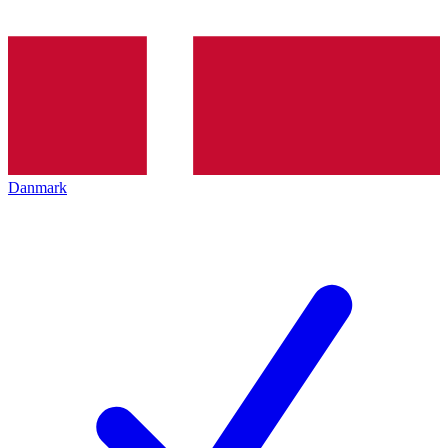
Danmark