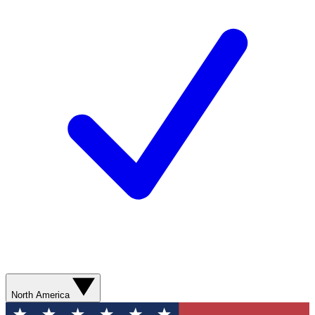
North America