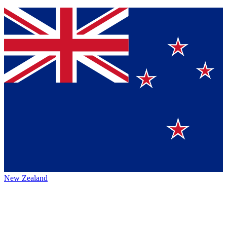
New Zealand