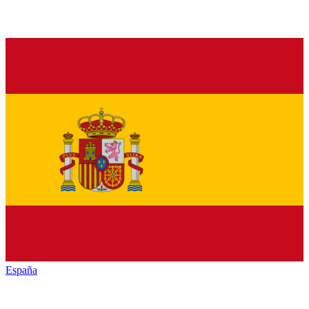
España