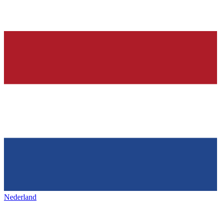
Nederland