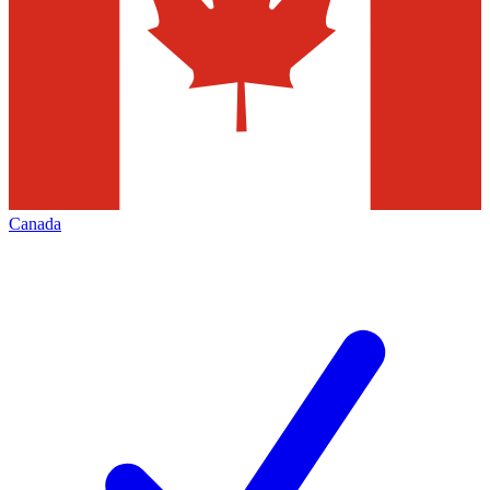
Canada