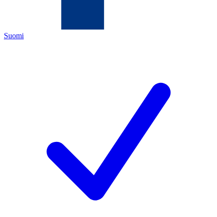
Suomi