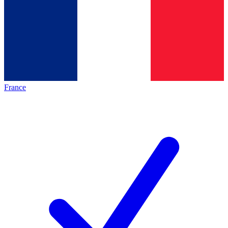
France