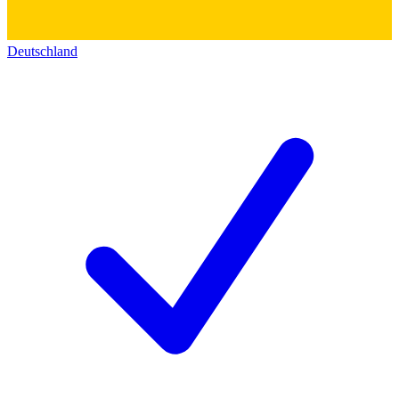
Deutschland