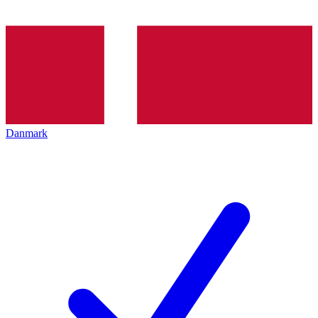
Danmark