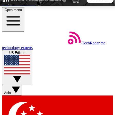
Skip to main content
Open menu
5
24/7
44K+
EXCLUSIVE PERKS
INSIDER INSIGHTS
ACTIVE MEMBERS
TechRadar
the
Weekly newsletters
Commenting a
technology experts
Get daily news, weekly deals and the
Join the conversation,
US Edition
week’s top tech stories
thoughts and get exp
BECOME A TECHRADAR INSIDER
Sign up with your email below to instantly access member
features, newsletters and exclusive Insider perks
Asia