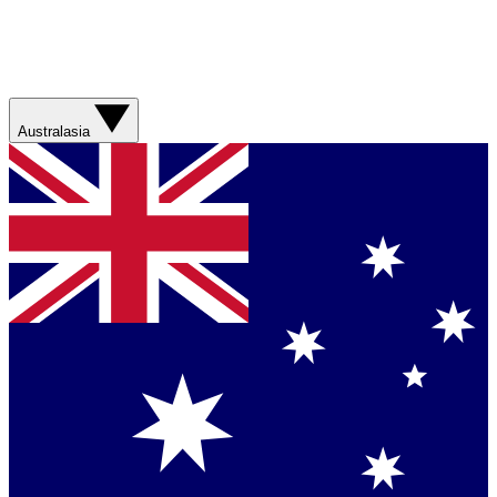
Australasia