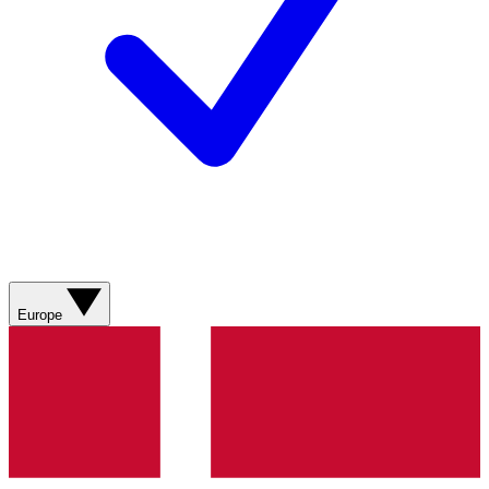
Europe