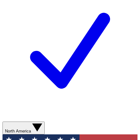
North America