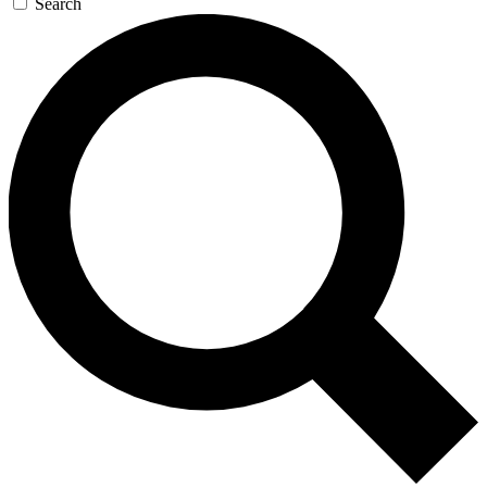
Search