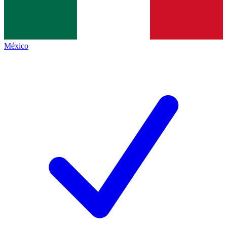
México