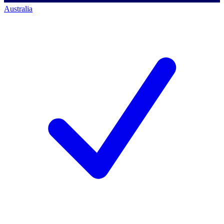
Australia