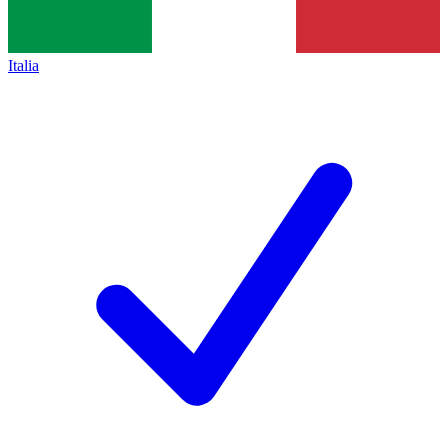
Italia