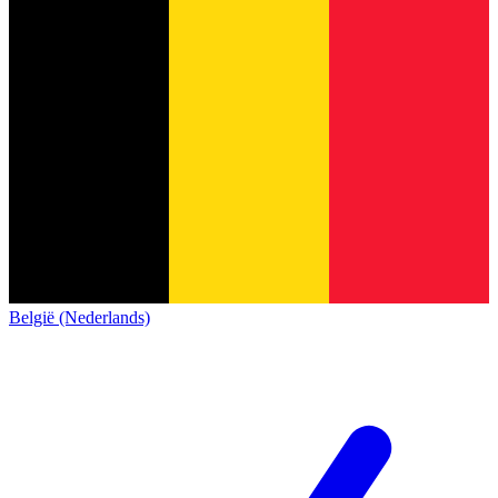
België (Nederlands)