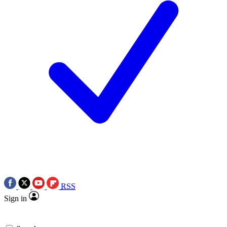
RSS
Sign in