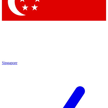
Contact me with news and offers from other Future brands
By submitting your information you agree to the
Terms & Conditions
and
Privacy Policy
and are aged 16 or over.
Singapore