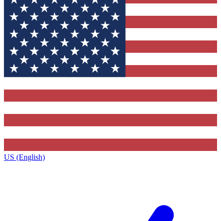
US (English)