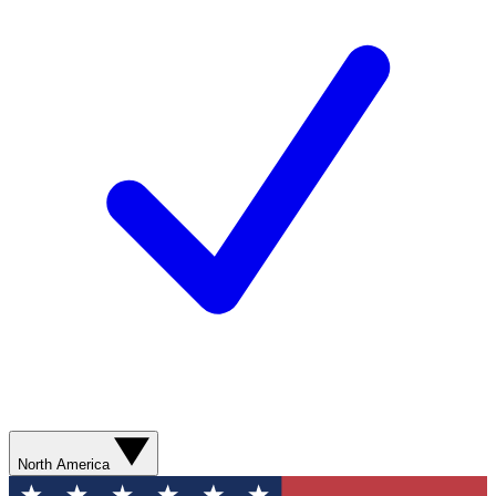
North America