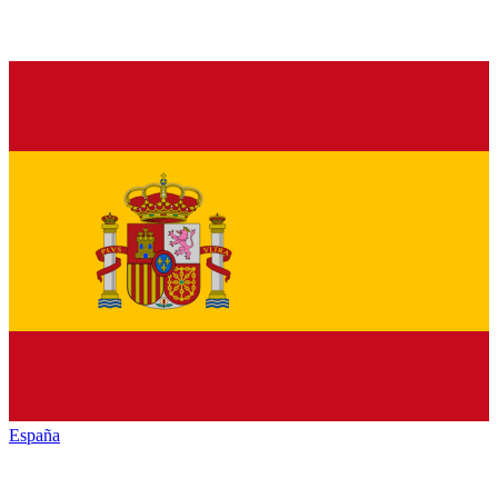
España