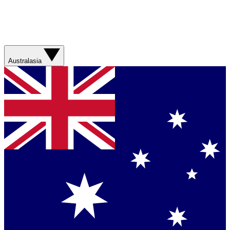
Australasia