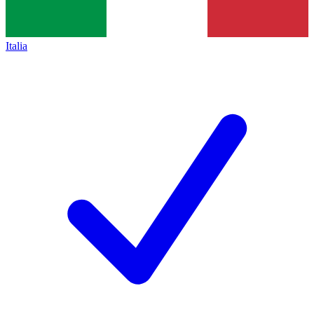
Italia