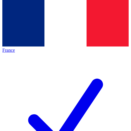
France