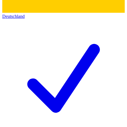
Deutschland