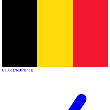
België (Nederlands)