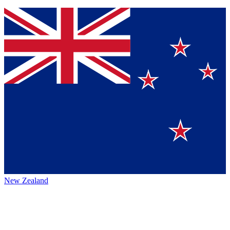
New Zealand