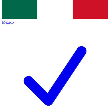
México