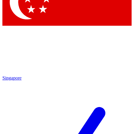
Contact me with news and offers from other Future brands
By submitting your information you agree to the
Terms & Conditions
and
Privacy Policy
and are aged 16 or over.
Singapore