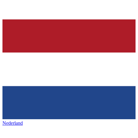
Nederland