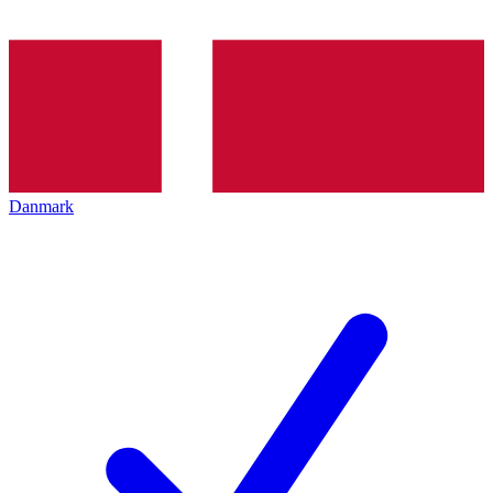
Danmark