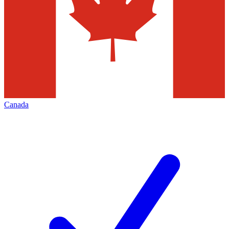
Canada