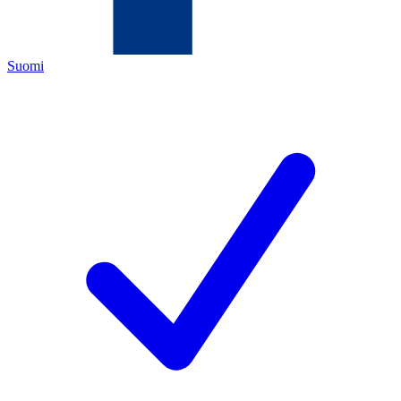
Suomi