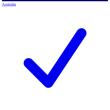
Australia