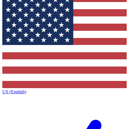
US (English)