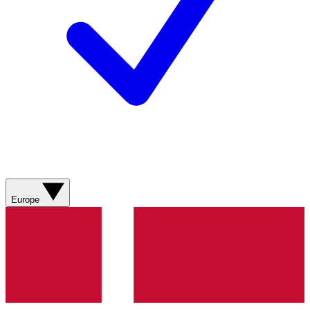
Europe