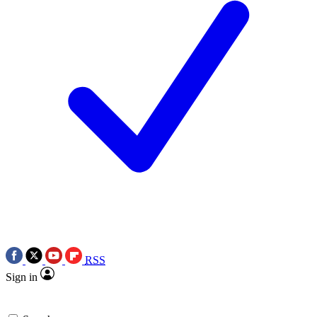
RSS
Sign in