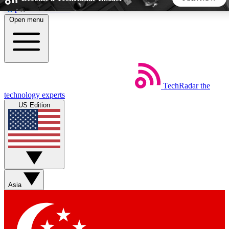
Skip to main content
Open menu
5
24/7
44K+
EXCLUSIVE PERKS
INSIDER INSIGHTS
ACTIVE MEMBERS
TechRadar
the
Weekly newsletters
Commenting a
technology experts
Get daily news, weekly deals and the
Join the conversation,
US Edition
week’s top tech stories
thoughts and get exp
BECOME A TECHRADAR INSIDER
Sign up with your email below to instantly access member
features, newsletters and exclusive Insider perks
Asia