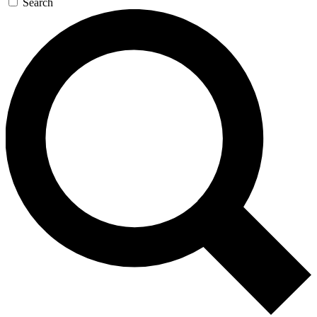
Search