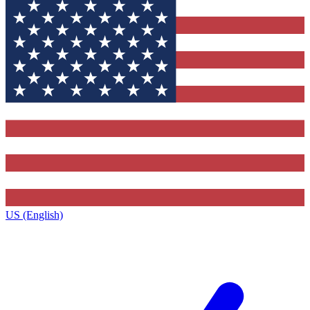
US (English)