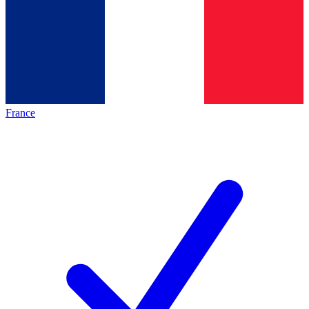
France