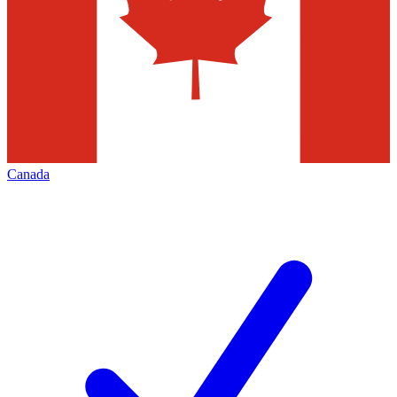
Canada