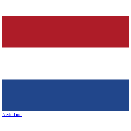
Nederland