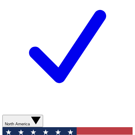
North America