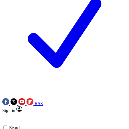
RSS
Sign in
Search