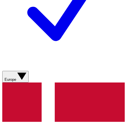
Europe