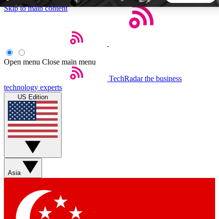
Skip to main content
5
24/7
44K+
EXCLUSIVE PERKS
INSIDER INSIGHTS
ACTIVE MEMBERS
Open menu
Close main menu
TechRadar
the business
Weekly newsletters
Commenting a
technology experts
Get daily news, weekly deals and the
Join the conversation,
US Edition
week’s top tech stories
thoughts and get exp
BECOME A TECHRADAR INSIDER
Sign up with your email below to instantly access member
features, newsletters and exclusive Insider perks
Asia