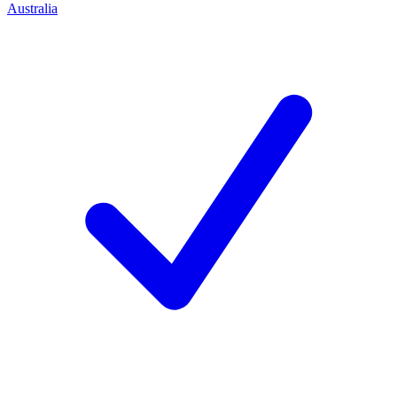
Australia