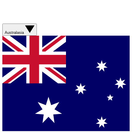
Australasia