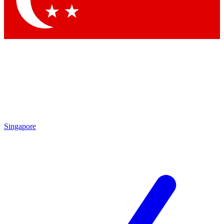
Contact me with news and offers from other Future brands
By submitting your information you agree to the
Terms & Conditions
and
Privacy Policy
and are aged 16 or over.
Singapore