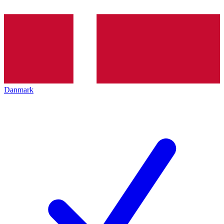
Danmark