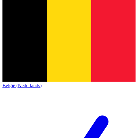
België (Nederlands)