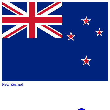
New Zealand