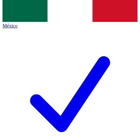
México