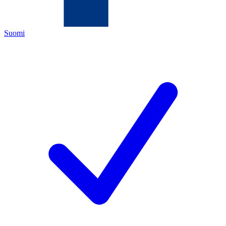
Suomi