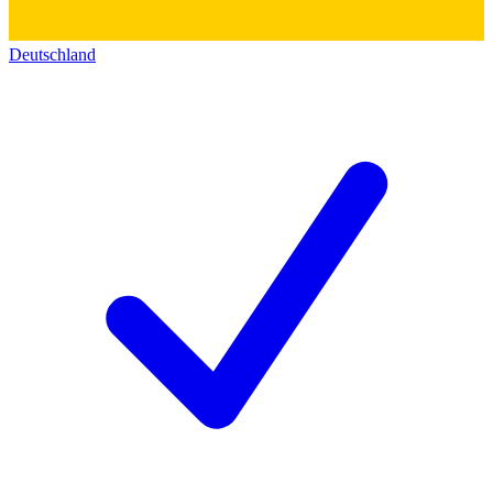
Deutschland