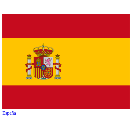
España