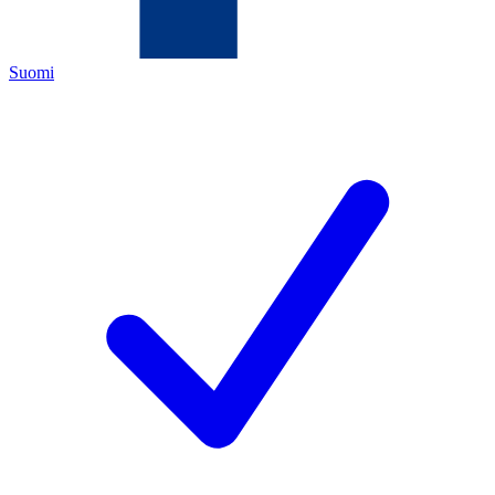
Suomi