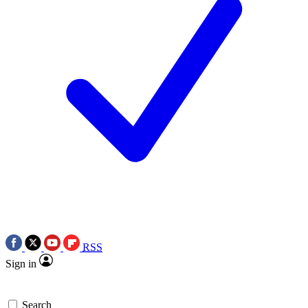
RSS
Sign in
Search