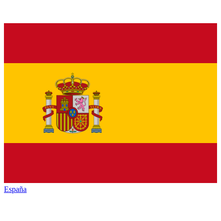
España