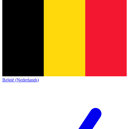
België (Nederlands)