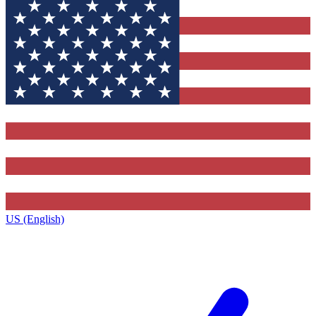
US (English)