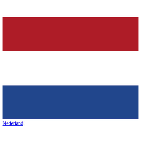
Nederland