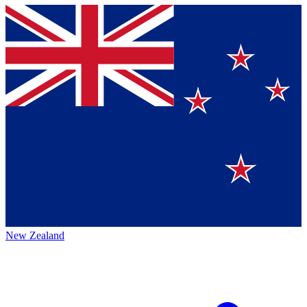
New Zealand