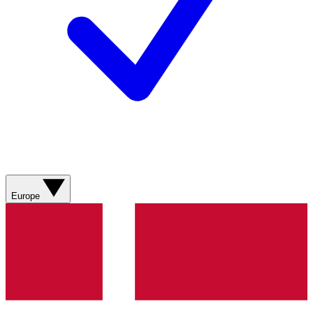
Europe