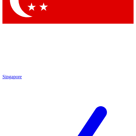
Contact me with news and offers from other Future brands
By submitting your information you agree to the
Terms & Conditions
and
Privacy Policy
and are aged 16 or over.
Singapore