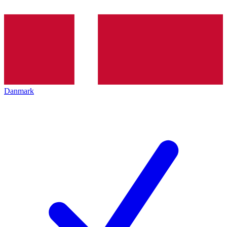
Danmark