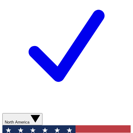
North America