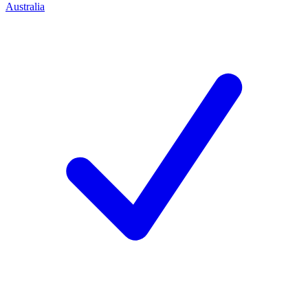
Australia