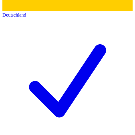
Deutschland