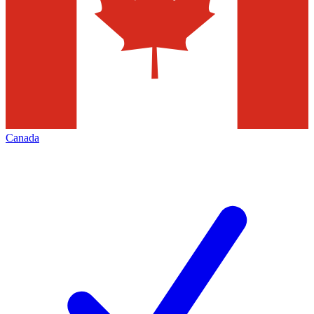
Canada