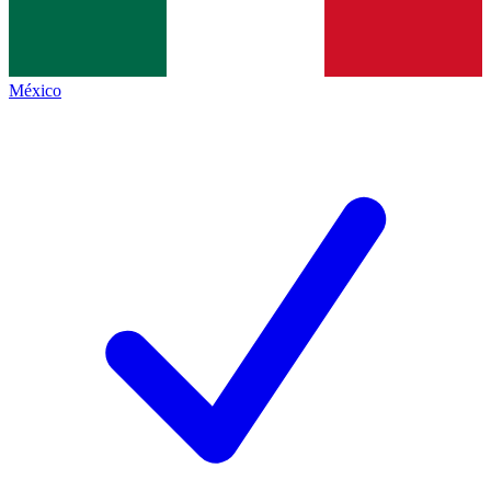
México