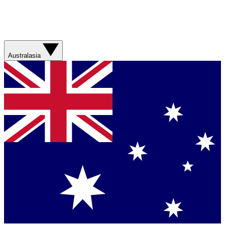
Australasia