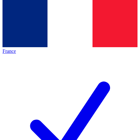
France