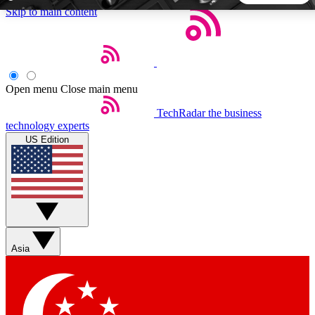
Skip to main content
5
24/7
44K+
EXCLUSIVE PERKS
INSIDER INSIGHTS
ACTIVE MEMBERS
Open menu
Close main menu
TechRadar
the business
Weekly newsletters
Commenting a
technology experts
Get daily news, weekly deals and the
Join the conversation,
US Edition
week’s top tech stories
thoughts and get exp
BECOME A TECHRADAR INSIDER
Sign up with your email below to instantly access member
features, newsletters and exclusive Insider perks
Asia