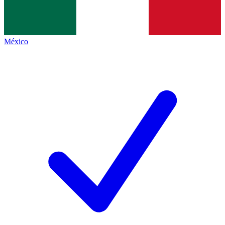
México