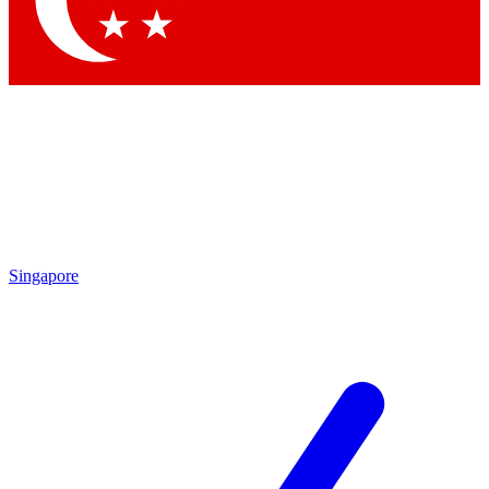
Contact me with news and offers from other Future brands
By submitting your information you agree to the
Terms & Conditions
and
Privacy Policy
and are aged 16 or over.
Singapore