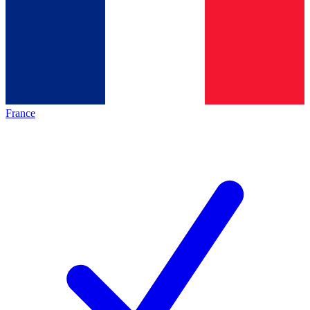
France