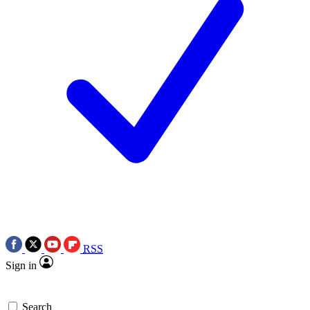
RSS
Sign in
Search