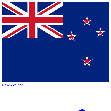
New Zealand