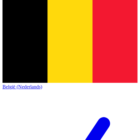
België (Nederlands)