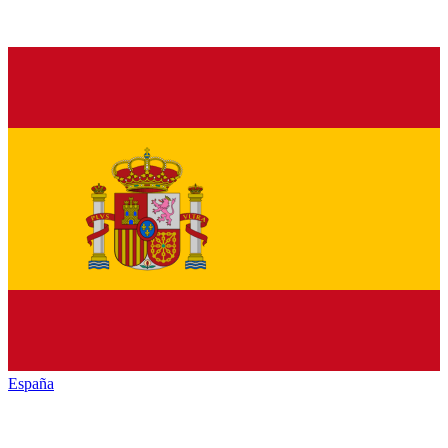
España