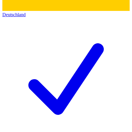
Deutschland