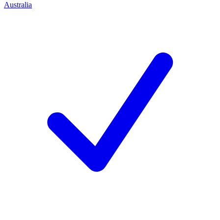
Australia