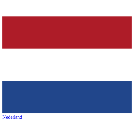
Nederland