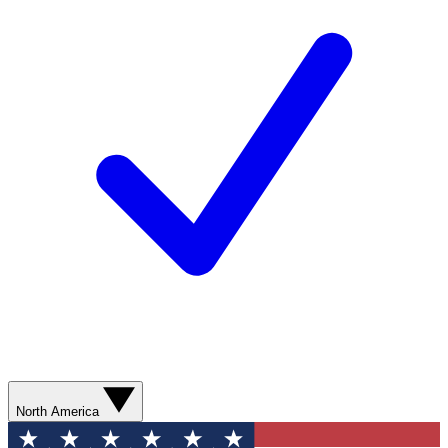
North America