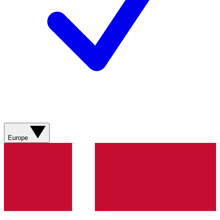
Europe