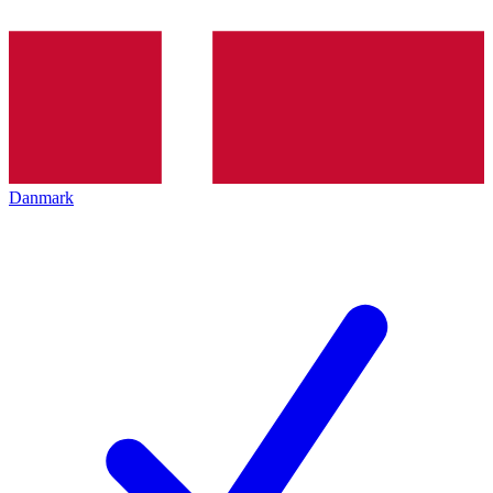
Danmark