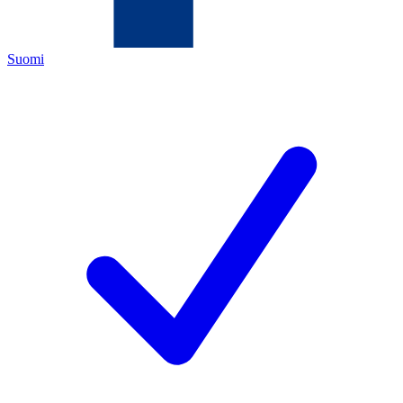
Suomi