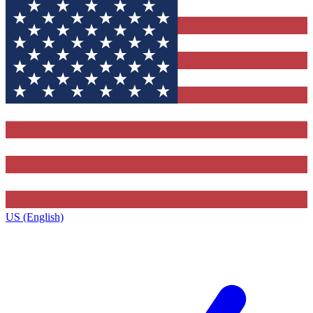
US (English)