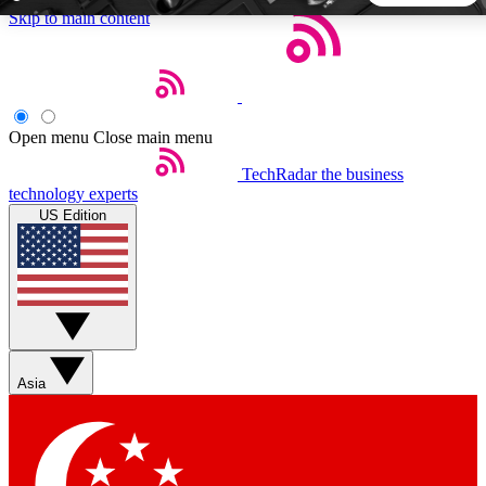
Skip to main content
5
24/7
44K+
EXCLUSIVE PERKS
INSIDER INSIGHTS
ACTIVE MEMBERS
Open menu
Close main menu
TechRadar
the business
Weekly newsletters
Commenting a
technology experts
Get daily news, weekly deals and the
Join the conversation,
US Edition
week’s top tech stories
thoughts and get exp
BECOME A TECHRADAR INSIDER
Sign up with your email below to instantly access member
features, newsletters and exclusive Insider perks
Asia