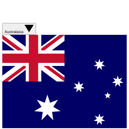
Australasia