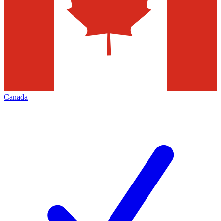
Canada