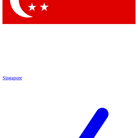
Contact me with news and offers from other Future brands
By submitting your information you agree to the
Terms & Conditions
and
Privacy Policy
and are aged 16 or over.
Singapore