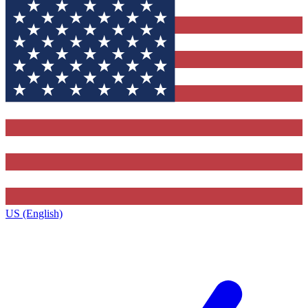
US (English)