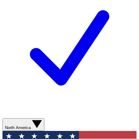
North America