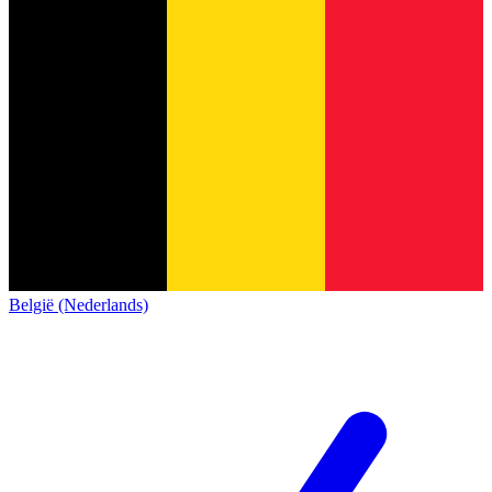
België (Nederlands)