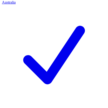
Australia