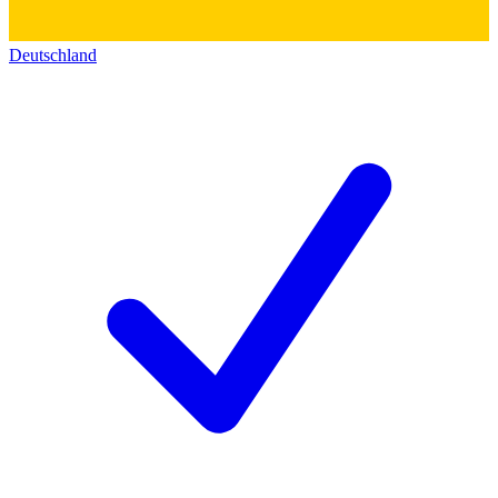
Deutschland