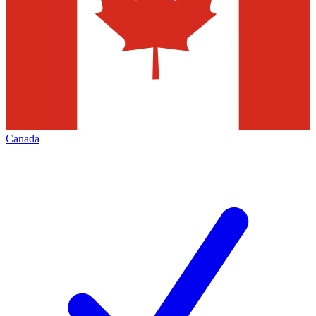
Canada