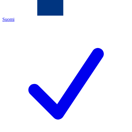
Suomi