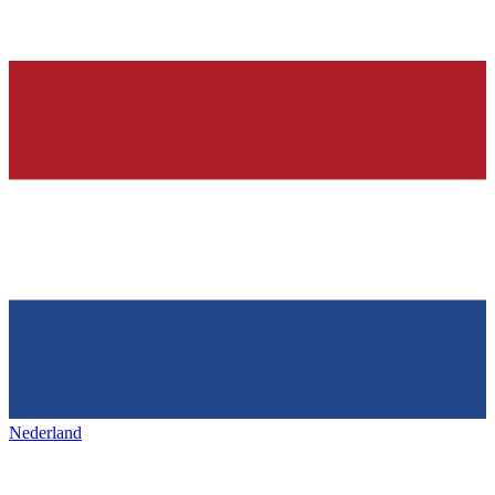
Nederland