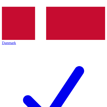
Danmark