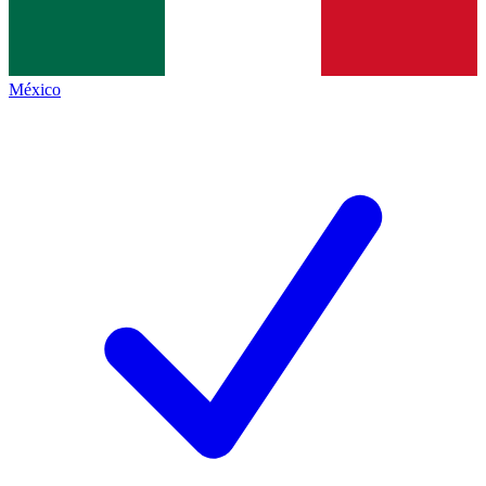
México