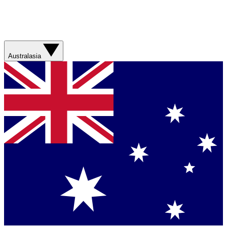
Australasia