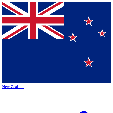
New Zealand