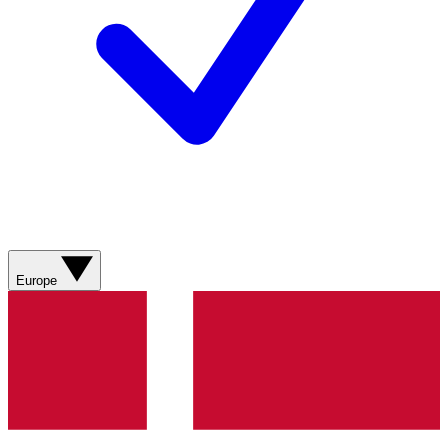
Europe