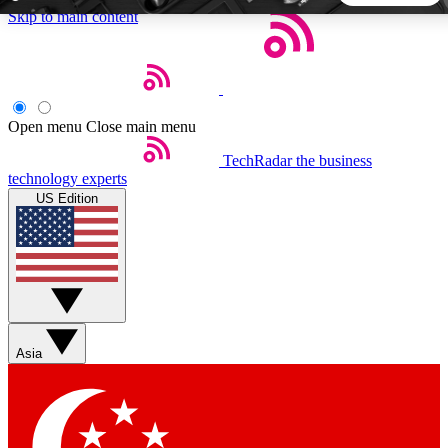
Skip to main content
5
24/7
44K+
EXCLUSIVE PERKS
INSIDER INSIGHTS
ACTIVE MEMBERS
Open menu
Close main menu
TechRadar
the business
Weekly newsletters
Commenting a
technology experts
Get daily news, weekly deals and the
Join the conversation,
US Edition
week’s top tech stories
thoughts and get exp
BECOME A TECHRADAR INSIDER
Sign up with your email below to instantly access member
features, newsletters and exclusive Insider perks
Asia