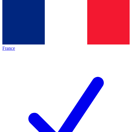
France