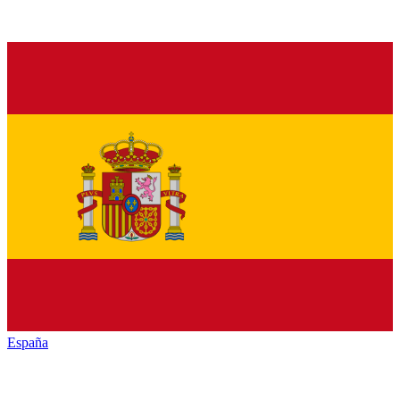
España