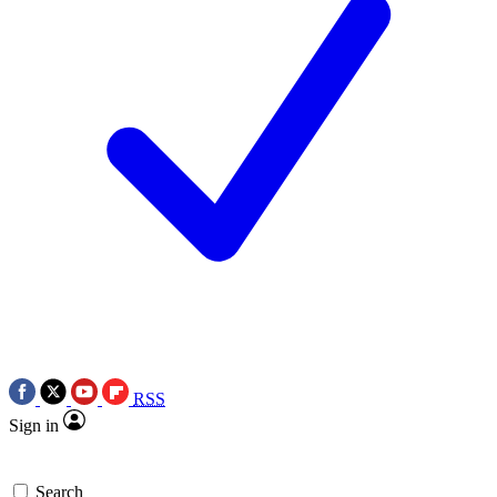
RSS
Sign in
Search