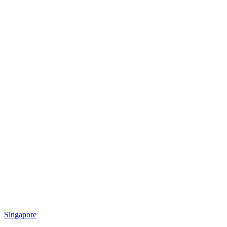
Singapore