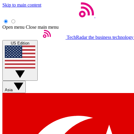
Skip to main content
Open menu
Close main menu
TechRadar
the business technology
US Edition
Asia