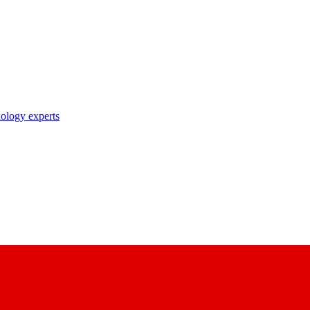
nology experts