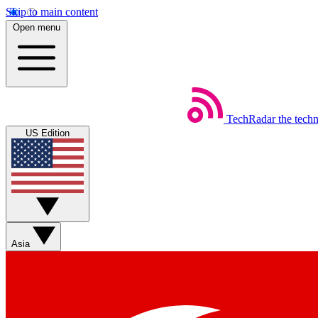
Skip to main content
Open menu
TechRadar
the tech
US Edition
Asia