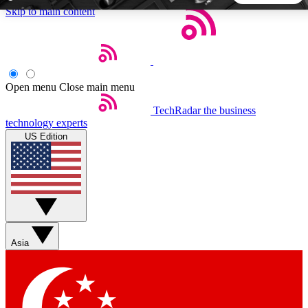
Skip to main content
5
24/7
44K+
EXCLUSIVE PERKS
INSIDER INSIGHTS
ACTIVE MEMBERS
Open menu
Close main menu
TechRadar
the business
Weekly newsletters
Commenting a
technology experts
Get daily news, weekly deals and the
Join the conversation,
US Edition
week’s top tech stories
thoughts and get exp
BECOME A TECHRADAR INSIDER
Sign up with your email below to instantly access member
features, newsletters and exclusive Insider perks
Asia