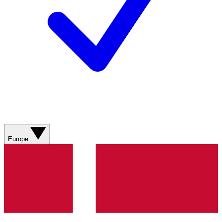
Europe