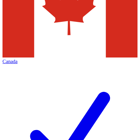
Canada