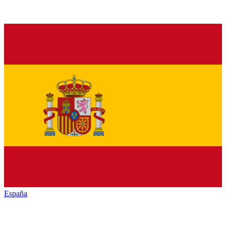
España