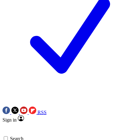
RSS
Sign in
Search