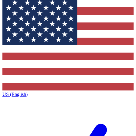
US (English)