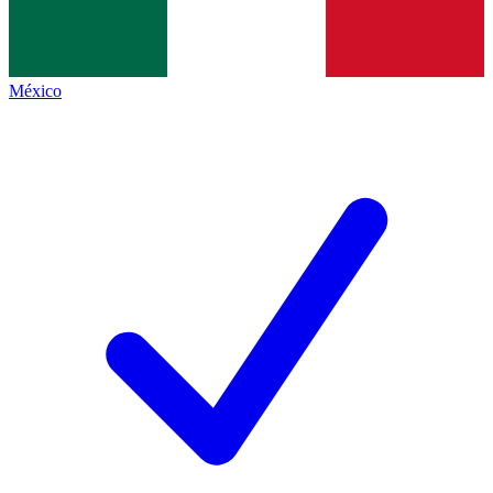
México