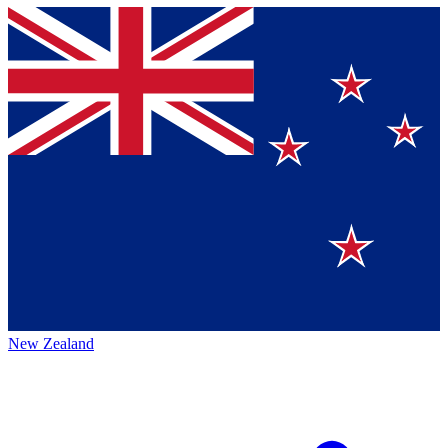
New Zealand