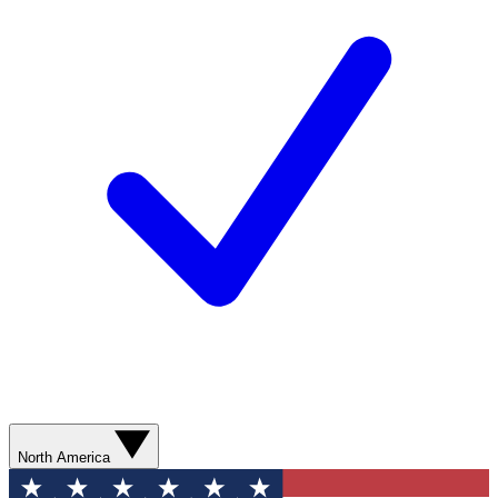
North America