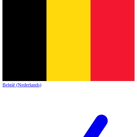
België (Nederlands)