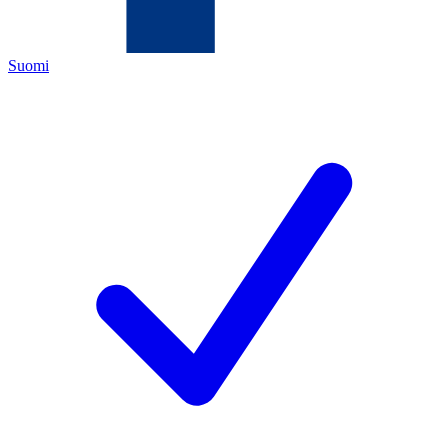
Suomi