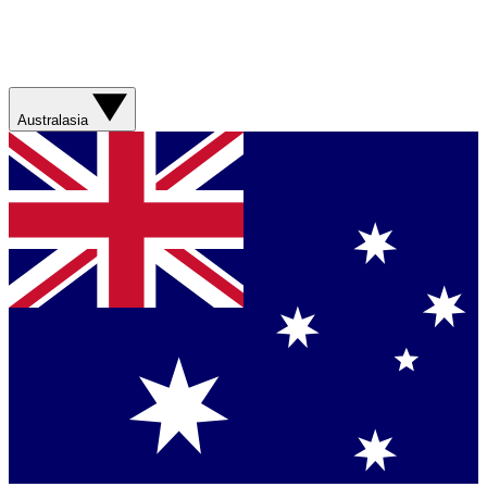
Australasia