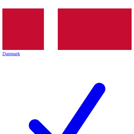
Danmark