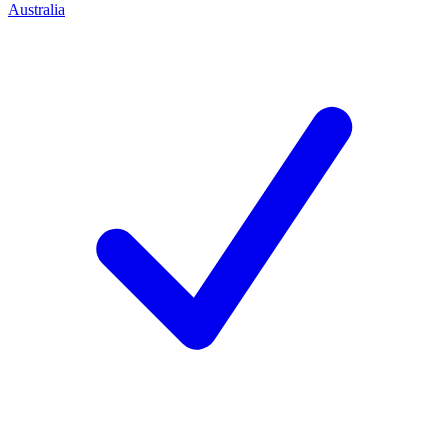
Australia