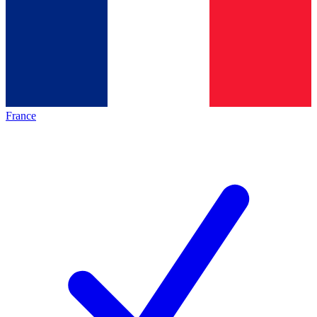
France