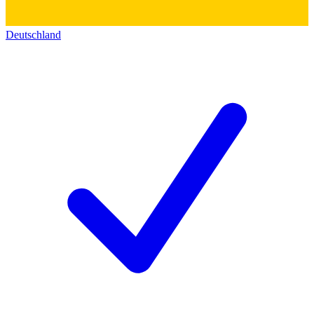
Deutschland