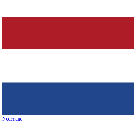
Nederland