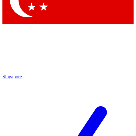
Contact me with news and offers from other Future brands
By submitting your information you agree to the
Terms & Conditions
and
Privacy Policy
and are aged 16 or over.
Singapore