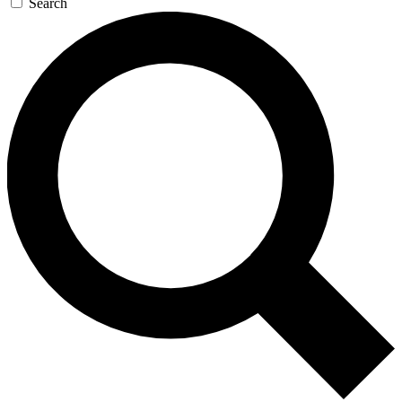
Search