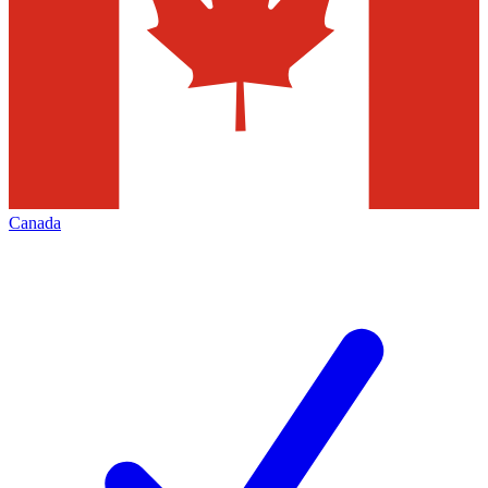
Canada