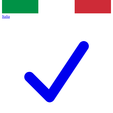
Italia