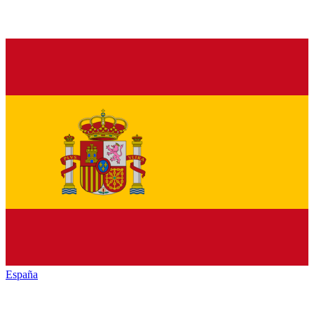
España