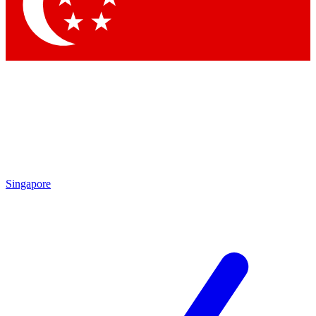
Contact me with news and offers from other Future brands
By submitting your information you agree to the
Terms & Conditions
and
Privacy Policy
and are aged 16 or over.
Singapore