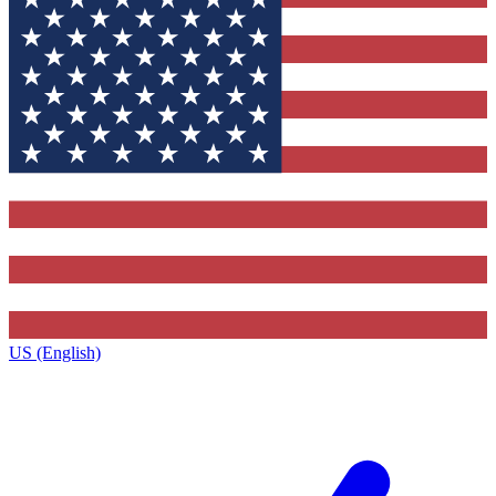
US (English)