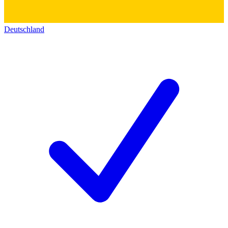
Deutschland