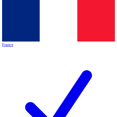
France